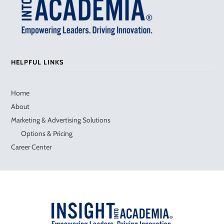
HELPFUL LINKS
Home
About
Marketing & Advertising Solutions
Options & Pricing
Career Center