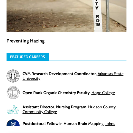
Preventing Hazing
FEATURED CAREERS
CVM Research Development Coordinator
,
Arkansas State
University
Open Rank Organic Chemistry Faculty
,
Hope College
Assistant Director, Nursing Program
,
Hudson County
Community College
Postdoctoral Fellow in Human Brain Mapping
,
Johns
Hopkins University