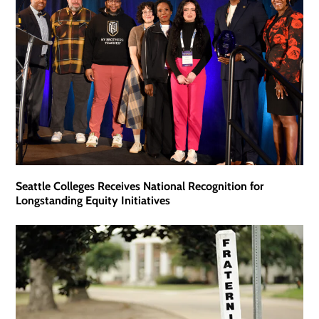
Seattle Colleges Receives National Recognition for
Longstanding Equity Initiatives