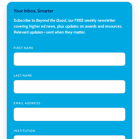
Director, Corporate and Foundations Relations
,
Lehigh
Your Inbox, Smarter
University
Subscribe to
Beyond the Quad
, our FREE weekly newsletter
covering higher ed news, plus updates on awards and resources.
Director of Fiscal Services
,
Rockland Community College
Relevant updates—sent when they matter.
Global Learning Program Manager
,
Santa Clara University
FIRST NAME
Assistant Dean of Graduate Programs and Department
Chair
,
Southern Illinois University Edwardsville
LAST NAME
Medicine Co-Director, Comprehensive Transplant
Institute (CTI)
,
University of Alabama at Birmingham
Research Assistant, College of Design, Architecture, Art, &
Planning
,
University of Cincinnati
EMAIL ADDRESS
INSTITUTION