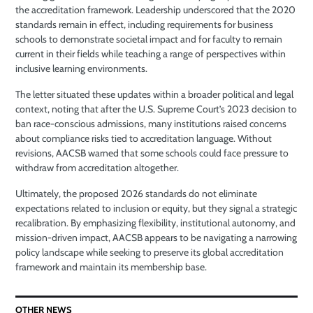
the accreditation framework. Leadership underscored that the 2020
standards remain in effect, including requirements for business
schools to demonstrate societal impact and for faculty to remain
current in their fields while teaching a range of perspectives within
inclusive learning environments.
The letter situated these updates within a broader political and legal
context, noting that after the U.S. Supreme Court’s 2023 decision to
ban race-conscious admissions, many institutions raised concerns
about compliance risks tied to accreditation language. Without
revisions, AACSB warned that some schools could face pressure to
withdraw from accreditation altogether.
Ultimately, the proposed 2026 standards do not eliminate
expectations related to inclusion or equity, but they signal a strategic
recalibration. By emphasizing flexibility, institutional autonomy, and
mission-driven impact, AACSB appears to be navigating a narrowing
policy landscape while seeking to preserve its global accreditation
framework and maintain its membership base.
OTHER NEWS