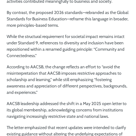
activities contributed meaningfully to business and society.
By contrast, the proposed 2026 standards—rebranded as the Global
Standards for Business Education—reframe this language in broader,
more principles-based terms.
While the structural requirement for societal impact remains intact
under Standard 9, references to diversity and inclusion have been
repositioned within a renamed guiding principle: “Community and
Connectedness.”
According to AACSB, the change reflects an effort to “avoid the
misinterpretation that AACSB imposes restrictive approaches to
scholarship and learning,” while still emphasizing “fostering
awareness and appreciation of different perspectives, backgrounds,
and experiences.”
AACSB leadership addressed the shift in a May 2025 open letter to
its global membership, acknowledging concerns from institutions
navigating increasingly restrictive state and national laws.
The letter emphasized that recent updates were intended to clarify
existing guidance without altering the underlying expectations of