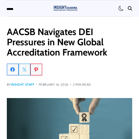
AACSB Navigates DEI
Pressures in New Global
Accreditation Framework
BY
INSIGHT STAFF
FEBRUARY 16, 2026
2 MIN READ