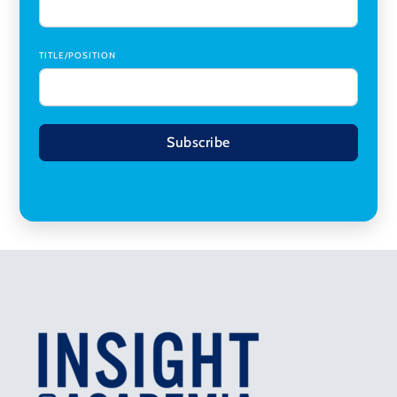
TITLE/POSITION
Subscribe