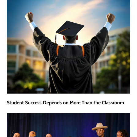
Student Success Depends on More Than the Classroom