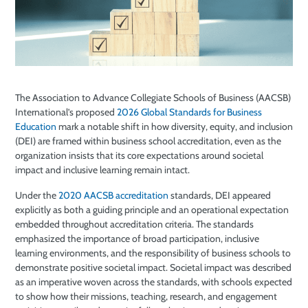
The Association to Advance Collegiate Schools of Business (AACSB)
International’s proposed
2026 Global Standards for Business
Education
mark a notable shift in how diversity, equity, and inclusion
(DEI) are framed within business school accreditation, even as the
organization insists that its core expectations around societal
impact and inclusive learning remain intact.
Under the
2020 AACSB accreditation
standards, DEI appeared
explicitly as both a guiding principle and an operational expectation
embedded throughout accreditation criteria. The standards
emphasized the importance of broad participation, inclusive
learning environments, and the responsibility of business schools to
demonstrate positive societal impact. Societal impact was described
as an imperative woven across the standards, with schools expected
to show how their missions, teaching, research, and engagement