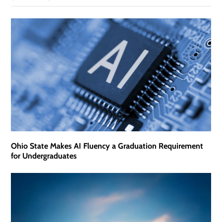
Ohio State Makes AI Fluency a Graduation Requirement
for Undergraduates