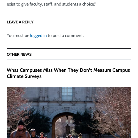
exist to give faculty, staff, and students a choice.”
LEAVE A REPLY
You must be
logged in
to post a comment.
OTHER NEWS
What Campuses Miss When They Don’t Measure Campus
Climate Surveys