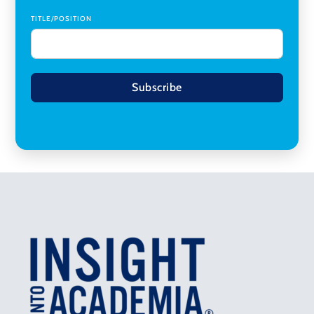
TITLE/POSITION
Subscribe