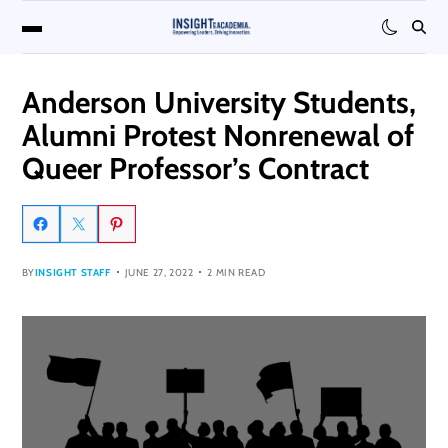
Anderson University Students,
Alumni Protest Nonrenewal of
Queer Professor’s Contract
BY
INSIGHT STAFF
JUNE 27, 2022
2 MIN READ