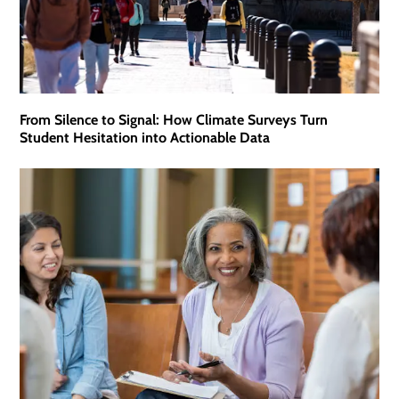
From Silence to Signal: How Climate Surveys Turn
Student Hesitation into Actionable Data