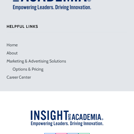
HELPFUL LINKS
Home
About
Marketing & Advertising Solutions
Options & Pricing
Career Center