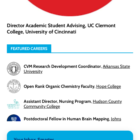
Director Academic Student Advising, UC Clermont
College, University of Cincinnati
FEATURED CAREERS
CVM Research Development Coordinator
,
Arkansas State
University
Open Rank Organic Chemistry Faculty
,
Hope College
Assistant Director, Nursing Program
,
Hudson County
Community College
Postdoctoral Fellow in Human Brain Mapping
,
Johns
Hopkins University
Director, Corporate and Foundations Relations
,
Lehigh
Your Inbox, Smarter