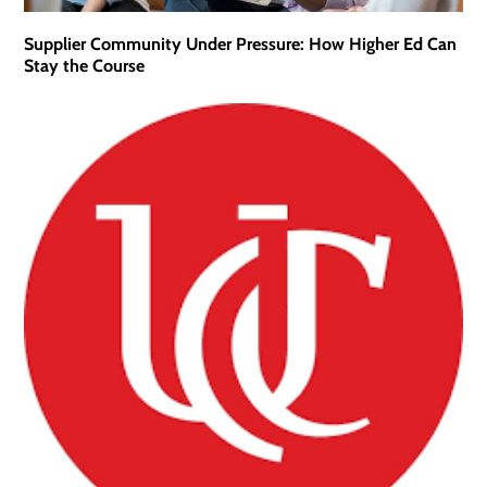
Supplier Community Under Pressure: How Higher Ed Can
Stay the Course