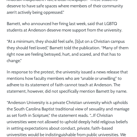
deserve to have safe spaces where members of their community
aren’t actively being oppressed.”
Barnett, who announced her firing last week, said that LGBTQ
students at Anderson deserve more support from the university.
“At a minimum, they should feel safe, [b]ut on a Christian campus
they should feel loved,” Barnett told the publication. “Many of them
right now are feeling betrayed, hurt, and scared, and that has to
change.”
In response to the protest, the university issued a news release that
mentions how faculty members who are “unable or unwilling” to
adhere to its statement of faith cannot teach at Anderson. The
statement, however, did not specifically mention Barnett by name.
“Anderson University is a private Christian university which upholds
the South Carolina Baptist traditional view of sexuality and marriage
as set forth in Scripture,” the statement reads. “…If Christian
universities were not allowed to uphold deeply held religious beliefs
in setting expectations about conduct, private, faith-based
universities would be indistinguishable from public universities. We