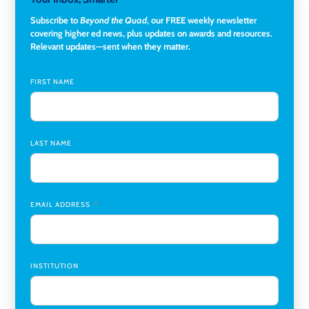
University
Subscribe to
Beyond the Quad
, our FREE weekly newsletter
covering higher ed news, plus updates on awards and resources.
Director of Fiscal Services
,
Rockland Community College
Relevant updates—sent when they matter.
Global Learning Program Manager
,
Santa Clara University
FIRST NAME
Assistant Dean of Graduate Programs and Department
Chair
,
Southern Illinois University Edwardsville
LAST NAME
Medicine Co-Director, Comprehensive Transplant
Institute (CTI)
,
University of Alabama at Birmingham
Research Assistant, College of Design, Architecture, Art, &
Planning
,
University of Cincinnati
EMAIL ADDRESS
INSTITUTION