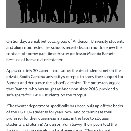
On Sunday, a small but vocal group of Anderson University students
and alumni protested the school’s recent decision not to renew the
contract of former part-time theater professor Miranda Barnett
because of her sexual orientation.
Approximately 20 current and former theater students met on the
private South Carolina university’s campus to show their support for
Barnett and denounce the school’s decision. The protesters argued
that Barnett, who has taught at Anderson since 2018, provided a
safe space for LGBTQ students on the campus.
“The theater department specifically has been built up off the backs
of the LGBTQ+ students for years now, and to terminate their
professor for their queerness is a slap in the face to all queer
students and alumni,” Anderson alum Savvy Thompson told the
Anderson Independent Mail
, a local newspaper. “These students