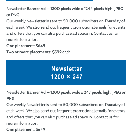
Newsletter Banner Ad — 1200 pixels wide x 1244 pixels high, JPEG
or PNG
Our weekly Newsletter is sent to 50,000 subscribers on Thursday of
each week. We also send out frequent promotional emails for events
and offers that you can also purchase ad space in. Contact us for
more information.
One placement: $649
Two or more
placements: $599 each
Newsletter Banner Ad — 1200 pixels wide x 247 pixels high, JPEG or
PNG
Our weekly Newsletter is sent to 50,000 subscribers on Thursday of
each week. We also send out frequent promotional emails for events
and offers that you can also purchase ad space in. Contact us for
more information.
One placement: $649