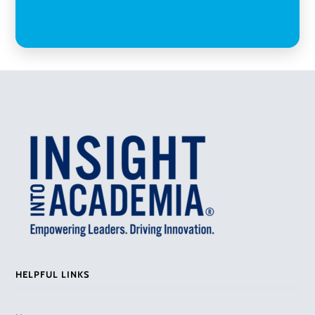
HELPFUL LINKS