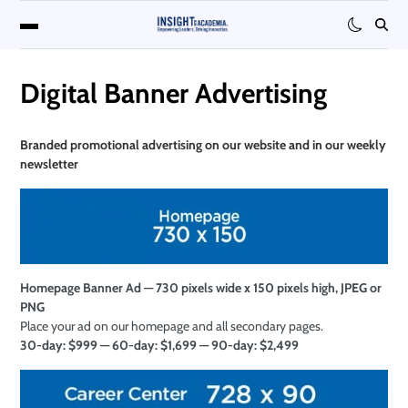
Digital Banner Advertising
Branded promotional
advertising on our website and in our weekly
newsletter
Homepage Banner Ad — 730 pixels wide x 150 pixels high, JPEG or
PNG
Place your ad on our homepage and all secondary pages.
30-day: $999 — 60-day: $1,699 — 90-day: $2,499