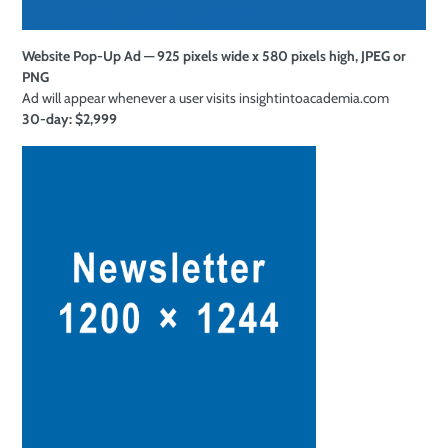
Website Pop-Up Ad — 925 pixels wide x 580 pixels high, JPEG or
PNG
Ad will appear whenever a user visits insightintoacademia.com
30-day: $2,999