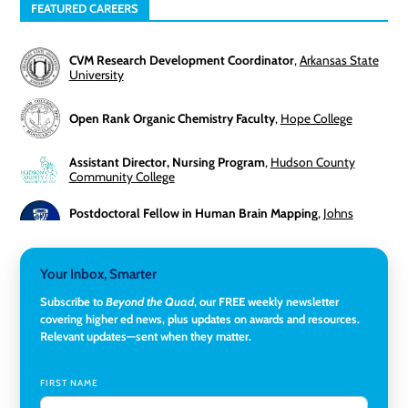
FEATURED CAREERS
CVM Research Development Coordinator
,
Arkansas State
University
Open Rank Organic Chemistry Faculty
,
Hope College
Assistant Director, Nursing Program
,
Hudson County
Community College
Postdoctoral Fellow in Human Brain Mapping
,
Johns
Hopkins University
Director, Corporate and Foundations Relations
,
Lehigh
Your Inbox, Smarter
University
Subscribe to
Beyond the Quad
, our FREE weekly newsletter
covering higher ed news, plus updates on awards and resources.
Director of Fiscal Services
,
Rockland Community College
Relevant updates—sent when they matter.
Global Learning Program Manager
,
Santa Clara University
FIRST NAME