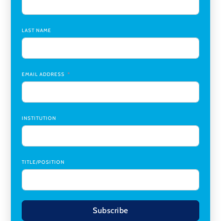
Assistant Dean of Graduate Programs and Department
Chair
,
Southern Illinois University Edwardsville
LAST NAME
Medicine Co-Director, Comprehensive Transplant
Institute (CTI)
,
University of Alabama at Birmingham
Research Assistant, College of Design, Architecture, Art, &
Planning
,
University of Cincinnati
EMAIL ADDRESS
INSTITUTION
TITLE/POSITION
Subscribe