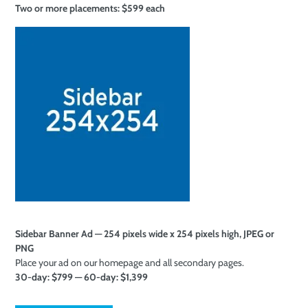
Two or more
placements: $599 each
Sidebar Banner Ad — 254 pixels wide x 254 pixels high, JPEG or
PNG
Place your ad on our homepage and all secondary pages.
30-day: $799 — 60-day: $1,399