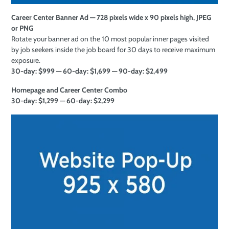
Career Center Banner Ad — 728 pixels wide x 90 pixels high, JPEG
or PNG
Rotate your banner ad on the 10 most popular inner pages visited
by job seekers inside the job board for 30 days to receive maximum
exposure.
30-day: $999 — 60-day: $1,699 — 90-day: $2,499
Homepage and Career Center Combo
30-day: $1,299 — 60-day: $2,299