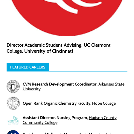
Director Academic Student Advising, UC Clermont
College, University of Cincinnati
FEATURED CAREERS
CVM Research Development Coordinator
,
Arkansas State
University
Open Rank Organic Chemistry Faculty
,
Hope College
Assistant Director, Nursing Program
,
Hudson County
Community College