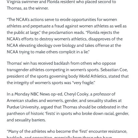
Virginia swimmer and Florida resident who placed second to
Thomas, as the winner.
“The NCAA’s actions serve to erode opportunities for women
athletes and perpetuate a fraud against women athletes as well as
the public at large,” the proclamation reads. “Florida rejects the
NCAA’s efforts to destroy women’s athletics, disapproves of the
NCAA elevating ideology over biology and takes offense at the
NCAA trying to make others complicit in a lie.”
Thomas’ win has received backlash from others who oppose
transgender athletes competing in women’s sports. Sebastian Coe,
president of the sports governing body World Athletics, stated that
the integrity of women’s sports was “very fragile.”
In a Monday NBC News op-ed, Cheryl Cooky, a professor of
American studies and women’s, gender, and sexuality studies at
Purdue University, argued that Thomas should be celebrated in the
pantheon of historic ‘firsts’ in sports who broke down racial, gender,
and sexuality barriers.
“Many of the athletes who become the ‘first’ encounter resistance,
backlash, and opposition, especially from those who have