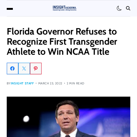
Florida Governor Refuses to
Recognize First Transgender
Athlete to Win NCAA Title
BY
INSIGHT STAFF
MARCH 23, 2022
2 MIN READ