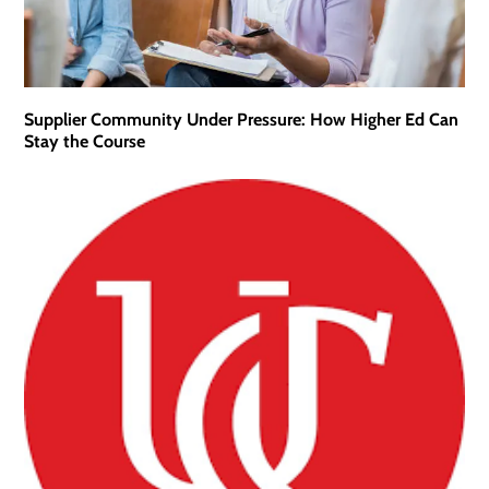
Supplier Community Under Pressure: How Higher Ed Can
Stay the Course