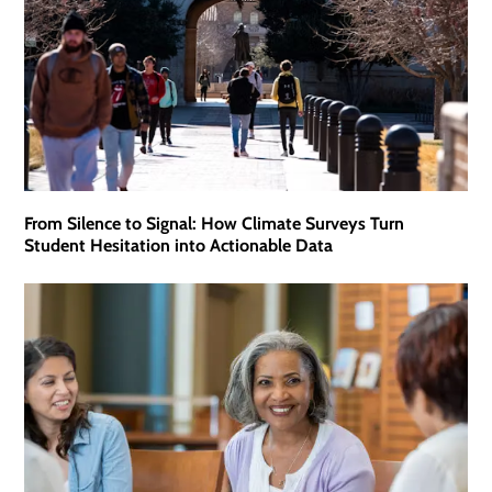
From Silence to Signal: How Climate Surveys Turn
Student Hesitation into Actionable Data