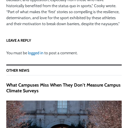
historically benefited from the status quo in sports,” Cooky wrote.
“Part of what makes the ‘first’ stories so compelling is the resilience,
determination, and love for the sport exhibited by these athletes
and their motivation to break down barriers, despite the naysayers.”
LEAVE A REPLY
You must be
logged in
to post a comment.
OTHER NEWS
What Campuses Miss When They Don’t Measure Campus
Climate Surveys