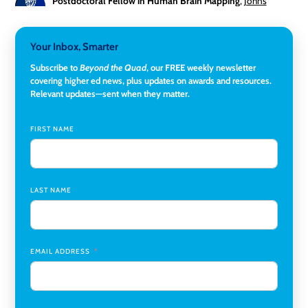
Postdoctoral Fellow in Human Brain Mapping
,
Johns
Hopkins University
Director, Corporate and Foundations Relations
,
Lehigh
Your Inbox, Smarter
University
Subscribe to
Beyond the Quad
, our FREE weekly newsletter
covering higher ed news, plus updates on awards and resources.
Director of Fiscal Services
,
Rockland Community College
Relevant updates—sent when they matter.
Global Learning Program Manager
,
Santa Clara University
FIRST NAME
Assistant Dean of Graduate Programs and Department
Chair
,
Southern Illinois University Edwardsville
LAST NAME
Medicine Co-Director, Comprehensive Transplant
Institute (CTI)
,
University of Alabama at Birmingham
Research Assistant, College of Design, Architecture, Art, &
Planning
,
University of Cincinnati
EMAIL ADDRESS