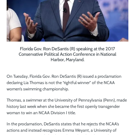
Florida Gov. Ron DeSantis (R) speaking at the 2017
Conservative Political Action Conference in National
Harbor, Maryland.
On Tuesday, Florida Gov. Ron DeSantis (R) issued a proclamation
declaring Lia Thomas is not the “rightful winner” of the NCAA
women’s swimming championship.
Thomas, a swimmer at the University of Pennsylvania (Penn), made
history last week when she became the first openly transgender
woman to win an NCAA Division I title.
In the proclamation, DeSantis states that he rejects the NCAA’s
actions and instead recognizes Emma Weyant, a University of