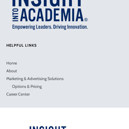
HELPFUL LINKS
Home
About
Marketing & Advertising Solutions
Options & Pricing
Career Center