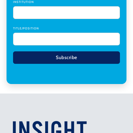
INSTITUTION
TITLE/POSITION
Subscribe