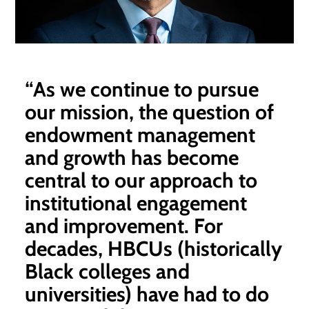
“As we continue to pursue
our mission, the question of
endowment management
and growth has become
central to our approach to
institutional engagement
and improvement. For
decades, HBCUs (historically
Black colleges and
universities) have had to do