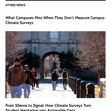
OTHER NEWS
What Campuses Miss When They Don’t Measure Campus
Climate Surveys
From Silence to Signal: How Climate Surveys Turn
Student Hesitation into Actionable Data