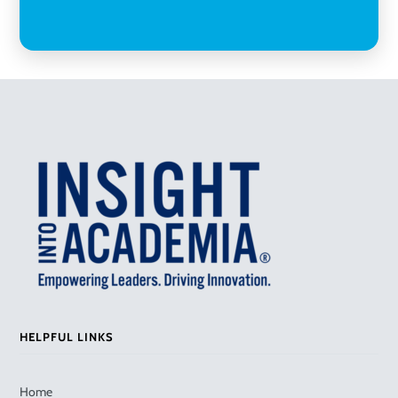
HELPFUL LINKS
Home