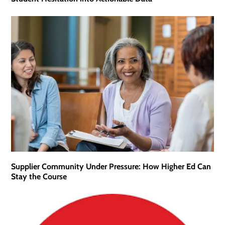
Supplier Community Under Pressure: How Higher Ed Can
Stay the Course