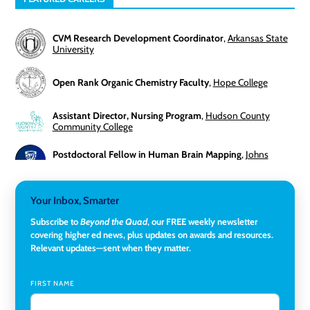
CVM Research Development Coordinator
,
Arkansas State
University
Open Rank Organic Chemistry Faculty
,
Hope College
Assistant Director, Nursing Program
,
Hudson County
Community College
Postdoctoral Fellow in Human Brain Mapping
,
Johns
Hopkins University
Director, Corporate and Foundations Relations
,
Lehigh
Your Inbox, Smarter
University
Subscribe to
Beyond the Quad
, our FREE weekly newsletter
covering higher ed news, plus updates on awards and resources.
Director of Fiscal Services
,
Rockland Community College
Relevant updates—sent when they matter.
Global Learning Program Manager
,
Santa Clara University
FIRST NAME
Assistant Dean of Graduate Programs and Department