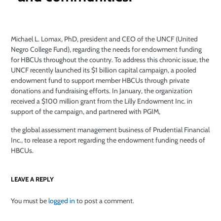
Michael L. Lomax, PhD, president and CEO of the UNCF (United
Negro College Fund), regarding the needs for endowment funding
for HBCUs throughout the country. To address this chronic issue, the
UNCF recently launched its $1 billion capital campaign, a pooled
endowment fund to support member HBCUs through private
donations and fundraising efforts. In January, the organization
received a $100 million grant from the Lilly Endowment Inc. in
support of the campaign, and partnered with PGIM,
the global assessment management business of Prudential Financial
Inc., to release a report regarding the endowment funding needs of
HBCUs.
LEAVE A REPLY
You must be
logged in
to post a comment.