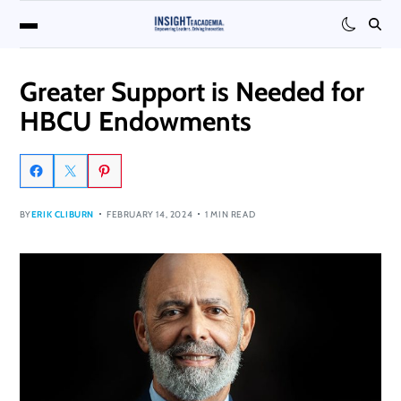
Greater Support is Needed for
HBCU Endowments
BY
ERIK CLIBURN
FEBRUARY 14, 2024
1 MIN READ