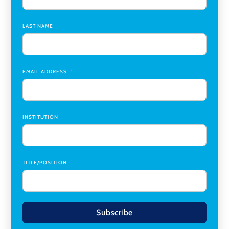
Chair
,
Southern Illinois University Edwardsville
LAST NAME
Medicine Co-Director, Comprehensive Transplant
Institute (CTI)
,
University of Alabama at Birmingham
Research Assistant, College of Design, Architecture, Art, &
Planning
,
University of Cincinnati
EMAIL ADDRESS
INSTITUTION
TITLE/POSITION
Subscribe