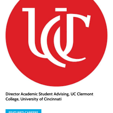
Director Academic Student Advising, UC Clermont
College, University of Cincinnati
FEATURED CAREERS