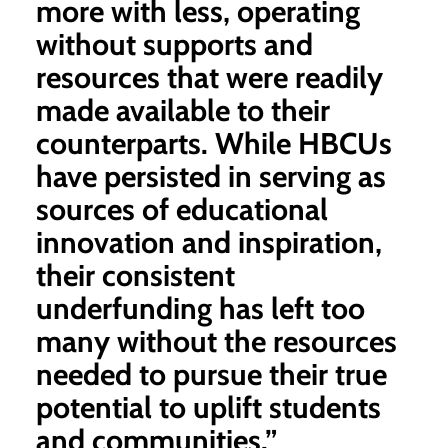
more with less, operating
without supports and
resources that were readily
made available to their
counterparts. While HBCUs
have persisted in serving as
sources of educational
innovation and inspiration,
their consistent
underfunding has left too
many without the resources
needed to pursue their true
potential to uplift students
and communities.”