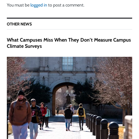
You must be
logged in
to post a comment.
OTHER NEWS
What Campuses Miss When They Don’t Measure Campus
Climate Surveys