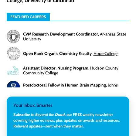
College, University of Cincinnati
FEATURED CAREERS
CVM Research Development Coordinator
,
Arkansas State
University
Open Rank Organic Chemistry Faculty
,
Hope College
Assistant Director, Nursing Program
,
Hudson County
Community College
Postdoctoral Fellow in Human Brain Mapping
,
Johns
Hopkins University
Director, Corporate and Foundations Relations
,
Lehigh
Your Inbox, Smarter
University
Subscribe to
Beyond the Quad
, our FREE weekly newsletter
covering higher ed news, plus updates on awards and resources.
Director of Fiscal Services
,
Rockland Community College
Relevant updates—sent when they matter.