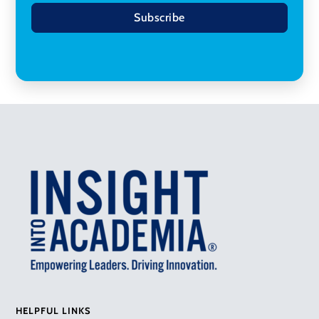
Subscribe
HELPFUL LINKS