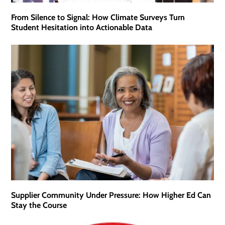
From Silence to Signal: How Climate Surveys Turn
Student Hesitation into Actionable Data
Supplier Community Under Pressure: How Higher Ed Can
Stay the Course