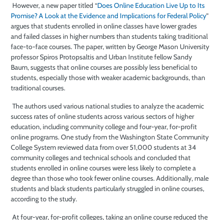
However, a new paper titled “
Does Online Education Live Up to Its
Promise? A Look at the Evidence and Implications for Federal Policy
”
argues that students enrolled in online classes have lower grades
and failed classes in higher numbers than students taking traditional
face-to-face courses. The paper, written by George Mason University
professor Spiros Protopsaltis and Urban Institute fellow Sandy
Baum, suggests that online courses are possibly less beneficial to
students, especially those with weaker academic backgrounds, than
traditional courses.
The authors used various national studies to analyze the academic
success rates of online students across various sectors of higher
education, including community college and four-year, for-profit
online programs. One study from the Washington State Community
College System reviewed data from over 51,000 students at 34
community colleges and technical schools and concluded that
students enrolled in online courses were less likely to complete a
degree than those who took fewer online courses. Additionally, male
students and black students particularly struggled in online courses,
according to the study.
At four-year, for-profit colleges, taking an online course reduced the