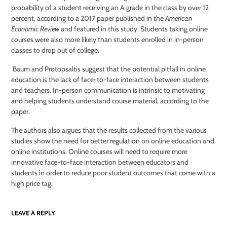
probability of a student receiving an A grade in the class by over 12
percent, according to a 2017 paper published in the
American
Economic Review
and featured in this study. Students taking online
courses were also more likely than students enrolled in in-person
classes to drop out of college.
Baum and Protopsaltis suggest that the potential pitfall in online
education is the lack of face-to-face interaction between students
and teachers. In-person communication is intrinsic to motivating
and helping students understand course material, according to the
paper.
The authors also argues that the results collected from the various
studies show the need for better regulation on online education and
online institutions. Online courses will need to require more
innovative face-to-face interaction between educators and
students in order to reduce poor student outcomes that come with a
high price tag.
LEAVE A REPLY