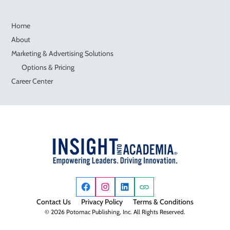
Home
About
Marketing & Advertising Solutions
Options & Pricing
Career Center
Contact Us
Privacy Policy
Terms & Conditions
© 2026 Potomac Publishing, Inc. All Rights Reserved.