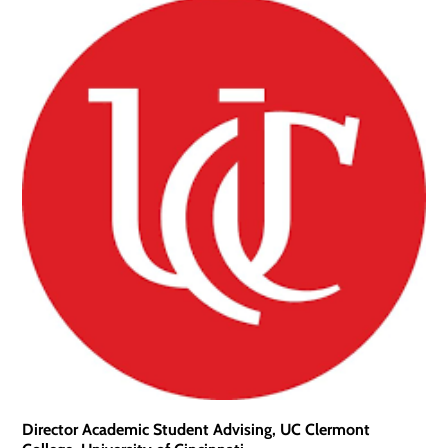
Director Academic Student Advising, UC Clermont