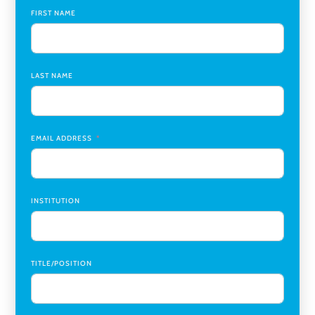
Global Learning Program Manager
,
Santa Clara University
FIRST NAME
Assistant Dean of Graduate Programs and Department
Chair
,
Southern Illinois University Edwardsville
LAST NAME
Medicine Co-Director, Comprehensive Transplant
Institute (CTI)
,
University of Alabama at Birmingham
Research Assistant, College of Design, Architecture, Art, &
Planning
,
University of Cincinnati
EMAIL ADDRESS
INSTITUTION
TITLE/POSITION