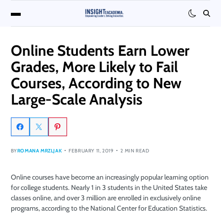
Online Students Earn Lower
Grades, More Likely to Fail
Courses, According to New
Large-Scale Analysis
BY
ROMANA MRZLJAK
FEBRUARY 11, 2019
2 MIN READ
Online courses have become an increasingly popular learning option
for college students. Nearly 1 in 3 students in the United States take
classes online, and over 3 million are enrolled in exclusively online
programs, according to the National Center for Education Statistics.