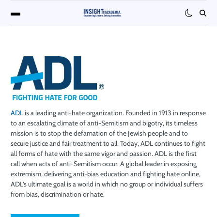
ADL
is a leading anti-hate organization. Founded in 1913 in response
to an escalating climate of anti-Semitism and bigotry, its timeless
mission is to stop the defamation of the Jewish people and to
secure justice and fair treatment to all. Today, ADL continues to fight
all forms of hate with the same vigor and passion. ADL is the first
call when acts of anti-Semitism occur. A global leader in exposing
extremism, delivering anti-bias education and fighting hate online,
ADL’s ultimate goal is a world in which no group or individual suffers
from bias, discrimination or hate.