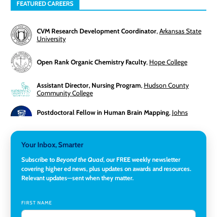
FEATURED CAREERS
CVM Research Development Coordinator
,
Arkansas State
University
Open Rank Organic Chemistry Faculty
,
Hope College
Assistant Director, Nursing Program
,
Hudson County
Community College
Postdoctoral Fellow in Human Brain Mapping
,
Johns
Hopkins University
Director, Corporate and Foundations Relations
,
Lehigh
Your Inbox, Smarter
University
Subscribe to
Beyond the Quad
, our FREE weekly newsletter
covering higher ed news, plus updates on awards and resources.
Director of Fiscal Services
,
Rockland Community College
Relevant updates—sent when they matter.
Global Learning Program Manager
,
Santa Clara University
FIRST NAME