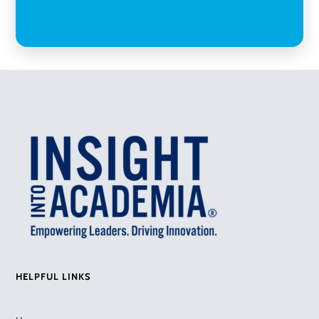
HELPFUL LINKS