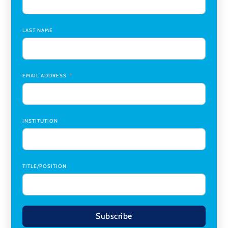
Assistant Dean of Graduate Programs and Department
Chair
,
Southern Illinois University Edwardsville
LAST NAME
Medicine Co-Director, Comprehensive Transplant
Institute (CTI)
,
University of Alabama at Birmingham
Research Assistant, College of Design, Architecture, Art, &
Planning
,
University of Cincinnati
EMAIL ADDRESS
INSTITUTION
TITLE/POSITION
Subscribe