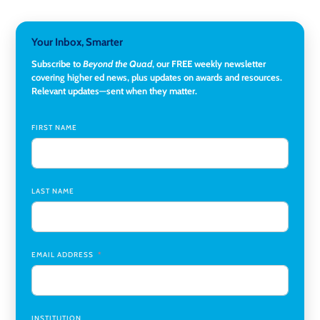
Hopkins University
Director, Corporate and Foundations Relations
,
Lehigh
Your Inbox, Smarter
University
Subscribe to
Beyond the Quad
, our FREE weekly newsletter
covering higher ed news, plus updates on awards and resources.
Director of Fiscal Services
,
Rockland Community College
Relevant updates—sent when they matter.
Global Learning Program Manager
,
Santa Clara University
FIRST NAME
Assistant Dean of Graduate Programs and Department
Chair
,
Southern Illinois University Edwardsville
LAST NAME
Medicine Co-Director, Comprehensive Transplant
Institute (CTI)
,
University of Alabama at Birmingham
Research Assistant, College of Design, Architecture, Art, &
Planning
,
University of Cincinnati
EMAIL ADDRESS
INSTITUTION