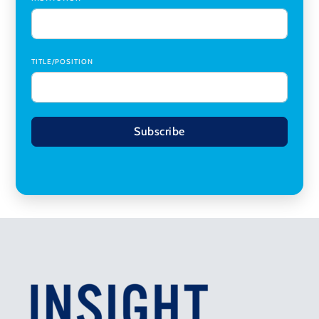
TITLE/POSITION
Subscribe