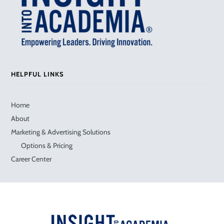
HELPFUL LINKS
Home
About
Marketing & Advertising Solutions
Options & Pricing
Career Center