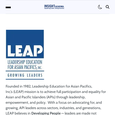
Founded in 1982,
Leadership Education for Asian Pacifics,
Inc.
’s
(LEAP)
mission
is to achieve
full participation and equality for
Asian and Pacific Islanders (APIs) through leade
rship,
empowerment, and policy.
With a focus on advocating for, and
growing, API leaders
across sectors, industries, and generations,
LEAP believes in
Developing People
—
leaders are made not