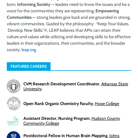
born;
Informing Society
—
leaders need to know the issues and be a
voice for the communities they are representing;
Empowering
Communities
—
strong leaders give back and are grounded in strong
,
vibrant
communities.
Guided by the
philosophy
: “Keep Your Values.
Develop New Skills.”®, LEAP believes
that
APIs
can retain their
cultu
re
and values while
utilizing and
developing skills
to be
effective
leaders
in
their organizations, their communities
,
and the broader
society
.
leap.org
FEATURED CAREERS
CVM Research Development Coordinator
,
Arkansas State
University
Open Rank Organic Chemistry Faculty
,
Hope College
Assistant Director, Nursing Program
,
Hudson County
Community College
Postdoctoral Fellow in Human Brain Mapping
,
Johns