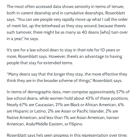
The most often accessed data shows seniority in terms of tenure,
both in current deanship and in cumulative deanships, Rosenblatt
says. “You can see people very rapidly move up what I call the order
of merit list, up the letterhead as they stay around, because there’s
such turnover, there might be as many as 40 deans [who] turn over
in a year,” he says.
It’s rare for a law school dean to stay in their role for 10 years or
more, Rosenblatt says. However, there’s an advantage to having
people that stay for extended terms.
“Many deans say that the longer they stay, the more effective they
think they are in the broader scheme of things,” Rosenblatt says.
In terms of demographic data, men comprise approximately 57% of
law school deans, while women hold about 43% of these positions.
Nearly 67% are Caucasian, 21% are Black or African American, 6%
are Hispanic or Latino, 2% are Asian or Pacific Islander, 2% are
Native American, and less than 1% are Asian American, Iranian
American, Arab/Middle Eastern, or Filipino.
Rosenblatt says he’s seen progress in this representation over time;