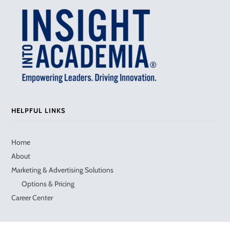
HELPFUL LINKS
Home
About
Marketing & Advertising Solutions
Options & Pricing
Career Center