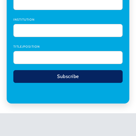
INSTITUTION
TITLE/POSITION
Subscribe