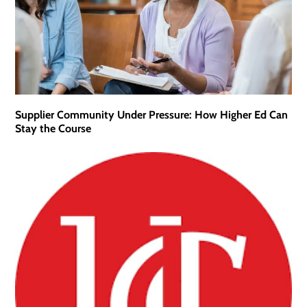
Supplier Community Under Pressure: How Higher Ed Can
Stay the Course