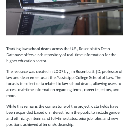
Tracking law school deans
across the U.S., Rosenblatt’s Dean
Database offers a rich repository of real-time information for the
higher education sector.
The resource was created in 2007 by Jim Rosenblatt, JD, professor of
law and dean emeritus at the Mississippi College School of Law. The
focus is to collect data related to law school deans, allowing users to
access real-time information regarding terms, career trajectory, and
more.
While this remains the cornerstone of the project, data fields have
been expanded based on interest from the public to include gender
and ethnicity, interim and full-time status, prior job roles, and new
positions achieved after one’s deanship.