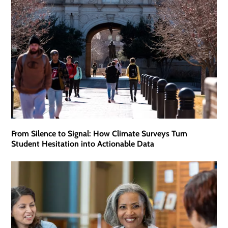
From Silence to Signal: How Climate Surveys Turn
Student Hesitation into Actionable Data