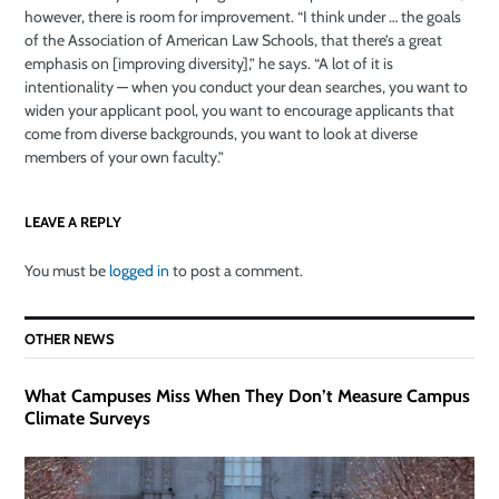
however, there is room for improvement. “I think under … the goals
of the Association of American Law Schools, that there’s a great
emphasis on [improving diversity],” he says. “A lot of it is
intentionality — when you conduct your dean searches, you want to
widen your applicant pool, you want to encourage applicants that
come from diverse backgrounds, you want to look at diverse
members of your own faculty.”
LEAVE A REPLY
You must be
logged in
to post a comment.
OTHER NEWS
What Campuses Miss When They Don’t Measure Campus
Climate Surveys