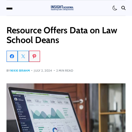
Resource Offers Data on Law
School Deans
BY
NIKKI BRAHM
JULY 2, 2024
2 MIN READ