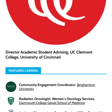
Director Academic Student Advising, UC Clermont
College, University of Cincinnati
FEATURED CAREERS
Community Engagement Coordinator
,
Binghamton
University
Radiation Oncologist, Women's Oncology Services
,
Dartmouth College Geisel School of Medicine