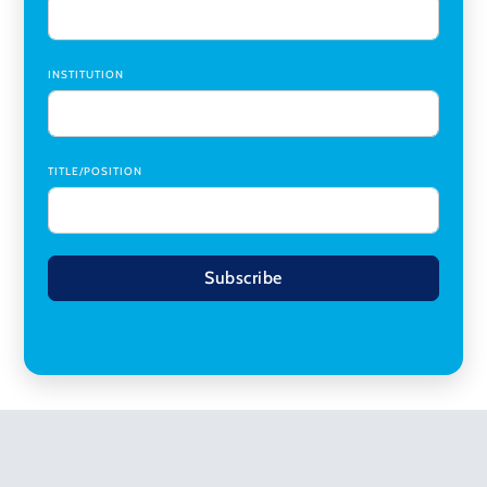
INSTITUTION
TITLE/POSITION
Subscribe