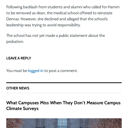
Following backlash from students and alumni who called for Hamm
to be removed as dean, the medical school offered to reinstate
Dennar. However, she declined and alleged that the school’s
leadership was trying to avoid responsibility.
The school has not yet made a public statement about the
probation.
LEAVE A REPLY
You must be
logged in
to post a comment.
OTHER NEWS
What Campuses Miss When They Don’t Measure Campus
Climate Surveys