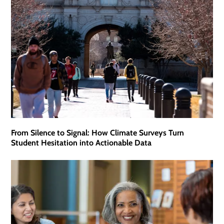
From Silence to Signal: How Climate Surveys Turn
Student Hesitation into Actionable Data