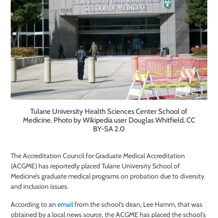
Tulane University Health Sciences Center School of
Medicine. Photo by Wikipedia user Douglas Whitfield, CC
BY-SA 2.0
The Accreditation Council for Graduate Medical Accreditation
(ACGME) has reportedly placed Tulane University School of
Medicine’s graduate medical programs on probation due to diversity
and inclusion issues.
According to an
email
from the school’s dean, Lee Hamm, that was
obtained by a local news source, the ACGME has placed the school’s