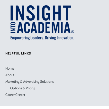
HELPFUL LINKS
Home
About
Marketing & Advertising Solutions
Options & Pricing
Career Center