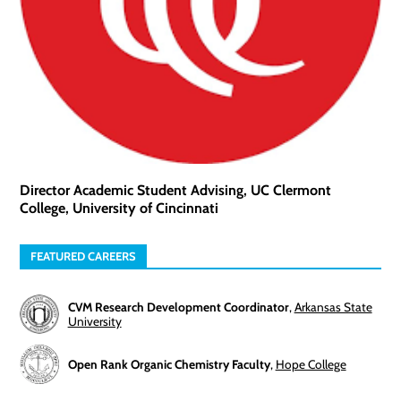
Director Academic Student Advising, UC Clermont
College, University of Cincinnati
FEATURED CAREERS
CVM Research Development Coordinator
,
Arkansas State
University
Open Rank Organic Chemistry Faculty
,
Hope College