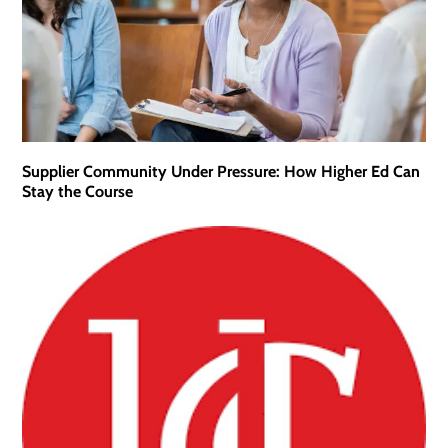
Supplier Community Under Pressure: How Higher Ed Can
Stay the Course