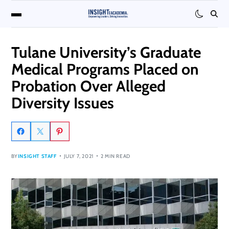
Tulane University’s Graduate
Medical Programs Placed on
Probation Over Alleged
Diversity Issues
BY
INSIGHT STAFF
JULY 7, 2021
2 MIN READ