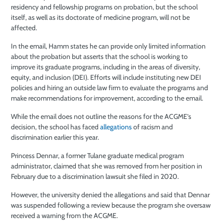
residency and fellowship programs on probation, but the school
itself, as well as its doctorate of medicine program, will not be
affected.
In the email, Hamm states he can provide only limited information
about the probation but asserts that the school is working to
improve its graduate programs, including in the areas of diversity,
equity, and inclusion (DEI). Efforts will include instituting new DEI
policies and hiring an outside law firm to evaluate the programs and
make recommendations for improvement, according to the email.
While the email does not outline the reasons for the ACGME’s
decision, the school has faced
allegations
of racism and
discrimination earlier this year.
Princess Dennar, a former Tulane graduate medical program
administrator, claimed that she was removed from her position in
February due to a discrimination lawsuit she filed in 2020.
However, the university denied the allegations and said that Dennar
was suspended following a review because the program she oversaw
received a warning from the ACGME.