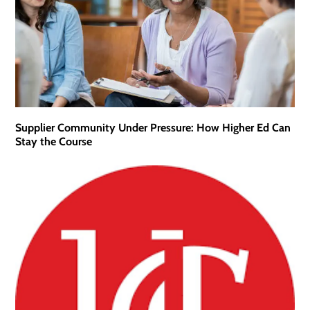
Supplier Community Under Pressure: How Higher Ed Can
Stay the Course