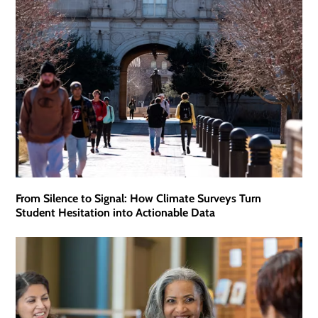
From Silence to Signal: How Climate Surveys Turn
Student Hesitation into Actionable Data