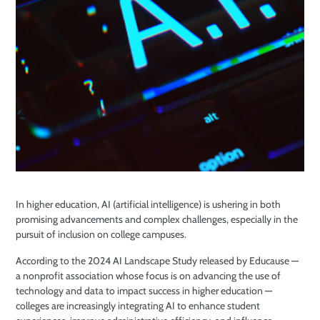
In higher education, AI (artificial intelligence) is ushering in both
promising advancements and complex challenges, especially in the
pursuit of inclusion on college campuses.
According to the 2024 AI Landscape Study released by Educause —
a nonprofit association whose focus is on advancing the use of
technology and data to impact success in higher education —
colleges are increasingly integrating AI to enhance student