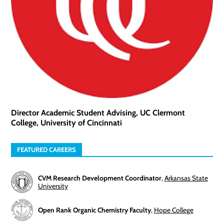
Director Academic Student Advising, UC Clermont
College, University of Cincinnati
FEATURED CAREERS
CVM Research Development Coordinator
,
Arkansas State
University
Open Rank Organic Chemistry Faculty
,
Hope College