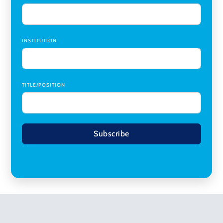
INSTITUTION
TITLE/POSITION
Subscribe