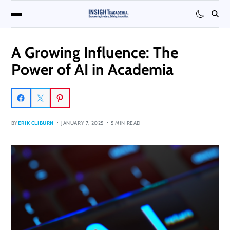
A Growing Influence: The
Power of AI in Academia
BY
ERIK CLIBURN
JANUARY 7, 2025
5 MIN READ