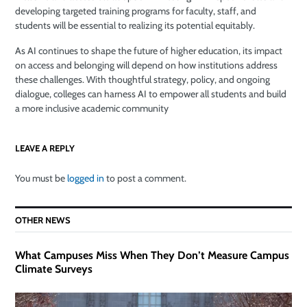
developing targeted training programs for faculty, staff, and
students will be essential to realizing its potential equitably.
As AI continues to shape the future of higher education, its impact
on access and belonging will depend on how institutions address
these challenges. With thoughtful strategy, policy, and ongoing
dialogue, colleges can harness AI to empower all students and build
a more inclusive academic community
LEAVE A REPLY
You must be
logged in
to post a comment.
OTHER NEWS
What Campuses Miss When They Don’t Measure Campus
Climate Surveys