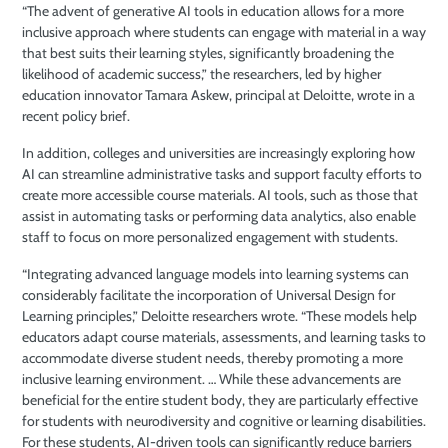
“The advent of generative AI tools in education allows for a more
inclusive approach where students can engage with material in a way
that best suits their learning styles, significantly broadening the
likelihood of academic success,” the researchers, led by higher
education innovator Tamara Askew, principal at Deloitte, wrote in a
recent policy brief.
In addition, colleges and universities are increasingly exploring how
AI can streamline administrative tasks and support faculty efforts to
create more accessible course materials. AI tools, such as those that
assist in automating tasks or performing data analytics, also enable
staff to focus on more personalized engagement with students.
“Integrating advanced language models into learning systems can
considerably facilitate the incorporation of Universal Design for
Learning principles,” Deloitte researchers wrote. “These models help
educators adapt course materials, assessments, and learning tasks to
accommodate diverse student needs, thereby promoting a more
inclusive learning environment. … While these advancements are
beneficial for the entire student body, they are particularly effective
for students with neurodiversity and cognitive or learning disabilities.
For these students, AI-driven tools can significantly reduce barriers