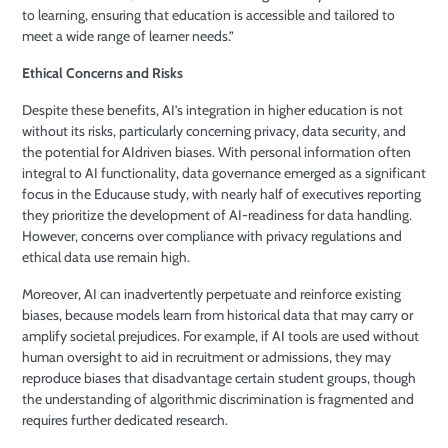
to learning, ensuring that education is accessible and tailored to
meet a wide range of learner needs.”
Ethical Concerns and Risks
Despite these benefits, AI’s integration in higher education is not
without its risks, particularly concerning privacy, data security, and
the potential for AIdriven biases. With personal information often
integral to AI functionality, data governance emerged as a significant
focus in the Educause study, with nearly half of executives reporting
they prioritize the development of AI-readiness for data handling.
However, concerns over compliance with privacy regulations and
ethical data use remain high.
Moreover, AI can inadvertently perpetuate and reinforce existing
biases, because models learn from historical data that may carry or
amplify societal prejudices. For example, if AI tools are used without
human oversight to aid in recruitment or admissions, they may
reproduce biases that disadvantage certain student groups, though
the understanding of algorithmic discrimination is fragmented and
requires further dedicated research.