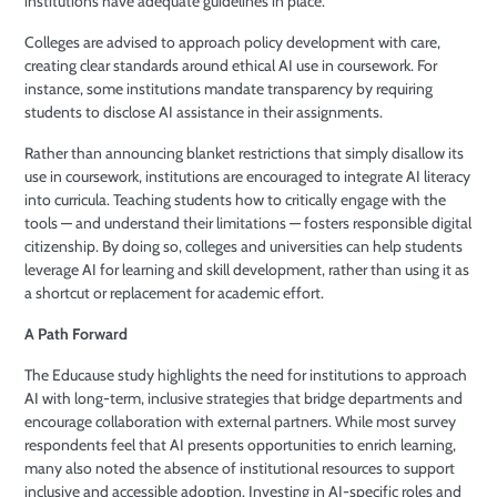
institutions have adequate guidelines in place.
Colleges are advised to approach policy development with care,
creating clear standards around ethical AI use in coursework. For
instance, some institutions mandate transparency by requiring
students to disclose AI assistance in their assignments.
Rather than announcing blanket restrictions that simply disallow its
use in coursework, institutions are encouraged to integrate AI literacy
into curricula. Teaching students how to critically engage with the
tools — and understand their limitations — fosters responsible digital
citizenship. By doing so, colleges and universities can help students
leverage AI for learning and skill development, rather than using it as
a shortcut or replacement for academic effort.
A Path Forward
The Educause study highlights the need for institutions to approach
AI with long-term, inclusive strategies that bridge departments and
encourage collaboration with external partners. While most survey
respondents feel that AI presents opportunities to enrich learning,
many also noted the absence of institutional resources to support
inclusive and accessible adoption. Investing in AI-specific roles and