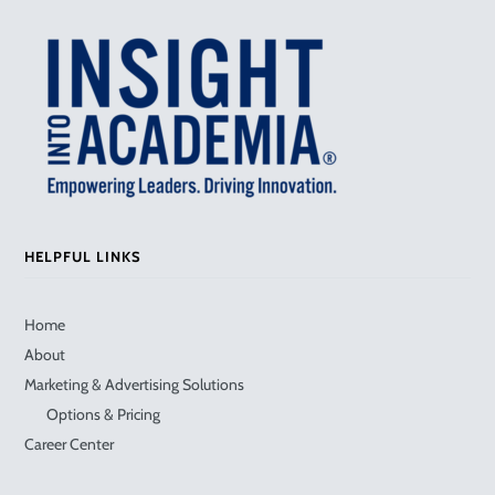
HELPFUL LINKS
Home
About
Marketing & Advertising Solutions
Options & Pricing
Career Center