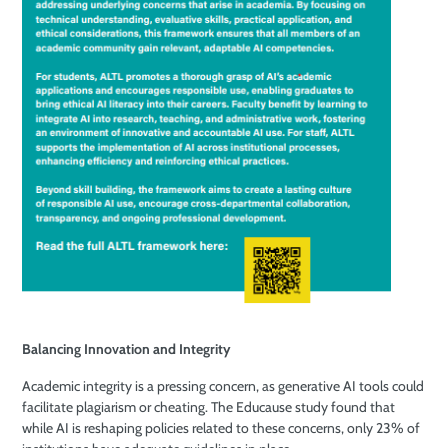
Balancing Innovation and Integrity
Academic integrity is a pressing concern, as generative AI tools could
facilitate plagiarism or cheating. The Educause study found that
while AI is reshaping policies related to these concerns, only 23% of