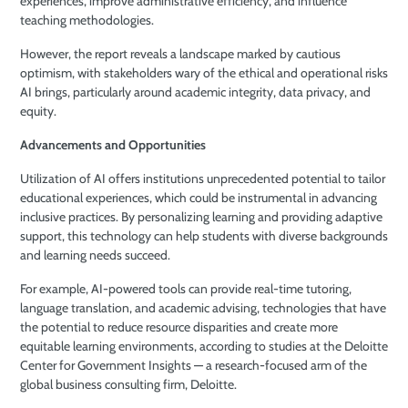
experiences, improve administrative efficiency, and influence
teaching methodologies.
However, the report reveals a landscape marked by cautious
optimism, with stakeholders wary of the ethical and operational risks
AI brings, particularly around academic integrity, data privacy, and
equity.
Advancements and Opportunities
Utilization of AI offers institutions unprecedented potential to tailor
educational experiences, which could be instrumental in advancing
inclusive practices. By personalizing learning and providing adaptive
support, this technology can help students with diverse backgrounds
and learning needs succeed.
For example, AI-powered tools can provide real-time tutoring,
language translation, and academic advising, technologies that have
the potential to reduce resource disparities and create more
equitable learning environments, according to studies at the Deloitte
Center for Government Insights — a research-focused arm of the
global business consulting firm, Deloitte.