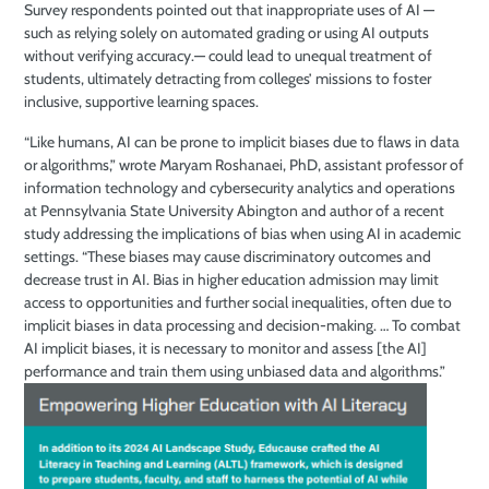
Survey respondents pointed out that inappropriate uses of AI —
such as relying solely on automated grading or using AI outputs
without verifying accuracy.— could lead to unequal treatment of
students, ultimately detracting from colleges’ missions to foster
inclusive, supportive learning spaces.
“Like humans, AI can be prone to implicit biases due to flaws in data
or algorithms,” wrote Maryam Roshanaei, PhD, assistant professor of
information technology and cybersecurity analytics and operations
at Pennsylvania State University Abington and author of a recent
study addressing the implications of bias when using AI in academic
settings. “These biases may cause discriminatory outcomes and
decrease trust in AI. Bias in higher education admission may limit
access to opportunities and further social inequalities, often due to
implicit biases in data processing and decision-making. … To combat
AI implicit biases, it is necessary to monitor and assess [the AI]
performance and train them using unbiased data and algorithms.”