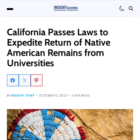
California Passes Laws to
Expedite Return of Native
American Remains from
Universities
BY
INSIGHT STAFF
OCTOBER 12, 2023
2 MIN READ