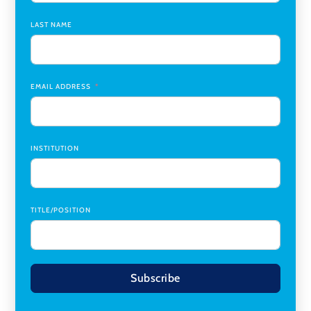
Chair
,
Southern Illinois University Edwardsville
LAST NAME
Medicine Co-Director, Comprehensive Transplant
Institute (CTI)
,
University of Alabama at Birmingham
Research Assistant, College of Design, Architecture, Art, &
Planning
,
University of Cincinnati
EMAIL ADDRESS
INSTITUTION
TITLE/POSITION
Subscribe