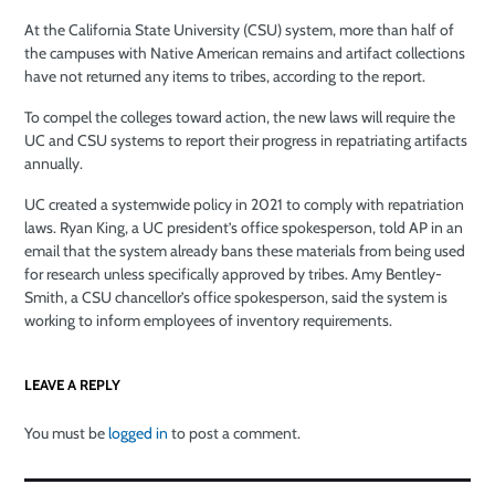
At the California State University (CSU) system, more than half of
the campuses with Native American remains and artifact collections
have not returned any items to tribes, according to the report.
To compel the colleges toward action, the new laws will require the
UC and CSU systems to report their progress in repatriating artifacts
annually.
UC created a systemwide policy in 2021 to comply with repatriation
laws. Ryan King, a UC president’s office spokesperson, told AP in an
email that the system already bans these materials from being used
for research unless specifically approved by tribes. Amy Bentley-
Smith, a CSU chancellor’s office spokesperson, said the system is
working to inform employees of inventory requirements.
LEAVE A REPLY
You must be
logged in
to post a comment.