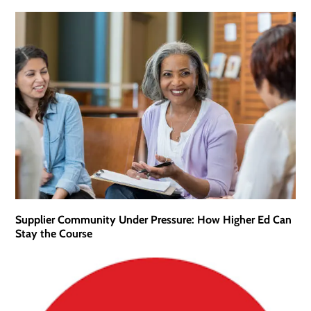
Supplier Community Under Pressure: How Higher Ed Can
Stay the Course