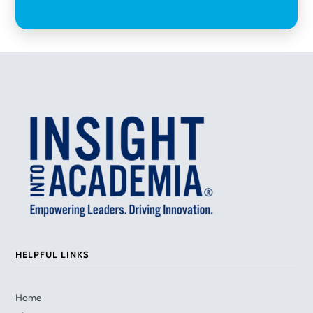
HELPFUL LINKS
Home