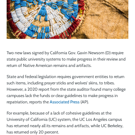
Two new laws signed by California Gov. Gavin Newsom (D) require
state public university systems to make progress in their review and
return of Native American remains and artifacts.
State and federal legislation requires government entities to return
such items, including prayer sticks and wolves’ skins, to tribes.
However, a 2020 report from the state auditor found many college
campuses lack the funds or clear guidelines to make progress in
repatriation, reports the
Associated Press
(AP).
For example, because of a lack of cohesive guidelines at the
University of California (UC) system, the UC Los Angeles campus
has returned nearly all its remains and artifacts, while UC Berkeley,
has returned only 20 percent.