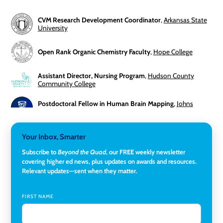
CVM Research Development Coordinator
,
Arkansas State
University
Open Rank Organic Chemistry Faculty
,
Hope College
Assistant Director, Nursing Program
,
Hudson County
Community College
Postdoctoral Fellow in Human Brain Mapping
,
Johns
Hopkins University
Director, Corporate and Foundations Relations
,
Lehigh
Your Inbox, Smarter
University
Subscribe to
Beyond the Quad
, our FREE weekly newsletter
covering higher ed news, plus updates on awards and resources.
Director of Fiscal Services
,
Rockland Community College
Relevant updates—sent when they matter.
Global Learning Program Manager
,
Santa Clara University
FIRST NAME
Assistant Dean of Graduate Programs and Department