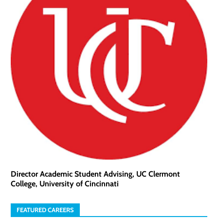
Director Academic Student Advising, UC Clermont
College, University of Cincinnati
FEATURED CAREERS