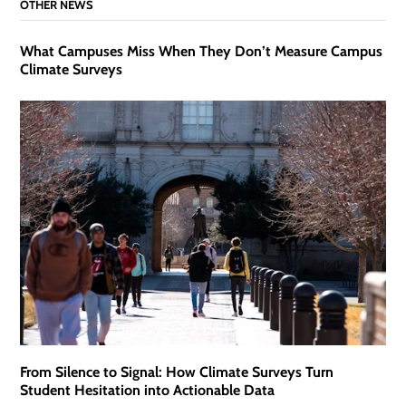
OTHER NEWS
What Campuses Miss When They Don’t Measure Campus
Climate Surveys
From Silence to Signal: How Climate Surveys Turn
Student Hesitation into Actionable Data