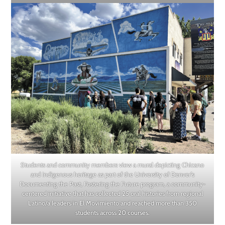
Students and community members view a mural depicting Chicano
and Indigenous heritage as part of the University of Denver’s
Documenting the Past, Fostering the Future program, a community-
centered initiative that has collected 25 oral histories from regional
Latino/a leaders in El Movimiento and reached more than 350
students across 20 courses.