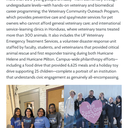
undergraduate levels—with hands-on veterinary and biomedical
career programming; the Veterinary Community Outreach Program,
which provides preventive care and spay/neuter services for pet
owners who cannot afford general veterinary care; and international
service-learning clinics in Honduras, where veterinary teams treated
more than 300 animals. It also includes the UF Veterinary
Emergency Treatment Services, a volunteer disaster response unit
staffed by faculty, students, and veterinarians that provided critical
animal rescue and first responder training during both Hurricane
Helene and Hurricane Milton. Campus-wide philanthropy efforts—
including a food drive that provided 6,625 meals and a holiday toy
drive supporting 25 children—complete a portrait of an institution
that understands civic engagement as genuinely all-encompassing.