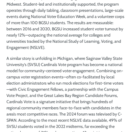
Midwest. Student-led and institutionally supported, the program
operates through daily tabling, classroom presentations, large-scale
events during National Voter Education Week, and a volunteer corps
of more than 100 BGSU students. The results are measurable:
between 2016 and 2020, BGSU increased student voter turnout by
nearly 12%—outpacing the national average for colleges and
universities tracked by the National Study of Learning, Voting, and
Engagement (NSLVE).
A similar story is unfolding in Michigan, where Saginaw Valley State
University’s (SVSU) Cardinals Vote program has become a national
model for community-centered voter engagement. Combining on-
campus voter registration events—often co-facilitated by local
election administrators who run mock elections for first-time voters
—with Civic Engagement Fellows, a partnership with the Campus
Vote Project, and the Great Lakes Bay Region Candidate Forums,
Cardinals Vote is a signature initiative that brings hundreds of
regional community members face-to-face with candidates in the
area’s most competitive races. The 2024 forum was televised by C-
SPAN. According to the most recent NSLVE data available, 49% of
SVSU students voted in the 2022 midterms, far exceeding the