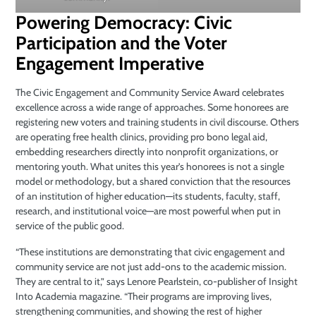
Powering Democracy: Civic
Participation and the Voter
Engagement Imperative
The Civic Engagement and Community Service Award celebrates
excellence across a wide range of approaches. Some honorees are
registering new voters and training students in civil discourse. Others
are operating free health clinics, providing pro bono legal aid,
embedding researchers directly into nonprofit organizations, or
mentoring youth. What unites this year’s honorees is not a single
model or methodology, but a shared conviction that the resources
of an institution of higher education—its students, faculty, staff,
research, and institutional voice—are most powerful when put in
service of the public good.
“These institutions are demonstrating that civic engagement and
community service are not just add-ons to the academic mission.
They are central to it,” says Lenore Pearlstein, co-publisher of Insight
Into Academia magazine. “Their programs are improving lives,
strengthening communities, and showing the rest of higher