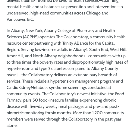
delivers trauma-informed behavioral health services—spanning
mental health and substance use prevention and intervention—in
underserved, high-need communities across Chicago and
Vancouver, B.C.
In Albany, New York, Albany College of Pharmacy and Health
Sciences (ACPHS) operates The Collaboratory, a community health
resource center partnering with Trinity Alliance for the Capital
Region. Serving low-income adults in Albany’s South End, West Hill,
Arbor Hill, and North Albany neighborhoods—communities with up
to three times the poverty rates and disproportionately high rates of
hypertension and type 2 diabetes compared to Albany County
overall—the Collaboratory delivers an extraordinary breadth of
services. These include a hypertension management program and
CardioKidneyMetabolic syndrome screenings conducted at
community events. The Collaboratory’s newest initiative, the Food
Farmacy, pairs 50 food-insecure families experiencing chronic
disease with five-day weekly meal packages and pre- and post-
biometric monitoring for six months. More than 1,200 community
members were served through the Collaboratory in the past year
alone.