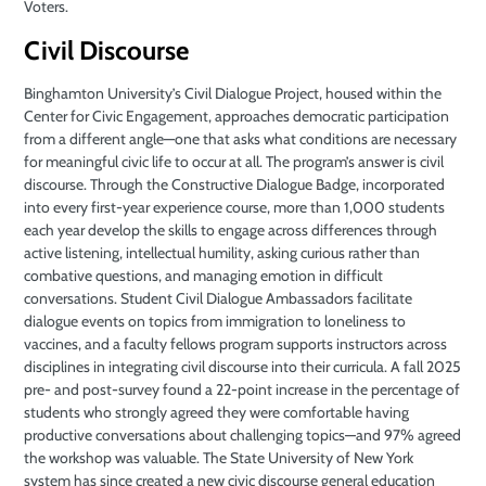
Voters.
Civil Discourse
Binghamton University’s Civil Dialogue Project, housed within the
Center for Civic Engagement, approaches democratic participation
from a different angle—one that asks what conditions are necessary
for meaningful civic life to occur at all. The program’s answer is civil
discourse. Through the Constructive Dialogue Badge, incorporated
into every first-year experience course, more than 1,000 students
each year develop the skills to engage across differences through
active listening, intellectual humility, asking curious rather than
combative questions, and managing emotion in difficult
conversations. Student Civil Dialogue Ambassadors facilitate
dialogue events on topics from immigration to loneliness to
vaccines, and a faculty fellows program supports instructors across
disciplines in integrating civil discourse into their curricula. A fall 2025
pre- and post-survey found a 22-point increase in the percentage of
students who strongly agreed they were comfortable having
productive conversations about challenging topics—and 97% agreed
the workshop was valuable. The State University of New York
system has since created a new civic discourse general education