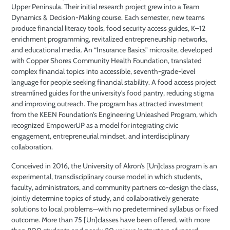
Upper Peninsula. Their initial research project grew into a Team
Dynamics & Decision-Making course. Each semester, new teams
produce financial literacy tools, food security access guides, K–12
enrichment programming, revitalized entrepreneurship networks,
and educational media. An “Insurance Basics” microsite, developed
with Copper Shores Community Health Foundation, translated
complex financial topics into accessible, seventh-grade-level
language for people seeking financial stability. A food access project
streamlined guides for the university’s food pantry, reducing stigma
and improving outreach. The program has attracted investment
from the KEEN Foundation’s Engineering Unleashed Program, which
recognized EmpowerUP as a model for integrating civic
engagement, entrepreneurial mindset, and interdisciplinary
collaboration.
Conceived in 2016, the University of Akron’s [Un]class program is an
experimental, transdisciplinary course model in which students,
faculty, administrators, and community partners co-design the class,
jointly determine topics of study, and collaboratively generate
solutions to local problems—with no predetermined syllabus or fixed
outcome. More than 75 [Un]classes have been offered, with more