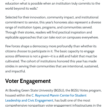
education what is possible when an institution truly commits to the
world beyond its walls.”
Selected for their innovation, community impact, and institutional
commitment to service, this year’s honorees also represent a diverse
range of institution types, programs, and communities served.
Through their stories, readers will find practical inspiration and
replicable approaches that can take root on campuses everywhere.
Few forces shape a democracy more profoundly than whether its
citizens choose to participate in it. The basic capacity to engage
across difference is not a given—it is a skill and habit that must be
cultivated. The cohort of institutions honored this year has made
strides in serving their communities that are intentional, sustained,
and impactful.
Voter Engagement
At Bowling Green State University (BGSU), the BGSU Votes program,
housed within the
C. Raymond Marvin Center for Student
Leadership and Civic Engagement
, has built one of the most
comprehensive nonpartisan voter engagement infrastructures in the