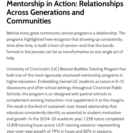
Mentorship in Action: Relationships
Across Generations and
Communities
Behind every great community service program is a relationship. The
programs highlighted here recognize that showing up consistently,
time after time, is itself a form of service—and that the bonds
formed in the process can be as transformative as any single act of
help.
University of Cincinnati’s (UC) Bearcat Buddies Tutoring Program has
built one of the most rigorously structured mentorship programs in
higher education. Embedding trained UC students as tutors in K–12
classrooms and after-school settings throughout Cincinnati Public
Schools, the program is co-designed with partner schools to
complement existing instruction—not supplement it at the margins.
The result is the kind of sustained, trust-based relationship that
educators consistently identify as essential to student motivation
and growth. In the 2024–25 academic year, 1,238 tutors completed
13,818 tutoring hours across 1,631 tutoring sessions—representing
year-over-year growth of 79% in hours and 82% in sessions.