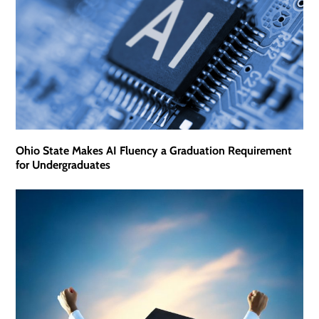
Ohio State Makes AI Fluency a Graduation Requirement
for Undergraduates