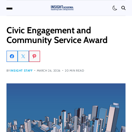
Civic Engagement and
Community Service Award
BY
INSIGHT STAFF
MARCH 26, 2026
20 MIN READ