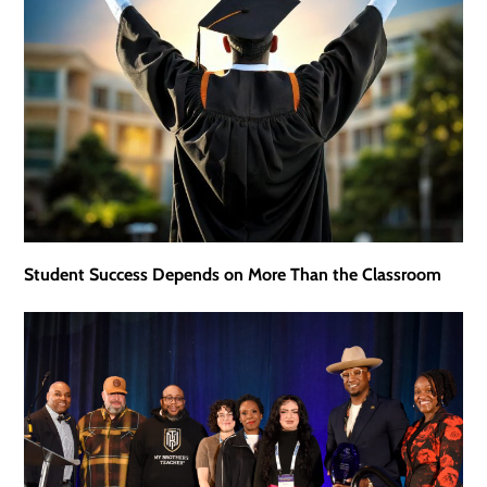
Student Success Depends on More Than the Classroom