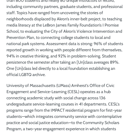
than 800 students and nearly 80 unique instructors of record,
including community partners, graduate students, and professional
staff. Topics have ranged from uncovering the stories of
neighborhoods displaced by Akron’s inner-belt project, to teaching
media literacy at the LeBron James Family Foundation’s I Promise
School, to evaluating the City of Akron’s Violence Intervention and
Prevention Plan, to connecting college students to local and
national park systems. Assessment data is strong: 96% of students
reported growth in working with people different from themselves,
94% in creative thinking, and 92% in problem-solving. Student
persistence the semester after taking an [Un]class averages 89%.
One [Un]class led directly to a local foundation establishing an
official LGBTQ archive.
University of Massachusetts (UMass) Amherst’s Office of Civic
Engagement and Service-Learning (CESL) operates as a hub
connecting academic study with social change across 136
undergraduate service-learning courses in 41 departments. CESL’s
programs range from the IMPACT residential program for first-year
students—which integrates community service with contemplative
practice and social justice education—to the Community Scholars
Program, a two-year engagement experience in which students