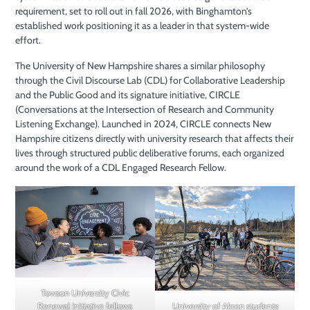
requirement, set to roll out in fall 2026, with Binghamton’s
established work positioning it as a leader in that system-wide
effort.
The University of New Hampshire shares a similar philosophy
through the Civil Discourse Lab (CDL) for Collaborative Leadership
and the Public Good and its signature initiative, CIRCLE
(Conversations at the Intersection of Research and Community
Listening Exchange). Launched in 2024, CIRCLE connects New
Hampshire citizens directly with university research that affects their
lives through structured public deliberative forums, each organized
around the work of a CDL Engaged Research Fellow.
Towson University Civic
University of Akron students
Renewal Initiative fellows