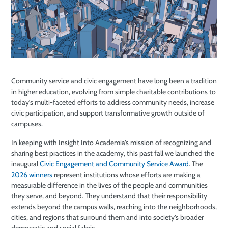
Community service and civic engagement have long been a tradition
in higher education, evolving from simple charitable contributions to
today’s multi-faceted efforts to address community needs, increase
civic participation, and support transformative growth outside of
campuses.
In keeping with Insight Into Academia’s mission of recognizing and
sharing best practices in the academy, this past fall we launched the
inaugural
Civic Engagement and Community Service Award
. The
2026 winners
represent institutions whose efforts are making a
measurable difference in the lives of the people and communities
they serve, and beyond. They understand that their responsibility
extends beyond the campus walls, reaching into the neighborhoods,
cities, and regions that surround them and into society’s broader