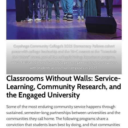
Cuyahoga Community College’s 2025 Democracy Fellows cohort
poses with college leadership and the Tri-C mascot at the “America’s
Got Voters” event, part of the college’s Voting Experience program,
which facilitated more than 1,700 peer-to-peer voting conversations
with students across four campuses in 2025.
Classrooms Without Walls: Service-
Learning, Community Research, and
the Engaged University
Some of the most enduring community service happens through
sustained, semester-long partnerships between universities and the
communities they call home. The following programs share a
conviction that students learn best by doing, and that communities