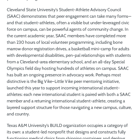
Cleveland State University’s Student-Athlete Advisory Council
(SAAC) demonstrates that peer engagement can take many forms—
and that student-athletes, often a visible but under-leveraged civic
force on campus, can be powerful agents of community change. In
the current academic year, SAAC members have completed more
than 230 hours of local volunteer programming, including bone
marrow donor registration drives, a basketball mini-camp for adults
with developmental disabilities, pen-pal relationships with students
from a Cleveland-area elementary school, and an all-day Special
Olympics field day hosting hundreds of athletes on campus. SAAC
has built an ongoing presence in advocacy work. Perhaps most
distinctive is the Big Vike–Little Vike peer mentoring initiative,
launched this year to support incoming international student-
athletes: each new international student is paired with both a SAAC
member and a returning international student-athlete, creating a
layered support structure for those navigating a new campus, culture,
and country.
Texas A&M University’s BUILD organization occupies a category of
its own: a student-led nonprofit that designs and constructs fully
functioning medical clinics from shipping containers and deploys