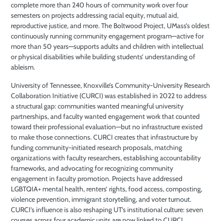
complete more than 240 hours of community work over four
semesters on projects addressing racial equity, mutual aid,
reproductive justice, and more. The Boltwood Project, UMass’s oldest
continuously running community engagement program—active for
more than 50 years—supports adults and children with intellectual
or physical disabilities while building students’ understanding of
ableism.
University of Tennessee, Knoxville’s Community-University Research
Collaboration Initiative (CURCI) was established in 2022 to address
a structural gap: communities wanted meaningful university
partnerships, and faculty wanted engagement work that counted
toward their professional evaluation—but no infrastructure existed
to make those connections. CURCI creates that infrastructure by
funding community-initiated research proposals, matching
organizations with faculty researchers, establishing accountability
frameworks, and advocating for recognizing community
engagement in faculty promotion. Projects have addressed
LGBTQIA+ mental health, renters’ rights, food access, composting,
violence prevention, immigrant storytelling, and voter turnout.
CURCI’s influence is also reshaping UT’s institutional culture: seven
courses across four academic units are now linked to CURCI