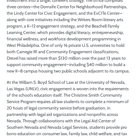
investment into a single, coherent strategy. The office comprises
three centers—the Dornsife Center for Neighborhood Partnerships,
the Lindy Center for Civic Engagement, and the ExCITe Center—
along with core initiatives including the Writers Room literary arts
program, a K–12 engagement strategy, and the Beachell Family
Learning Center, which provides digital literacy, entrepreneurship,
financial wellness, and workforce development programming in
West Philadelphia. One of only 16 private U.S. universities to hold
both Carnegie R1 and Community Engagement classifications,
Drexel has raised more than $130 million over the past 13 years to
support community engagement—including $40 million to build a
new K–8 campus housing two public schools adjacent to its campus.
At the William S. Boyd School of Law at the University of Nevada,
Las Vegas (UNLV), civic engagement is woven into the requirements
of the school’s education itself. The Christine Smith Community
Service Program requires all law students to complete a minimum of
20 hours of legal community service before graduation, in
partnership with legal aid organizations and nonprofits across
Nevada. Through collaborations with the Legal Aid Center of
Southern Nevada and Nevada Legal Services, students provide pro
bono education on consumer law, family law, child welfare, and tax