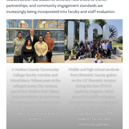
partnerships, and community engagement standards are
increasingly being incorporated into faculty and staff evaluation.
A Hudson County Community
Middle and high school students
College faculty member and
from Riverside County gather
Microhistory Fellows pose at the
on the UC Riverside campus
college’s Jersey City campus,
during the free STEAM
part of the Hudson Oral History
Academy program, which
Project’s initiative to document
served 90 middle schoolers
the stories of the diverse Journal
through hands-on workshops in
Square community through
coding, engineering, and
student-led interview-based
sustainability led by UCR
projects.
students, faculty, and
community partners.