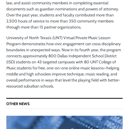
law, and assist community members in completing essential
documents such as guardian nominations and powers of attorney.
Over the past year, students and faculty contributed more than
2,500 hours of service to more than 350 community members
through more than 15 partner organizations.
University of North Texas’s (UNT) Virtual Private Music Lesson
Program demonstrates how civic engagement can cross disciplinary
boundaries in unexpected ways. Now in its fourth year, the program
connects approximately 800 Dallas Independent School District
(ISD) students on 43 targeted campuses with 80 UNT College of
Music students for free, one-on-one online music lessons—helping
middle and high schoolers improve technique, music reading, and
overall performance in ways that level the playing field with better-
resourced suburban schools.
OTHER NEWS