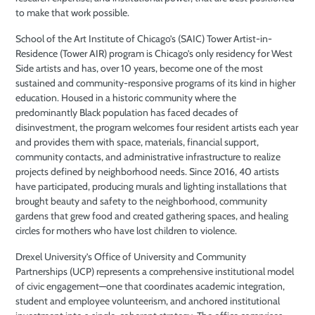
to make that work possible.
School of the Art Institute of Chicago’s (SAIC) Tower Artist-in-
Residence (Tower AIR) program is Chicago’s only residency for West
Side artists and has, over 10 years, become one of the most
sustained and community-responsive programs of its kind in higher
education. Housed in a historic community where the
predominantly Black population has faced decades of
disinvestment, the program welcomes four resident artists each year
and provides them with space, materials, financial support,
community contacts, and administrative infrastructure to realize
projects defined by neighborhood needs. Since 2016, 40 artists
have participated, producing murals and lighting installations that
brought beauty and safety to the neighborhood, community
gardens that grew food and created gathering spaces, and healing
circles for mothers who have lost children to violence.
Drexel University’s Office of University and Community
Partnerships (UCP) represents a comprehensive institutional model
of civic engagement—one that coordinates academic integration,
student and employee volunteerism, and anchored institutional