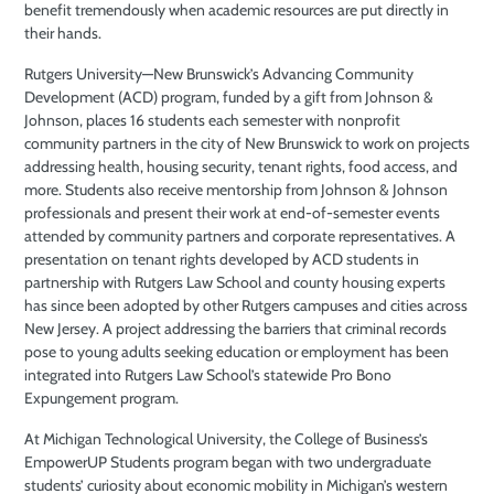
benefit tremendously when academic resources are put directly in
their hands.
Rutgers University—New Brunswick’s Advancing Community
Development (ACD) program, funded by a gift from Johnson &
Johnson, places 16 students each semester with nonprofit
community partners in the city of New Brunswick to work on projects
addressing health, housing security, tenant rights, food access, and
more. Students also receive mentorship from Johnson & Johnson
professionals and present their work at end-of-semester events
attended by community partners and corporate representatives. A
presentation on tenant rights developed by ACD students in
partnership with Rutgers Law School and county housing experts
has since been adopted by other Rutgers campuses and cities across
New Jersey. A project addressing the barriers that criminal records
pose to young adults seeking education or employment has been
integrated into Rutgers Law School’s statewide Pro Bono
Expungement program.
At Michigan Technological University, the College of Business’s
EmpowerUP Students program began with two undergraduate
students’ curiosity about economic mobility in Michigan’s western