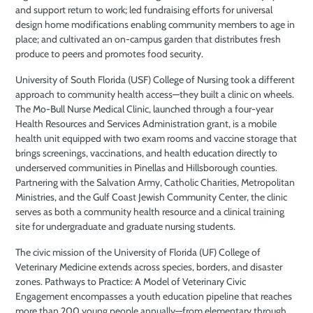
and support return to work; led fundraising efforts for universal
design home modifications enabling community members to age in
place; and cultivated an on-campus garden that distributes fresh
produce to peers and promotes food security.
University of South Florida (USF) College of Nursing took a different
approach to community health access—they built a clinic on wheels.
The Mo-Bull Nurse Medical Clinic, launched through a four-year
Health Resources and Services Administration grant, is a mobile
health unit equipped with two exam rooms and vaccine storage that
brings screenings, vaccinations, and health education directly to
underserved communities in Pinellas and Hillsborough counties.
Partnering with the Salvation Army, Catholic Charities, Metropolitan
Ministries, and the Gulf Coast Jewish Community Center, the clinic
serves as both a community health resource and a clinical training
site for undergraduate and graduate nursing students.
The civic mission of the University of Florida (UF) College of
Veterinary Medicine extends across species, borders, and disaster
zones. Pathways to Practice: A Model of Veterinary Civic
Engagement encompasses a youth education pipeline that reaches
more than 200 young people annually—from elementary through