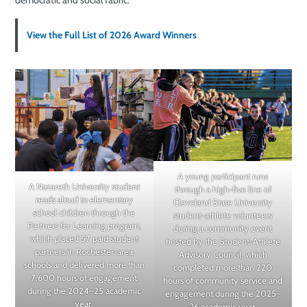
democratic and social fabric.
View the Full List of 2026 Award Winners
A young participant runs
A Nazareth University student
through a high-five line of
reads aloud to elementary
Cleveland State University
school children through the
student-athlete volunteers
Partners for Learning program,
during a community event
which placed 57 paid student
hosted by the Student-Athlete
partners in Rochester-area
Advisory Council, which
schools and delivered more than
completed more than 220
7,600 hours of engagement
hours of community service and
during the 2024–25 academic
engagement during the 2025–
year.
26 academic year.