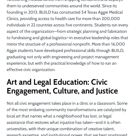
them to underserved communities around the world. Since its
founding in 2013, BUILD has constructed 54 Texas Aggie Medical
Clinics, providing access to health care for more than 200,000
individuals in 22 countries across five continents. Students run every
aspect of the organization—from strategic planning and fabrication
to fundraising and global logistics—in executive leadership roles that
mirror the structure of a professional nonprofit. More than 16,000
Aggie students have developed professional skills through BUILD,
graduating not only with engineering and project management
experience, but with the practical knowledge of how to run an
effective civic organization.
Art and Legal Education: Civic
Engagement, Culture, and Justice
Not all civic engagement takes place in a clinic or a classroom. Some
of the most enduring community transformations are catalyzed by
local art that names what a neighborhood has lost, or legal
assistance that restores what injustice has taken—and it is often
universities, with their unique combination of creative talent,
research expertise, and institutional power, that are best positioned