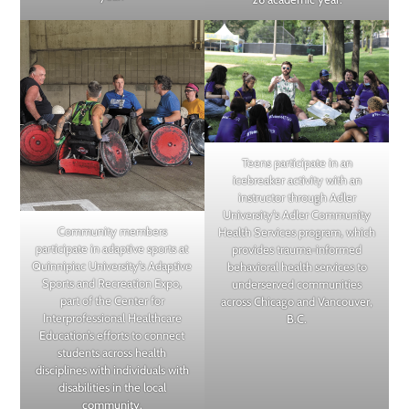
Teens participate in an
icebreaker activity with an
instructor through Adler
University’s Adler Community
Community members
Health Services program, which
participate in adaptive sports at
provides trauma-informed
Quinnipiac University’s Adaptive
behavioral health services to
Sports and Recreation Expo,
underserved communities
part of the Center for
across Chicago and Vancouver,
Interprofessional Healthcare
B.C.
Education’s efforts to connect
students across health
disciplines with individuals with
disabilities in the local
community.