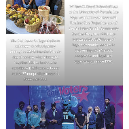
William S. Boyd School of Law
at the University of Nevada, Las
Vegas students volunteer with
The Just One Project as part of
the Christine Smith Community
Service Program, which has
surpassed 60,000 hours of
Elizabethtown College students
legal community service in
volunteer at a food pantry
partnership with Nevada
during the 2025 Into the Streets
nonprofits and legal aid
day of service, which brought
organizations since 1998.
together 344 volunteers to
contribute 1,205 service hours
across 27 nonprofit partners in
three counties.