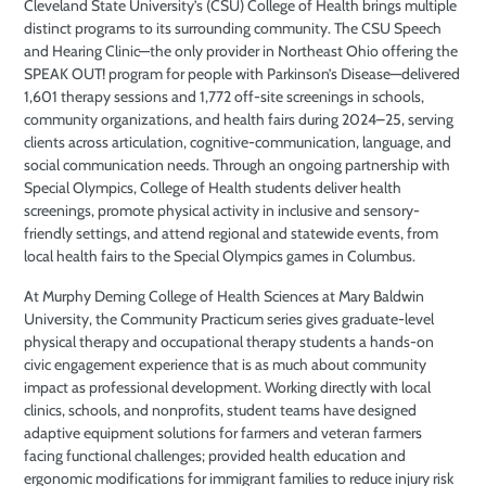
Cleveland State University’s (CSU) College of Health brings multiple
distinct programs to its surrounding community. The CSU Speech
and Hearing Clinic—the only provider in Northeast Ohio offering the
SPEAK OUT! program for people with Parkinson’s Disease—delivered
1,601 therapy sessions and 1,772 off-site screenings in schools,
community organizations, and health fairs during 2024–25, serving
clients across articulation, cognitive-communication, language, and
social communication needs. Through an ongoing partnership with
Special Olympics, College of Health students deliver health
screenings, promote physical activity in inclusive and sensory-
friendly settings, and attend regional and statewide events, from
local health fairs to the Special Olympics games in Columbus.
At Murphy Deming College of Health Sciences at Mary Baldwin
University, the Community Practicum series gives graduate-level
physical therapy and occupational therapy students a hands-on
civic engagement experience that is as much about community
impact as professional development. Working directly with local
clinics, schools, and nonprofits, student teams have designed
adaptive equipment solutions for farmers and veteran farmers
facing functional challenges; provided health education and
ergonomic modifications for immigrant families to reduce injury risk