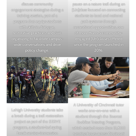
pause on a nature trail during an
discuss community
[Un]class focused on connecting
engagement strategies during a
students to local and national
training session, part of a
park systems through
program that equips students
recreational opportunities, one
with skills in dialogue,
of more than 75 community-
restorative practices, and civic
engaged [Un]classes offered
organizing to facilitate campus-
since the program launched in
wide conversations and drive
2016.
policy change.
A University of Cincinnati tutor
Lehigh University students take
works one-on-one with a
a break during a trail restoration
student through the Bearcat
project as part of the SERVE
Buddies Tutoring Program,
program, a student-led spring
which totaled more than 13,800
break service-immersion
tutoring hours across Cincinnati