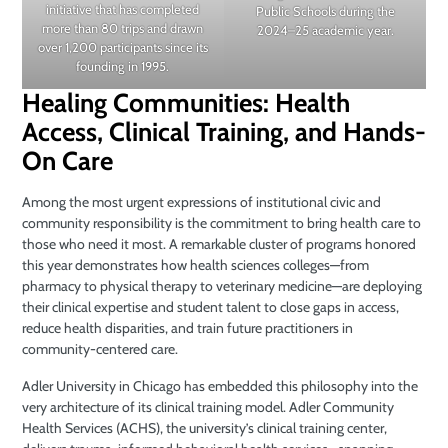
initiative that has completed
Public Schools during the
more than 80 trips and drawn
2024–25 academic year.
over 1,200 participants since its
founding in 1995.
Healing Communities: Health
Access, Clinical Training, and Hands-
On Care
Among the most urgent expressions of institutional civic and
community responsibility is the commitment to bring health care to
those who need it most. A remarkable cluster of programs honored
this year demonstrates how health sciences colleges—from
pharmacy to physical therapy to veterinary medicine—are deploying
their clinical expertise and student talent to close gaps in access,
reduce health disparities, and train future practitioners in
community-centered care.
Adler University in Chicago has embedded this philosophy into the
very architecture of its clinical training model. Adler Community
Health Services (ACHS), the university’s clinical training center,