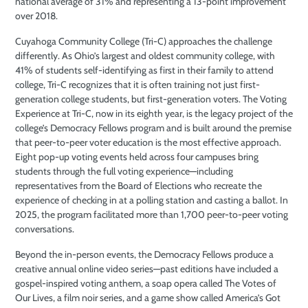
national average of 31% and representing a 13-point improvement
over 2018.
Cuyahoga Community College (Tri-C) approaches the challenge
differently. As Ohio’s largest and oldest community college, with
41% of students self-identifying as first in their family to attend
college, Tri-C recognizes that it is often training not just first-
generation college students, but first-generation voters. The Voting
Experience at Tri-C, now in its eighth year, is the legacy project of the
college’s Democracy Fellows program and is built around the premise
that peer-to-peer voter education is the most effective approach.
Eight pop-up voting events held across four campuses bring
students through the full voting experience—including
representatives from the Board of Elections who recreate the
experience of checking in at a polling station and casting a ballot. In
2025, the program facilitated more than 1,700 peer-to-peer voting
conversations.
Beyond the in-person events, the Democracy Fellows produce a
creative annual online video series—past editions have included a
gospel-inspired voting anthem, a soap opera called The Votes of
Our Lives, a film noir series, and a game show called America’s Got