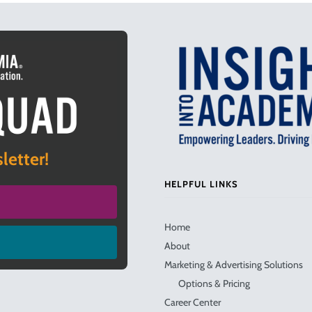
letter!
HELPFUL LINKS
Home
About
Marketing & Advertising Solutions
Options & Pricing
Career Center