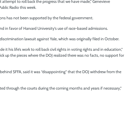
 attempt to roll back the progress that we have made,” Genevieve
lic Radio this week.
ssions has not been supported by the federal government.
d in favor of Harvard University’s use of race-based admissions.
scrimination lawsuit against Yale, which was originally filed in October.
t his life’s work to roll back civil rights in voting rights and in education,”
ick up the pieces where the DOJ realized there was no facts, no support for
t behind SFFA, said it was “disappointing” that the DOJ withdrew from the
igated through the courts during the coming months and years if necessary,”