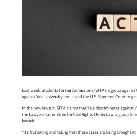
Last week, Students for Fair Admissions (SFFA), a group against 
against Yale University and asked the U.S. Supreme Court to grant a
In the new lawsuit, SFFA claims that Yale discriminates agains
the Lawyers’ Committee for Civil Rights Under Law, a group for
lawsuit.
“It’s frustrating and telling that these cases are being brought at