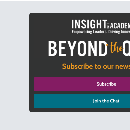
Subscribe to our news
Subscribe
Join the Chat