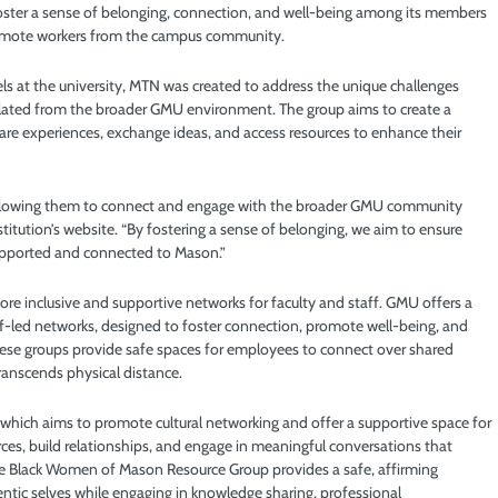
oster a sense of belonging, connection, and well-being among its members
 remote workers from the campus community.
s at the university, MTN was created to address the unique challenges
olated from the broader GMU environment. The group aims to create a
hare experiences, exchange ideas, and access resources to enhance their
, allowing them to connect and engage with the broader GMU community
nstitution’s website. “By fostering a sense of belonging, we aim to ensure
supported and connected to Mason.”
 more inclusive and supportive networks for faculty and staff. GMU offers a
aff-led networks, designed to foster connection, promote well-being, and
 These groups provide safe spaces for employees to connect over shared
ranscends physical distance.
 which aims to promote cultural networking and offer a supportive space for
ces, build relationships, and engage in meaningful conversations that
the Black Women of Mason Resource Group provides a safe, affirming
ntic selves while engaging in knowledge sharing, professional