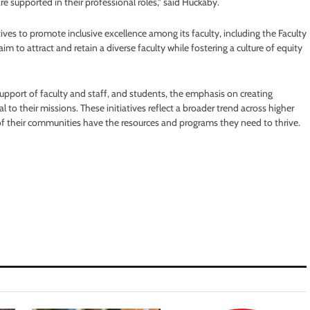
e supported in their professional roles,” said Huckaby.
ives to promote inclusive excellence among its faculty, including the Faculty
m to attract and retain a diverse faculty while fostering a culture of equity
support of faculty and staff, and students, the emphasis on creating
 to their missions. These initiatives reflect a broader trend across higher
of their communities have the resources and programs they need to thrive.