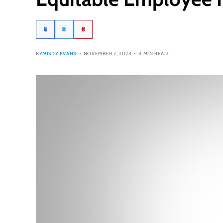
Facebook
Twitter
Pinterest
BY
MISTY EVANS
NOVEMBER 7, 2024
4 MIN READ