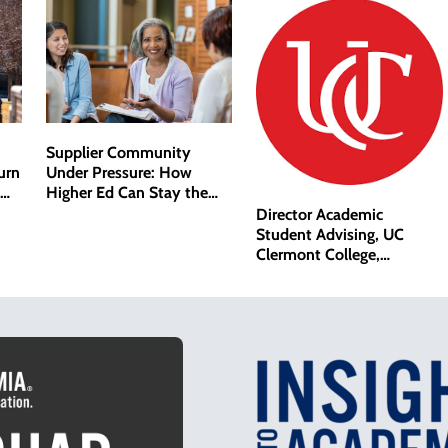
Supplier Community
Under Pressure: How
urn
Higher Ed Can Stay the
Course
Director Academic
Student Advising, UC
Clermont College,
University of Cincinnati