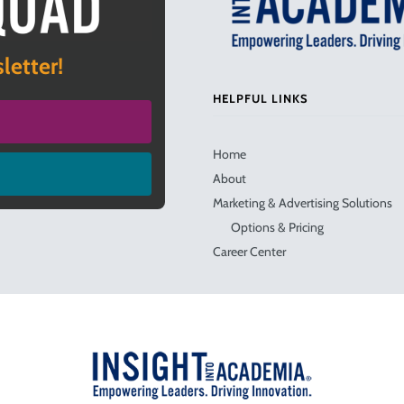
letter!
HELPFUL LINKS
Home
About
Marketing & Advertising Solutions
Options & Pricing
Career Center