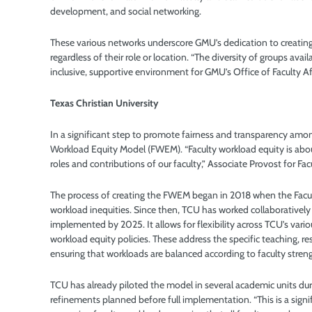
development, and social networking.
These various networks underscore GMU’s dedication to creating
regardless of their role or location. “The diversity of groups av
inclusive, supportive environment for GMU’s Office of Faculty A
Texas Christian University
In a significant step to promote fairness and transparency among
Workload Equity Model (FWEM). “Faculty workload equity is about e
roles and contributions of our faculty,” Associate Provost for Fac
The process of creating the FWEM began in 2018 when the Facu
workload inequities. Since then, TCU has worked collaboratively 
implemented by 2025. It allows for flexibility across TCU’s var
workload equity policies. These address the specific teaching, re
ensuring that workloads are balanced according to faculty streng
TCU has already piloted the model in several academic units d
refinements planned before full implementation. “This is a sign