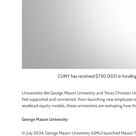
CUNY has received $750,000 in funding to
Universities like
George Mason University and Texas Christian Univ
feel supported and connected. From launching new employee re
workload equity models, these universities are reshaping how t
George Mason University
In July 2024, George Mason University (GMU) launched Mason T