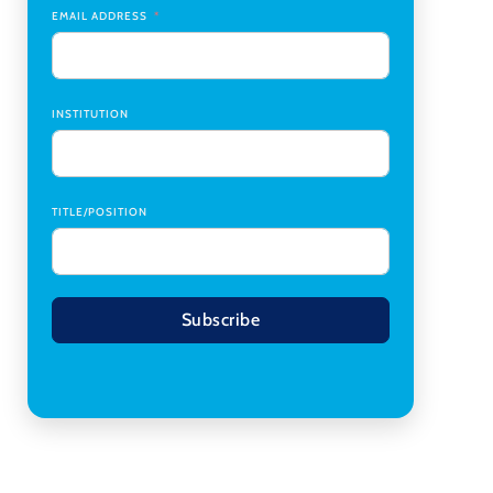
Transplant Institute (CTI)
,
University of Alabama
EMAIL ADDRESS
at Birmingham
Research Assistant, College of Design,
Architecture, Art, & Planning
,
University of
Cincinnati
INSTITUTION
TITLE/POSITION
Subscribe