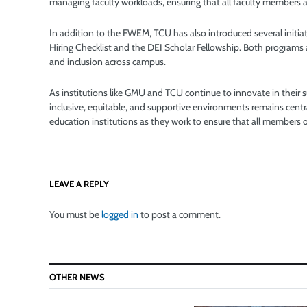
managing faculty workloads, ensuring that all faculty members ar
In addition to the FWEM, TCU has also introduced several initiat
Hiring Checklist and the DEI Scholar Fellowship. Both programs ai
and inclusion across campus.
As institutions like GMU and TCU continue to innovate in their 
inclusive, equitable, and supportive environments remains central
education institutions as they work to ensure that all members 
LEAVE A REPLY
You must be
logged in
to post a comment.
OTHER NEWS