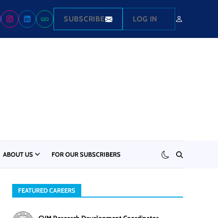
SUBSCRIBE
LOG IN
ABOUT US
FOR OUR SUBSCRIBERS
FEATURED CAREERS