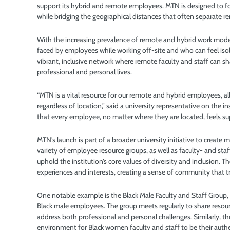
support its hybrid and remote employees. MTN is designed to f
while bridging the geographical distances that often separate
With the increasing prevalence of remote and hybrid work model
faced by employees while working off-site and who can feel is
vibrant, inclusive network where remote faculty and staff can s
professional and personal lives.
“MTN is a vital resource for our remote and hybrid employees
regardless of location,” said a university representative on the i
that every employee, no matter where they are located, feels 
MTN’s launch is part of a broader university initiative to create
variety of employee resource groups, as well as faculty- and st
uphold the institution’s core values of diversity and inclusion.
experiences and interests, creating a sense of community that t
One notable example is the Black Male Faculty and Staff Group,
Black male employees. The group meets regularly to share resour
address both professional and personal challenges. Similarly, 
environment for Black women faculty and staff to be their authe