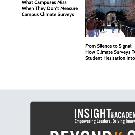
What Campuses Miss
When They Don’t Measure
Campus Climate Surveys
From Silence to Signal:
How Climate Surveys T
Student Hesitation into
Actionable Data