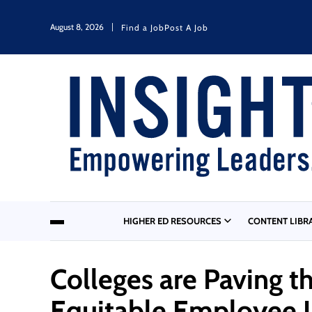
August 8, 2026
Find a Job
Post A Job
HIGHER ED RESOURCES
CONTENT LIBR
Colleges are Paving t
Equitable Employee In