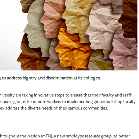
 address bigotry and discrimination at its colleges.
ersity are taking innovative steps to ensure that their faculty and staff
source groups for remote workers to implementing groundbreaking faculty
hey address the diverse needs of their campus communities.
hroughout the Nation (MTN), a new employee resource group, to better