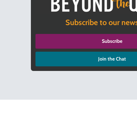
Subscribe to our news
Subscribe
Join the Chat