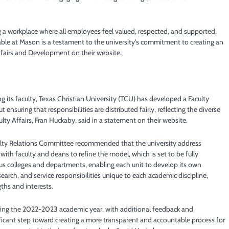
 a workplace where all employees feel valued, respected, and supported,
ailable at Mason is a testament to the university’s commitment to creating an
ffairs and Development on their website.
 its faculty, Texas Christian University (TCU) has developed a Faculty
nsuring that responsibilities are distributed fairly, reflecting the diverse
ulty Affairs, Fran Huckaby, said in a statement on their website.
lty Relations Committee recommended that the university address
with faculty and deans to refine the model, which is set to be fully
ious colleges and departments, enabling each unit to develop its own
search, and service responsibilities unique to each academic discipline,
ths and interests.
uring the 2022-2023 academic year, with additional feedback and
ificant step toward creating a more transparent and accountable process for