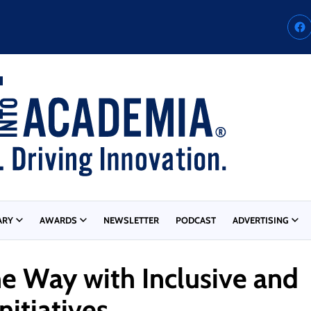
ARY
AWARDS
NEWSLETTER
PODCAST
ADVERTISING
he Way with Inclusive and
itiatives