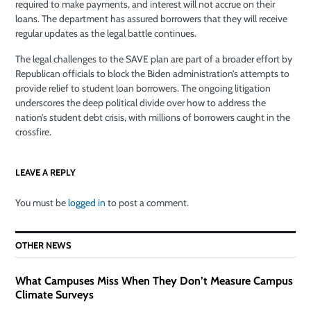
required to make payments, and interest will not accrue on their
loans. The department has assured borrowers that they will receive
regular updates as the legal battle continues.
The legal challenges to the SAVE plan are part of a broader effort by
Republican officials to block the Biden administration’s attempts to
provide relief to student loan borrowers. The ongoing litigation
underscores the deep political divide over how to address the
nation’s student debt crisis, with millions of borrowers caught in the
crossfire.
LEAVE A REPLY
You must be
logged in
to post a comment.
OTHER NEWS
What Campuses Miss When They Don’t Measure Campus
Climate Surveys