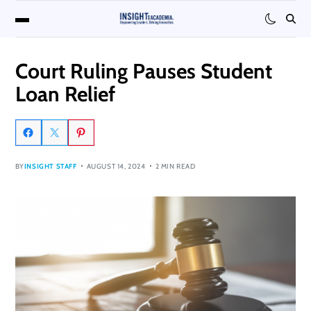
Court Ruling Pauses Student
Loan Relief
BY
INSIGHT STAFF
AUGUST 14, 2024
2 MIN READ