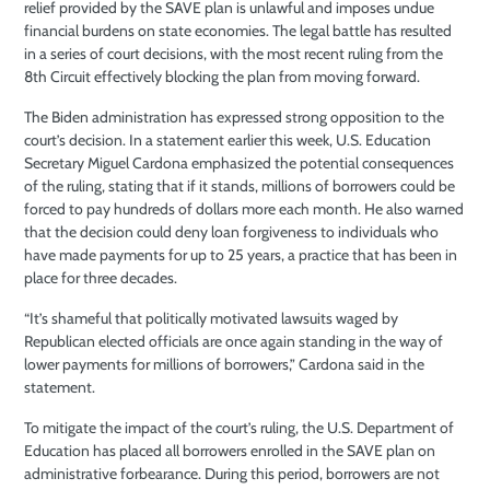
relief provided by the SAVE plan is unlawful and imposes undue
financial burdens on state economies. The legal battle has resulted
in a series of court decisions, with the most recent ruling from the
8th Circuit effectively blocking the plan from moving forward.
The Biden administration has expressed strong opposition to the
court’s decision. In a statement earlier this week, U.S. Education
Secretary Miguel Cardona emphasized the potential consequences
of the ruling, stating that if it stands, millions of borrowers could be
forced to pay hundreds of dollars more each month. He also warned
that the decision could deny loan forgiveness to individuals who
have made payments for up to 25 years, a practice that has been in
place for three decades.
“It’s shameful that politically motivated lawsuits waged by
Republican elected officials are once again standing in the way of
lower payments for millions of borrowers,” Cardona said in the
statement.
To mitigate the impact of the court’s ruling, the U.S. Department of
Education has placed all borrowers enrolled in the SAVE plan on
administrative forbearance. During this period, borrowers are not