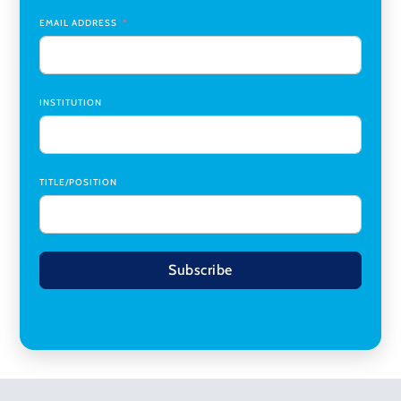
Planning
,
University of Cincinnati
EMAIL ADDRESS
INSTITUTION
TITLE/POSITION
Subscribe