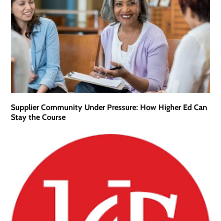
Supplier Community Under Pressure: How Higher Ed Can
Stay the Course