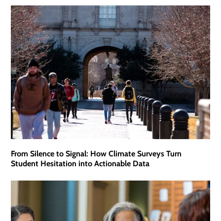
From Silence to Signal: How Climate Surveys Turn
Student Hesitation into Actionable Data