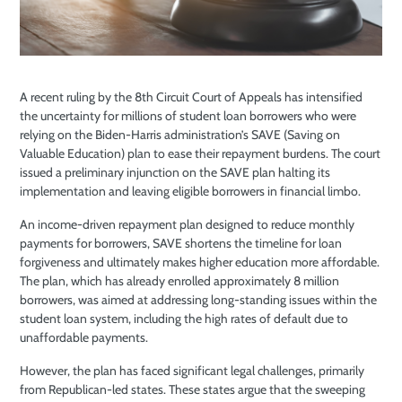
A recent ruling by the 8th Circuit Court of Appeals has intensified
the uncertainty for millions of student loan borrowers who were
relying on the Biden-Harris administration’s SAVE (Saving on
Valuable Education) plan to ease their repayment burdens. The court
issued a preliminary injunction on the SAVE plan halting its
implementation and leaving eligible borrowers in financial limbo.
An income-driven repayment plan designed to reduce monthly
payments for borrowers, SAVE shortens the timeline for loan
forgiveness and ultimately makes higher education more affordable.
The plan, which has already enrolled approximately 8 million
borrowers, was aimed at addressing long-standing issues within the
student loan system, including the high rates of default due to
unaffordable payments.
However, the plan has faced significant legal challenges, primarily
from Republican-led states. These states argue that the sweeping