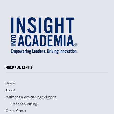
HELPFUL LINKS
Home
About
Marketing & Advertising Solutions
Options & Pricing
Career Center