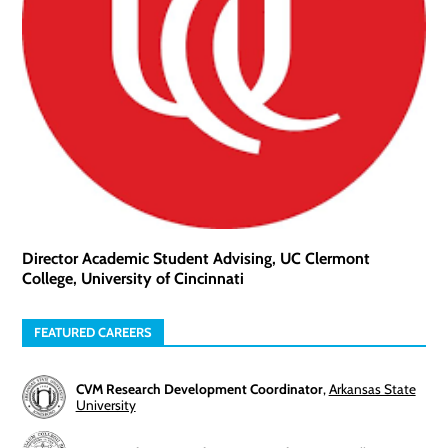
Director Academic Student Advising, UC Clermont
College, University of Cincinnati
FEATURED CAREERS
CVM Research Development Coordinator
,
Arkansas State
University