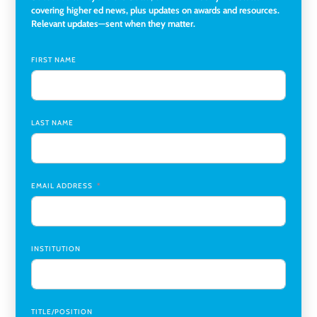
Director of Institutional Research & Effectiveness
,
covering higher ed news, plus updates on awards and resources.
Rockland Community College
Relevant updates—sent when they matter.
Director of Finance and Research Programs
,
Santa Clara
University
FIRST NAME
Assistant Professor of Biology, Neurobiology
,
Swarthmore College
LAST NAME
Coordinator Office Services, Institutional Equity
,
Texas
Christian University
Program Manager, College-Conservatory of Music
,
University of Cincinnati
EMAIL ADDRESS
INSTITUTION
TITLE/POSITION