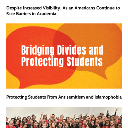
Despite Increased Visibility, Asian Americans Continue to
Face Barriers in Academia
Protecting Students From Antisemitism and Islamophobia