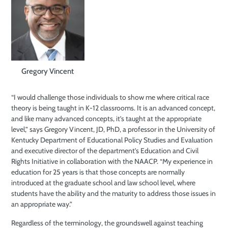
Gregory Vincent
“I would challenge those individuals to show me where critical race
theory is being taught in K-12 classrooms. It is an advanced concept,
and like many advanced concepts, it’s taught at the appropriate
level,” says Gregory Vincent, JD, PhD, a professor in the University of
Kentucky Department of Educational Policy Studies and Evaluation
and executive director of the department’s Education and Civil
Rights Initiative in collaboration with the NAACP. “My experience in
education for 25 years is that those concepts are normally
introduced at the graduate school and law school level, where
students have the ability and the maturity to address those issues in
an appropriate way.”
Regardless of the terminology, the groundswell against teaching