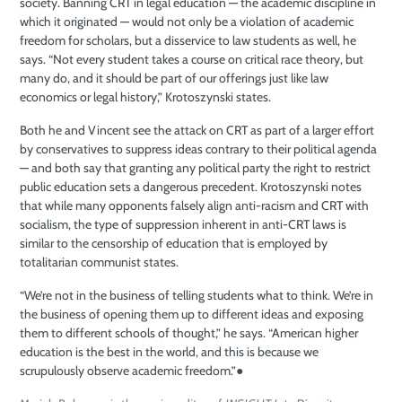
society. Banning CRT in legal education — the academic discipline in
which it originated — would not only be a violation of academic
freedom for scholars, but a disservice to law students as well, he
says. “Not every student takes a course on critical race theory, but
many do, and it should be part of our offerings just like law
economics or legal history,” Krotoszynski states.
Both he and Vincent see the attack on CRT as part of a larger effort
by conservatives to suppress ideas contrary to their political agenda
— and both say that granting any political party the right to restrict
public education sets a dangerous precedent. Krotoszynski notes
that while many opponents falsely align anti-racism and CRT with
socialism, the type of suppression inherent in anti-CRT laws is
similar to the censorship of education that is employed by
totalitarian communist states.
“We’re not in the business of telling students what to think. We’re in
the business of opening them up to different ideas and exposing
them to different schools of thought,” he says. “American higher
education is the best in the world, and this is because we
scrupulously observe academic freedom.”
●