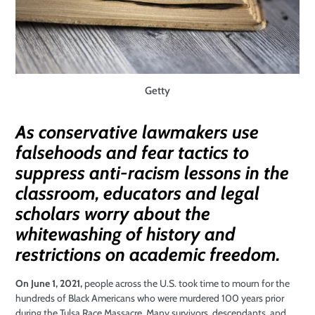
Getty
As conservative lawmakers use
falsehoods and fear tactics to
suppress anti-racism lessons in the
classroom, educators and legal
scholars worry about the
whitewashing of history and
restrictions on academic freedom.
On June 1, 2021,
people across the U.S. took time to mourn for the
hundreds of Black Americans who were murdered 100 years prior
during the Tulsa Race Massacre. Many survivors, descendants, and