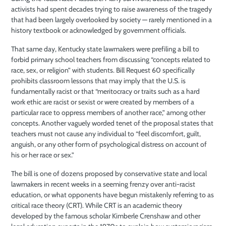
activists had spent decades trying to raise awareness of the tragedy
that had been largely overlooked by society — rarely mentioned in a
history textbook or acknowledged by government officials.
That same day, Kentucky state lawmakers were prefiling a bill to
forbid primary school teachers from discussing “concepts related to
race, sex, or religion” with students. Bill Request 60 specifically
prohibits classroom lessons that may imply that the U.S. is
fundamentally racist or that “meritocracy or traits such as a hard
work ethic are racist or sexist or were created by members of a
particular race to oppress members of another race,” among other
concepts. Another vaguely worded tenet of the proposal states that
teachers must not cause any individual to “feel discomfort, guilt,
anguish, or any other form of psychological distress on account of
his or her race or sex.”
The bill is one of dozens proposed by conservative state and local
lawmakers in recent weeks in a seeming frenzy over anti-racist
education, or what opponents have begun mistakenly referring to as
critical race theory (CRT). While CRT is an academic theory
developed by the famous scholar Kimberle Crenshaw and other