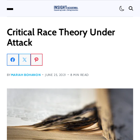
Critical Race Theory Under
Attack
BY
MARIAH BOHANON
JUNE 25, 2021
8 MIN READ