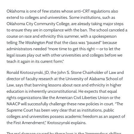
Oklahoma is one of few states whose anti-CRT regulations also
extend to colleges and
universities. Some institutions, such as
Oklahoma City Community College, are already taking major steps
to ensure they are in compliance with the ban. The school canceled a
course on race and ethnicity this summer, with a spokesperson
telling
The Washington Post
that the class was “paused” because
administrators needed “more time to get this right — or to let the
legal issues play out with other universities and colleges before we
teach it again in its current form.”
Ronald Krotoszynski, JD, the John S. Stone Chairholder of Law and
director of faculty research at the University of Alabama School of
Law, says that banning lessons about race and ethnicity in higher
education is inherently unconstitutional. He expects that equal
rights organizations like the American Civil Liberties Union or the
NAACP will successfully challenge these new policies in court. “The
Supreme Court has been very clear that as institutions, public
colleges and universities possess academic freedom as an aspect of
the First Amendment,” Krotoszynski explains.
The real damage caused by these laws is the “tremendous chilling