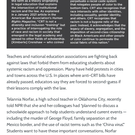
Teachers and national education associations are fighting back
against laws that forbid them from educating students about
systemic racism and oppression. Many have held protests in cities
and towns across the U.S. In places where anti-CRT bills have
already passed, educators say they are forced to second-guess if
their lessons comply with the law.
Telannia Norfar, a high school teacher in Oklahoma City, recently
told NPR that she and her colleagues had “planned to discuss a
schoolwide approach to help students understand current events —
including the murder of George Floyd, family separation at the
Mexico border, and the use of racist terms such as the ‘China virus’.”
Students want to have these important conversations, Norfar