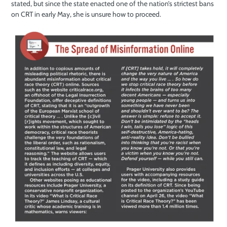
stated, but since the state enacted one of the nation’s strictest bans
on CRT in early May, she is unsure how to proceed.