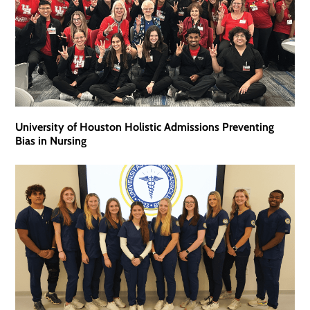
University of Houston Holistic Admissions Preventing
Bias in Nursing