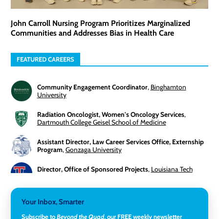
John Carroll Nursing Program Prioritizes Marginalized
Communities and Addresses Bias in Health Care
FEATURED CAREERS
Community Engagement Coordinator
,
Binghamton
University
Radiation Oncologist, Women's Oncology Services
,
Dartmouth College Geisel School of Medicine
Assistant Director, Law Career Services Office, Externship
Program
,
Gonzaga University
Director, Office of Sponsored Projects
,
Louisiana Tech
University
3-Year Visiting Assistant Professor, Geography
,
Your Inbox, Smarter
Middlebury College
Subscribe to
Beyond the Quad
, our FREE weekly newsletter