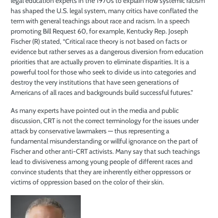
legal education experts in the 1970s to explain how systemic racism
has shaped the U.S. legal system, many critics have conflated the
term with general teachings about race and racism. In a speech
promoting Bill Request 60, for example, Kentucky Rep. Joseph
Fischer (R) stated, “Critical race theory is not based on facts or
evidence but rather serves as a dangerous diversion from education
priorities that are actually proven to eliminate disparities. It is a
powerful tool for those who seek to divide us into categories and
destroy the very institutions that have seen generations of
Americans of all races and backgrounds build successful futures.”
As many experts have pointed out in the media and public
discussion,
CRT is not the correct terminology for the issues under
attack by conservative
lawmakers — thus representing a
fundamental misunderstanding or willful
ignorance on the part of
Fischer and other anti-CRT activists. Many say that
such teachings
lead to divisiveness among
young people of different races and
convince students that they are inherently either oppressors or
victims of oppression
based on the color of their skin.