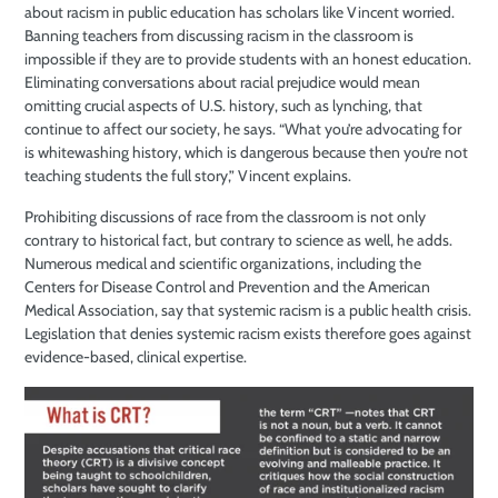
about racism in public education has scholars like Vincent worried.
Banning teachers from discussing racism in the classroom is
impossible if they are to provide students with an honest education.
Eliminating conversations about racial prejudice would mean
omitting crucial aspects of U.S. history, such as lynching, that
continue to affect our society, he says. “What you’re advocating for
is whitewashing history, which is dangerous because then you’re not
teaching students the full story,” Vincent explains.
Prohibiting discussions of race from the classroom is not only
contrary to historical fact, but contrary to science as well, he adds.
Numerous medical and scientific organizations, including the
Centers for Disease Control and Prevention and the American
Medical Association, say that systemic racism is a public health crisis.
Legislation that denies systemic racism exists therefore goes against
evidence-based, clinical expertise.