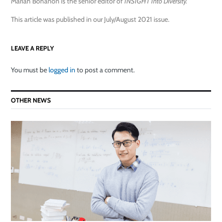
Mariah Bohanon is the senior editor of
INSIGHT Into Diversity.
This article was published in our July/August 2021 issue.
LEAVE A REPLY
You must be
logged in
to post a comment.
OTHER NEWS