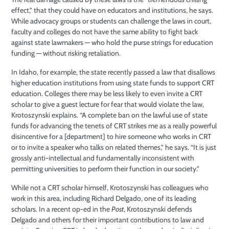
effect,” that they could have on educators and institutions, he says.
While advocacy groups or students can challenge the laws in court,
faculty and colleges do not have the same ability to fight back
against state lawmakers — who hold the purse strings for education
funding — without risking retaliation.
In Idaho, for example, the state recently passed a law that disallows
higher education institutions from using state funds to support CRT
education. Colleges there may be less likely to even invite a CRT
scholar to give a guest lecture for fear that would violate the law,
Krotoszynski explains. “A complete ban on the lawful use of state
funds for advancing the tenets of CRT strikes me as a really powerful
disincentive for a [department] to hire someone who works in CRT
or to invite a speaker who talks on related themes,” he says. “It is just
grossly anti-intellectual and fundamentally inconsistent with
permitting universities to perform their function in our society.”
While not a CRT scholar himself, Krotoszynski has colleagues who
work in this area, including Richard Delgado, one of its leading
scholars. In a recent op-ed in the
Post
, Krotoszynski defends
Delgado and others for their important contributions to law and