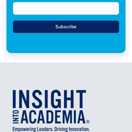
Subscribe