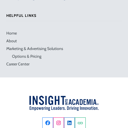
HELPFUL LINKS
Home
About
Marketing & Advertising Solutions
Options & Pricing
Career Center