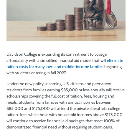
Davidson College is expanding its commitment to college
affordability with a simplified financial aid model that will
eliminate
tuition costs for many low- and middle-income families
beginning
with students entering in fall 2027.
Under the new policy, incoming U.S. citizens and permanent
residents from families earning $85,000 or less annually will receive
scholarships covering the full cost of tuition, fees, housing and
meals. Students from families with annual incomes between
$85,000 and $175,000 will attend the private liberal arts college
tuition-free, while those with household incomes above $175,000
will continue to receive financial aid packages that meet 100% of
demonstrated financial need without requiring student loans.