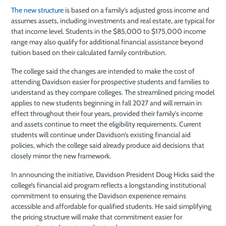
The new structure
is based on a family’s adjusted gross income and
assumes assets, including investments and real estate, are typical for
that income level. Students in the $85,000 to $175,000 income
range may also qualify for additional financial assistance beyond
tuition based on their calculated family contribution.
The college said the changes are intended to make the cost of
attending Davidson easier for prospective students and families to
understand as they compare colleges. The streamlined pricing model
applies to new students beginning in fall 2027 and will remain in
effect throughout their four years, provided their family’s income
and assets continue to meet the eligibility requirements. Current
students will continue under Davidson’s existing financial aid
policies, which the college said already produce aid decisions that
closely mirror the new framework.
In announcing the initiative, Davidson President Doug Hicks said the
college’s financial aid program reflects a longstanding institutional
commitment to ensuring the Davidson experience remains
accessible and affordable for qualified students. He said simplifying
the pricing structure will make that commitment easier for