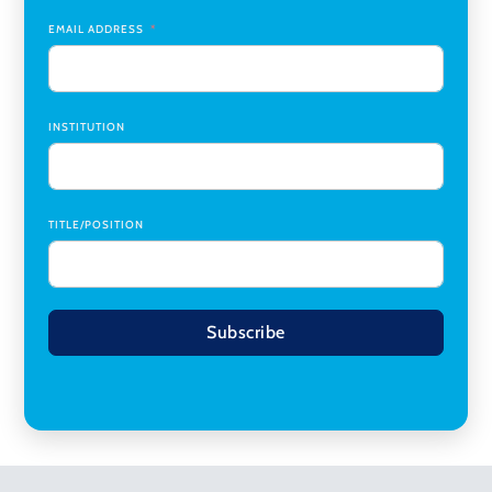
Planning
,
University of Cincinnati
EMAIL ADDRESS
INSTITUTION
TITLE/POSITION
Subscribe