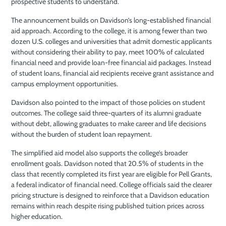
prospective students to understand.
The announcement builds on Davidson’s long-established financial
aid approach. According to the college, it is among fewer than two
dozen U.S. colleges and universities that admit domestic applicants
without considering their ability to pay, meet 100% of calculated
financial need and provide loan-free financial aid packages. Instead
of student loans, financial aid recipients receive grant assistance and
campus employment opportunities.
Davidson also pointed to the impact of those policies on student
outcomes. The college said three-quarters of its alumni graduate
without debt, allowing graduates to make career and life decisions
without the burden of student loan repayment.
The simplified aid model also supports the college’s broader
enrollment goals. Davidson noted that 20.5% of students in the
class that recently completed its first year are eligible for Pell Grants,
a federal indicator of financial need. College officials said the clearer
pricing structure is designed to reinforce that a Davidson education
remains within reach despite rising published tuition prices across
higher education.