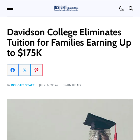
Davidson College Eliminates
Tuition for Families Earning Up
to $175K
BY
INSIGHT STAFF
JULY 6, 2026
3 MIN READ