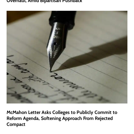
Overhaul, Amid Bipartisan Pushback
McMahon Letter Asks Colleges to Publicly Commit to
Reform Agenda, Softening Approach From Rejected
Compact