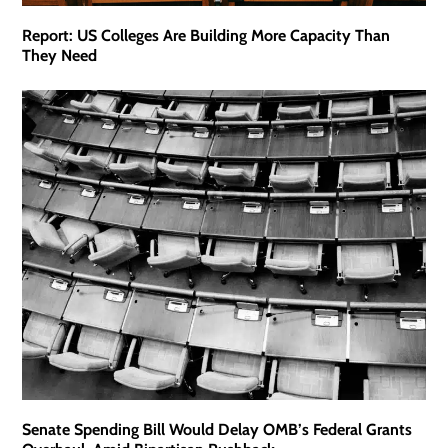
Report: US Colleges Are Building More Capacity Than
They Need
Senate Spending Bill Would Delay OMB’s Federal Grants