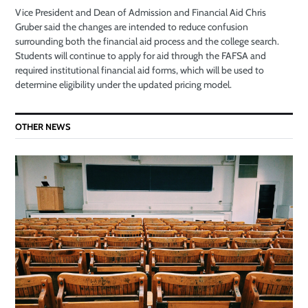
Vice President and Dean of Admission and Financial Aid Chris
Gruber said the changes are intended to reduce confusion
surrounding both the financial aid process and the college search.
Students will continue to apply for aid through the FAFSA and
required institutional financial aid forms, which will be used to
determine eligibility under the updated pricing model.
OTHER NEWS