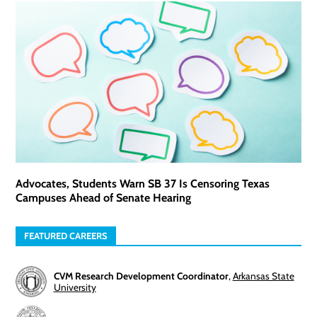
Advocates, Students Warn SB 37 Is Censoring Texas
Campuses Ahead of Senate Hearing
FEATURED CAREERS
CVM Research Development Coordinator
,
Arkansas State
University