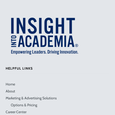
HELPFUL LINKS
Home
About
Marketing & Advertising Solutions
Options & Pricing
Career Center