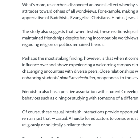
What’s more, researchers discovered an overall effect whereby s
attitudes toward others of all worldviews. For example, making 
appreciative of Buddhists, Evangelical Christians, Hindus, Jews,
The study also suggests that, when tested, these relationships s
maintained friendships despite having incompatible worldviews
regarding religion or politics remained friends.
Perhaps the most striking finding, however, is that when it come
influence over and above experiencing a welcoming campus clima
challenging encounters with diverse peers. Close relationships w
enhancing students’
pluralism orientation
, or openness to those 
Friendship also has a positive association with students’ develo
behaviors such as dining or studying with someone of a different
Of course, these casual interfaith interactions provide opportuni
remain just that — casual. A hurdle for educators to consider is 
religiously or politically similar to them.