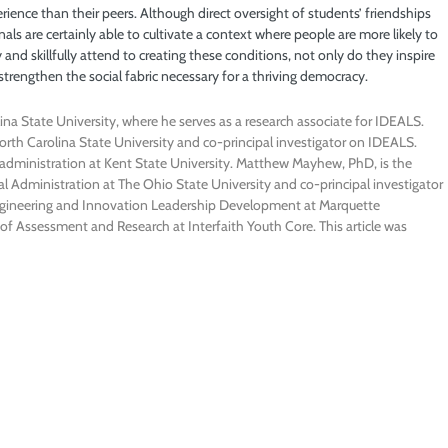
erience than their peers. Although direct oversight of students’ friendships
als are certainly able to cultivate a context where people are more likely to
and skillfully attend to creating these conditions, not only do they inspire
 strengthen the social fabric necessary for a thriving democracy.
ina State University, where he serves as a research associate for IDEALS.
orth Carolina State University and co-principal investigator on IDEALS.
n administration at Kent State University. Matthew Mayhew, PhD, is the
 Administration at The Ohio State University and co-principal investigator
Engineering and Innovation Leadership Development at Marquette
of Assessment and Research at Interfaith Youth Core. This article was