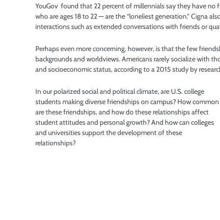
YouGov
found that 22 percent of millennials say they have no 
who are ages 18 to 22 — are the “loneliest generation.” Cigna al
interactions such as extended conversations with friends or quali
Perhaps even more concerning, however, is that the few friendsh
backgrounds and worldviews. Americans rarely socialize with those
and socioeconomic status, according to a 2015 study by researc
In our polarized social and political climate, are U.S. college
students making diverse friendships on campus? How common
are these friendships, and how do these relationships affect
student attitudes and personal growth? And how can colleges
and universities support the development of these
relationships?