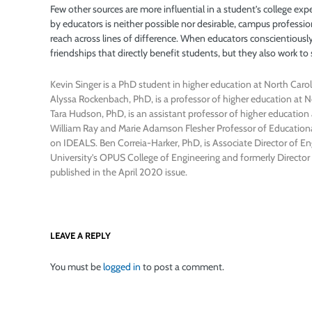
Few other sources are more influential in a student’s college exp
by educators is neither possible nor desirable, campus profession
reach across lines of difference. When educators conscientiously 
friendships that directly benefit students, but they also work to
Kevin Singer is a PhD student in higher education at North Carol
Alyssa Rockenbach, PhD, is a professor of higher education at N
Tara Hudson, PhD, is an assistant professor of higher educatio
William Ray and Marie Adamson Flesher Professor of Educational
on IDEALS. Ben Correia-Harker, PhD, is Associate Director of 
University’s OPUS College of Engineering and formerly Director 
published in the April 2020 issue.
LEAVE A REPLY
You must be
logged in
to post a comment.