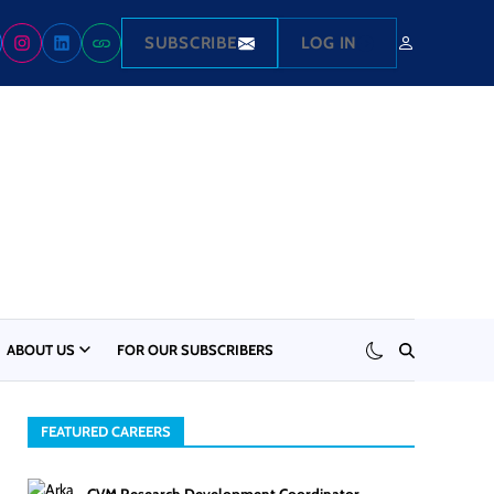
SUBSCRIBE
LOG IN
ABOUT US
FOR OUR SUBSCRIBERS
FEATURED CAREERS