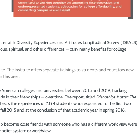
Interfaith Diversity Experiences and Attitudes Longitudinal Survey (IDEALS)
ous, spiritual, and other differences — carry many benefits for college
ute. The institute offers separate trainings to students and educators new
n this area.
 American colleges and universities between 2015 and 2019, tracking
s in their friendships — over time. The report, titled
Friendships Matter: The
reflects the experiences of 7,194 students who responded to the first two
n fall 2015 and at the conclusion of that academic year in spring 2016.
 who become close friends with someone who has a different worldview were
r belief system or worldview.