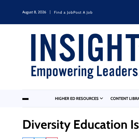
August 8, 2026
Find a Job
Post A Job
HIGHER ED RESOURCES
CONTENT LIBR
Diversity Education I