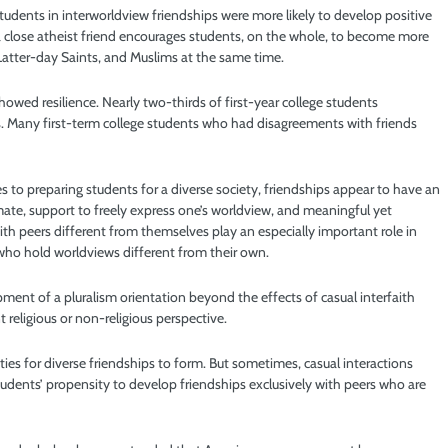
tudents in interworldview friendships were more likely to develop positive
a close atheist friend encourages students, on the whole, to become more
 Latter-day Saints, and Muslims at the same time.
howed resilience. Nearly two-thirds of first-year college students
. Many first-term college students who had disagreements with friends
s to preparing students for a diverse society, friendships appear to have an
te, support to freely express one’s worldview, and meaningful yet
ith peers different from themselves play an especially important role in
who hold worldviews different from their own.
pment of a pluralism orientation beyond the effects of casual interfaith
 religious or non-religious perspective.
ties for diverse friendships to form. But sometimes, casual interactions
students’ propensity to develop friendships exclusively with peers who are