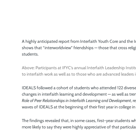
A highly anticipated report from Interfaith Youth Core and the 
shows that “interworldview” friendships — those that cross religi
students.
Above: Participants at IFYC’s annual Interfaith Leadership Instit
to interfaith work as well as to those who are advanced leaders i
IDEALS followed a cohort of students who attended 122 diverse
changes in interfaith learning and development — as well as trend
Role of Peer Relationships in Interfaith Learning and Development
, 
waves of IDEALS at the beginning of their first year in college i
The findings revealed that, in some cases, first-year students
more likely to say they were highly appreciative of that particula