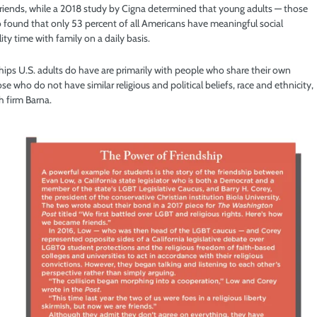
friends, while a 2018 study by Cigna determined that young adults — those
so found that only 53 percent of all Americans have meaningful social
ty time with family on a daily basis.
ips U.S. adults do have are primarily with people who share their own
 who do not have similar religious and political beliefs, race and ethnicity,
h firm Barna.