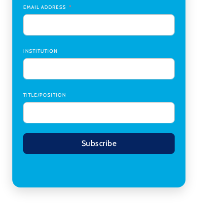
Transplant Institute (CTI)
,
University of Alabama
EMAIL ADDRESS
at Birmingham
Research Assistant, College of Design,
Architecture, Art, & Planning
,
University of
Cincinnati
INSTITUTION
TITLE/POSITION
Subscribe