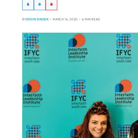
Facebook
Twitter
Pinterest
BY
KEVIN SINGER
MARCH 16, 2020
6 MIN READ