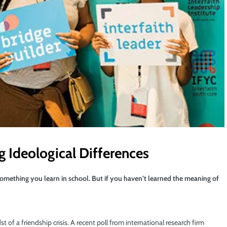
ng Ideological Differences
t something you learn in school. But if you haven’t learned the meaning of
 of a friendship crisis. A recent poll from international research firm