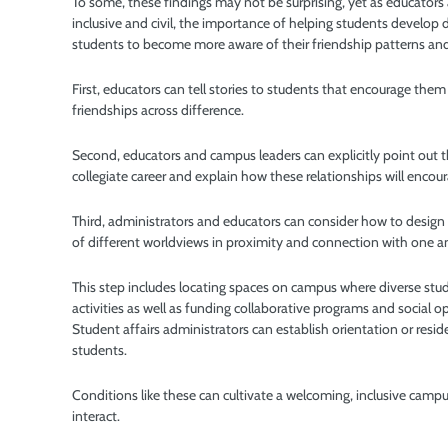
To some, these findings may not be surprising, yet as educat
inclusive and civil, the importance of helping students develop 
students to become more aware of their friendship patterns and 
First, educators can tell stories to students that encourage them 
friendships across difference.
Second, educators and campus leaders can explicitly point out th
collegiate career and explain how these relationships will encou
Third, administrators and educators can consider how to design
of different worldviews in proximity and connection with one 
This step includes locating spaces on campus where diverse stu
activities as well as funding collaborative programs and social
Student affairs administrators can establish orientation or resi
students.
Conditions like these can cultivate a welcoming, inclusive camp
interact.