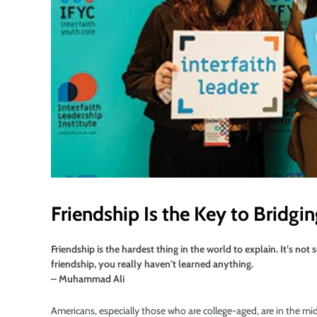
Friendship Is the Key to Bridgi
Friendship is the hardest thing in the world to explain. It’s no
friendship, you really haven’t learned anything.
– Muhammad Ali
Americans, especially those who are college-aged, are in the midst