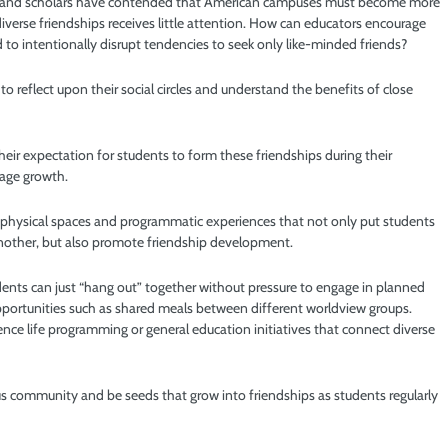
ors and scholars have contended that American campuses must become more
diverse friendships receives little attention. How can educators encourage
to intentionally disrupt tendencies to seek only like-minded friends?
to reflect upon their social circles and understand the benefits of close
eir expectation for students to form these friendships during their
rage growth.
 physical spaces and programmatic experiences that not only put students
another, but also promote friendship development.
dents can just “hang out” together without pressure to engage in planned
 opportunities such as shared meals between different worldview groups.
dence life programming or general education initiatives that connect diverse
us community and be seeds that grow into friendships as students regularly