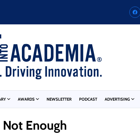
ARY
AWARDS
NEWSLETTER
PODCAST
ADVERTISING
s Not Enough