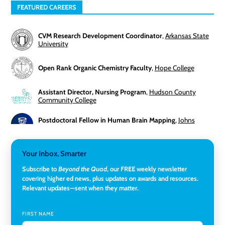
FEATURED CAREERS
CVM Research Development Coordinator
,
Arkansas State
University
Open Rank Organic Chemistry Faculty
,
Hope College
Assistant Director, Nursing Program
,
Hudson County
Community College
Postdoctoral Fellow in Human Brain Mapping
,
Johns
Hopkins University
Director, Corporate and Foundations Relations
,
Lehigh
Your Inbox, Smarter
University
Subscribe to
Beyond the Quad
, our FREE weekly newsletter
covering higher ed news, plus updates on awards and resources.
Director of Fiscal Services
,
Rockland Community College
Relevant updates—sent when they matter.
Global Learning Program Manager
,
Santa Clara University
FIRST NAME