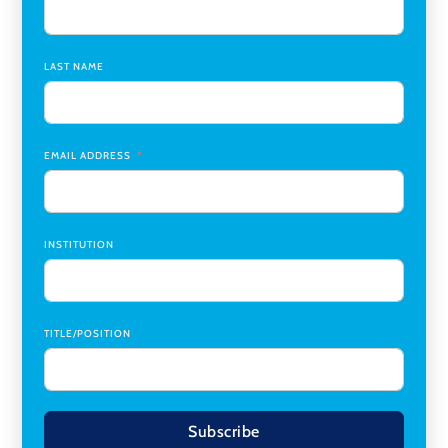
Assistant Dean of Graduate Programs and Department
Chair
,
Southern Illinois University Edwardsville
LAST NAME
Medicine Co-Director, Comprehensive Transplant
Institute (CTI)
,
University of Alabama at Birmingham
Research Assistant, College of Design, Architecture, Art, &
Planning
,
University of Cincinnati
EMAIL ADDRESS
INSTITUTION
TITLE/POSITION
Subscribe