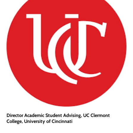
Director Academic Student Advising, UC Clermont
College, University of Cincinnati