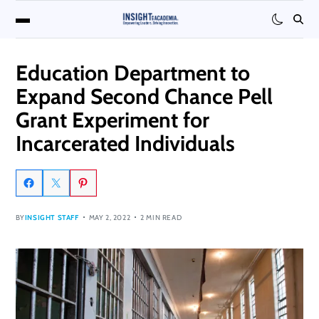
Education Department to
Expand Second Chance Pell
Grant Experiment for
Incarcerated Individuals
BY
INSIGHT STAFF
MAY 2, 2022
2 MIN READ