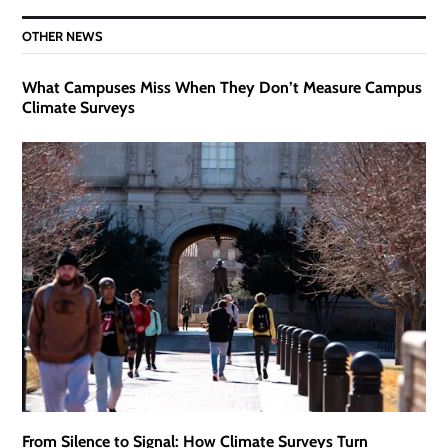
OTHER NEWS
What Campuses Miss When They Don’t Measure Campus
Climate Surveys
From Silence to Signal: How Climate Surveys Turn