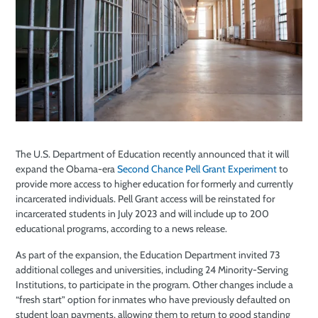
The U.S. Department of Education recently announced that it will
expand the Obama-era
Second Chance Pell Grant Experiment
to
provide more access to higher education for formerly and currently
incarcerated individuals. Pell Grant access will be reinstated for
incarcerated students in July 2023 and will include up to 200
educational programs, according to a news release.
As part of the expansion, the Education Department invited 73
additional colleges and universities, including 24 Minority-Serving
Institutions, to participate in the program. Other changes include a
“fresh start” option for inmates who have previously defaulted on
student loan payments, allowing them to return to good standing