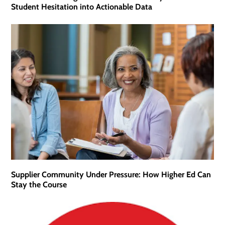
Student Hesitation into Actionable Data
Supplier Community Under Pressure: How Higher Ed Can
Stay the Course