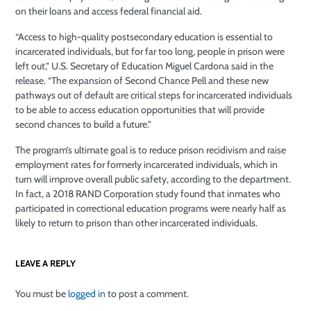
on their loans and access federal financial aid.
“Access to high-quality postsecondary education is essential to
incarcerated individuals, but for far too long, people in prison were
left out,” U.S. Secretary of Education Miguel Cardona said in the
release. “The expansion of Second Chance Pell and these new
pathways out of default are critical steps for incarcerated individuals
to be able to access education opportunities that will provide
second chances to build a future.”
The program’s ultimate goal is to reduce prison recidivism and raise
employment rates for formerly incarcerated individuals, which in
turn will improve overall public safety, according to the department.
In fact, a 2018 RAND Corporation study found that inmates who
participated in correctional education programs were nearly half as
likely to return to prison than other incarcerated individuals.
LEAVE A REPLY
You must be
logged in
to post a comment.