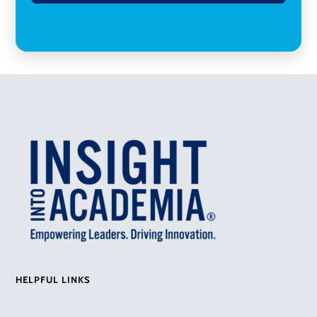
HELPFUL LINKS