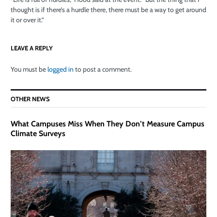
thought is if there’s a hurdle there, there must be a way to get around
it or over it.”
LEAVE A REPLY
You must be
logged in
to post a comment.
OTHER NEWS
What Campuses Miss When They Don’t Measure Campus
Climate Surveys