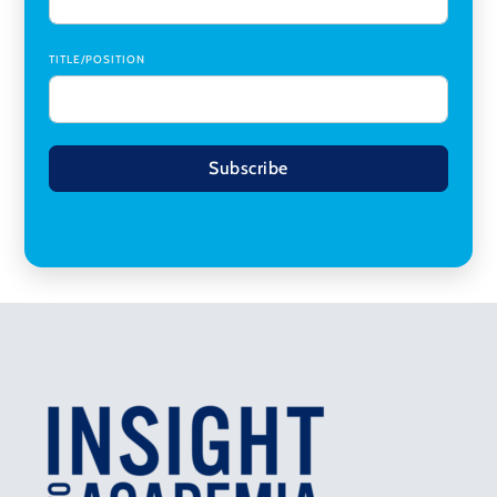
TITLE/POSITION
Subscribe