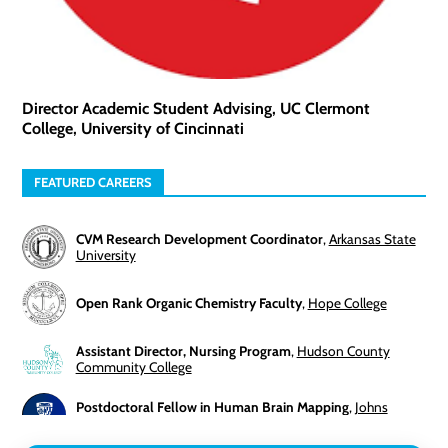
Director Academic Student Advising, UC Clermont
College, University of Cincinnati
FEATURED CAREERS
CVM Research Development Coordinator
,
Arkansas State
University
Open Rank Organic Chemistry Faculty
,
Hope College
Assistant Director, Nursing Program
,
Hudson County
Community College
Postdoctoral Fellow in Human Brain Mapping
,
Johns
Hopkins University