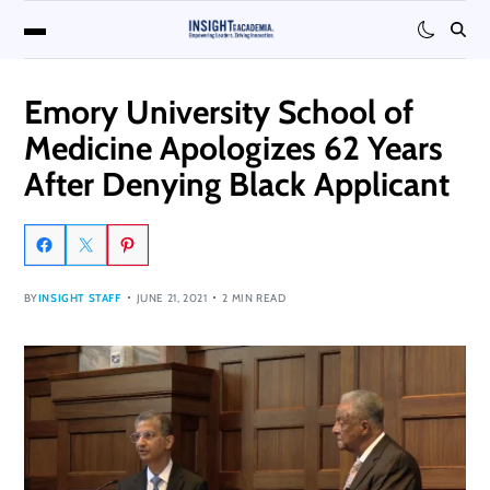
Emory University School of
Medicine Apologizes 62 Years
After Denying Black Applicant
BY
INSIGHT STAFF
JUNE 21, 2021
2 MIN READ