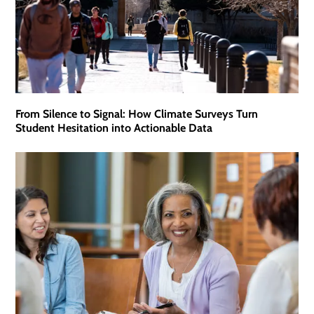
From Silence to Signal: How Climate Surveys Turn
Student Hesitation into Actionable Data