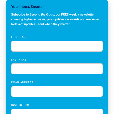
Director, Corporate and Foundations Relations
,
Lehigh
Your Inbox, Smarter
University
Subscribe to
Beyond the Quad
, our FREE weekly newsletter
covering higher ed news, plus updates on awards and resources.
Director of Fiscal Services
,
Rockland Community College
Relevant updates—sent when they matter.
Global Learning Program Manager
,
Santa Clara University
FIRST NAME
Assistant Dean of Graduate Programs and Department
Chair
,
Southern Illinois University Edwardsville
LAST NAME
Medicine Co-Director, Comprehensive Transplant
Institute (CTI)
,
University of Alabama at Birmingham
Research Assistant, College of Design, Architecture, Art, &
Planning
,
University of Cincinnati
EMAIL ADDRESS
INSTITUTION