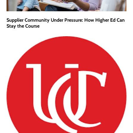
Supplier Community Under Pressure: How Higher Ed Can
Stay the Course