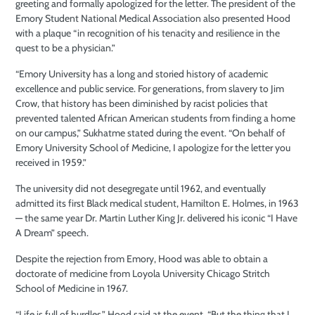
greeting and formally apologized for the letter. The president of the
Emory Student National Medical Association also presented Hood
with a plaque “in recognition of his tenacity and resilience in the
quest to be a physician.”
“Emory University has a long and storied history of academic
excellence and public service. For generations, from slavery to Jim
Crow, that history has been diminished by racist policies that
prevented talented African American students from finding a home
on our campus,” Sukhatme stated during the event. “
On behalf of
Emory University School of Medicine, I apologize for the letter you
received in 1959.”
The university did not desegregate until 1962, and eventually
admitted its first Black medical student, Hamilton E. Holmes, in 1963
— the same year Dr. Martin Luther King Jr. delivered his iconic “I Have
A Dream” speech.
Despite the rejection from Emory, Hood was able to obtain a
doctorate of medicine from Loyola University Chicago Stritch
School of Medicine in 1967.
“Life is full of hurdles,” Hood said at the event. “But the thing that I