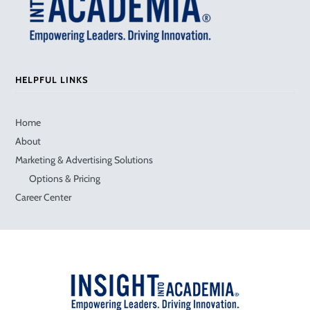
HELPFUL LINKS
Home
About
Marketing & Advertising Solutions
Options & Pricing
Career Center