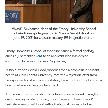
Vikas P. Sukhatme, dean of the Emory University School
of Medicine apologizes to Dr. Marion Gerald Hood on
June 19, 2021 for a discriminatory 1959 rejection letter.
Emory University’s School of Medicine issued a formal apology
during a Juneteenth
event
to an applicant who was denied
acceptance because of his race 62 years ago.
In 1959, Marion Gerald Hood, who was then a physician in student
health at Clark Atlanta University, received a rejection letter from
Emory’s director of admissions stating the school could not consider
him for admission because he is Black.
After more than six decades, the school is now acknowledging the
discriminatory incident. During the virtual event, Dean Vikas P.
Sukhatme welcomed Hood with a traditional namaste Indian