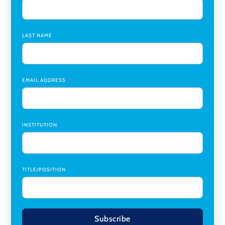
Assistant Dean of Graduate Programs and Department
Chair
,
Southern Illinois University Edwardsville
LAST NAME
Medicine Co-Director, Comprehensive Transplant
Institute (CTI)
,
University of Alabama at Birmingham
Research Assistant, College of Design, Architecture, Art, &
Planning
,
University of Cincinnati
EMAIL ADDRESS
INSTITUTION
TITLE/POSITION
Subscribe