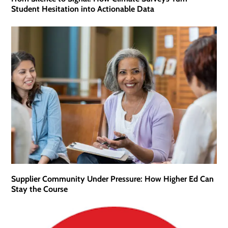
Student Hesitation into Actionable Data
Supplier Community Under Pressure: How Higher Ed Can
Stay the Course