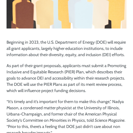
Beginning in 2023, the U.S. Department of Energy (DOE) will require
all grant applicants, largely higher education institutions, to include
information about their diversity, equity, and inclusion (DEI) efforts.
As part of their grant proposals, applicants must submit a Promoting
Inclusive and Equitable Research (PIER) Plan, which describes their
goals to advance DEI and accessibility within their research projects.
The DOE will use the PIER Plans as part of its merit review process,
which will influence project funding decisions.
“It’s timely and it’s important for them to make this change,” Nadya
Mason, a condensed matter physicist at the University of Illinois,
Urbana-Champaign, and former chair of the American Physical
Society’s Committee on Minorities in Physics, told
Science Magazine
.
“Prior to this, there’s a feeling that DOE just didn’t care about non
research broader impacts.”