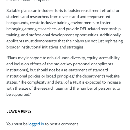
Suitable plans can include efforts to bolster recruitment efforts for
students and researchers from diverse and underrepresented
backgrounds, create inclusive training environments to foster
belonging among researchers, and provide DEI-related mentorship,
training, and professional development opportunities. Additionally,
applicants must demonstrate that their plans are not just rephrasing
broader institutional initiatives and strategies.
“Plans may incorporate or build upon diversity, equity, accessibility,
and inclusion efforts of the project key personnel or applicants
institution(s), but should not be a re-statement of standard
institutional policies or broad principles,” the department’s website
states. “The complexity and detail of a PIER is expected to increase
with the size of the research team and the number of personnel to
be supported.”
LEAVE A REPLY
You must be
logged in
to post a comment.