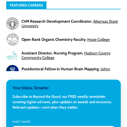
FEATURED CAREERS
CVM Research Development Coordinator
,
Arkansas State
University
Open Rank Organic Chemistry Faculty
,
Hope College
Assistant Director, Nursing Program
,
Hudson County
Community College
Postdoctoral Fellow in Human Brain Mapping
,
Johns
Hopkins University
Director, Corporate and Foundations Relations
,
Lehigh
Your Inbox, Smarter
University
Subscribe to
Beyond the Quad
, our FREE weekly newsletter
covering higher ed news, plus updates on awards and resources.
Director of Fiscal Services
,
Rockland Community College
Relevant updates—sent when they matter.
Global Learning Program Manager
,
Santa Clara University
FIRST NAME