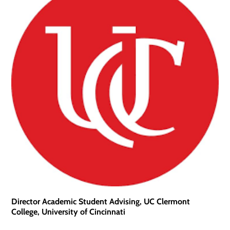
Director Academic Student Advising, UC Clermont
College, University of Cincinnati