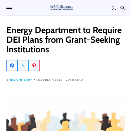
Energy Department to Require
DEI Plans from Grant-Seeking
Institutions
BY
INSIGHT STAFF
OCTOBER 7, 2022
2 MIN READ