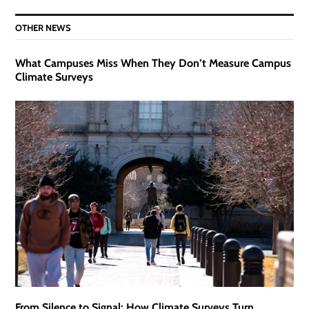
OTHER NEWS
What Campuses Miss When They Don’t Measure Campus
Climate Surveys
From Silence to Signal: How Climate Surveys Turn