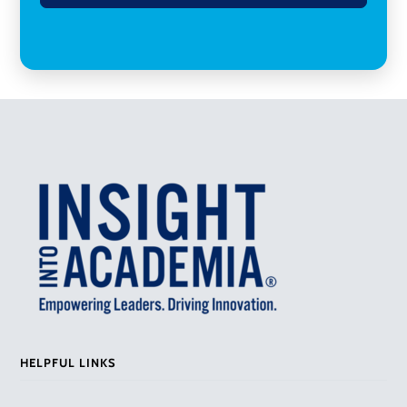
HELPFUL LINKS