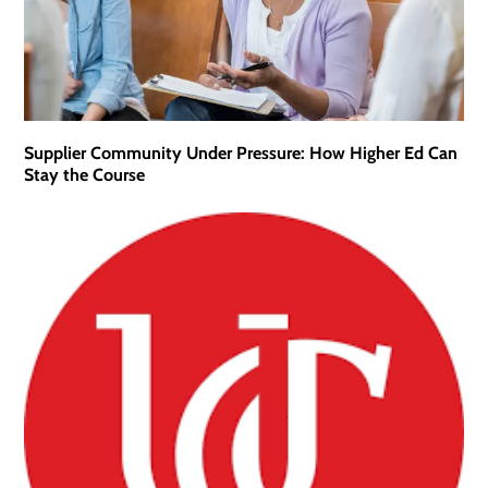
Supplier Community Under Pressure: How Higher Ed Can
Stay the Course