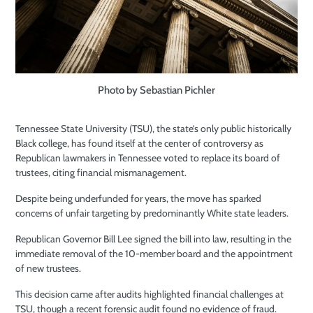
Photo by Sebastian Pichler
Tennessee State University (TSU), the state’s only public historically
Black college, has found itself at the center of controversy as
Republican lawmakers in Tennessee voted to replace its board of
trustees, citing financial mismanagement.
Despite being underfunded for years, the move has sparked
concerns of unfair targeting by predominantly White state leaders.
Republican Governor Bill Lee signed the bill into law, resulting in the
immediate removal of the 10-member board and the appointment
of new trustees.
This decision came after audits highlighted financial challenges at
TSU, though a recent forensic audit found no evidence of fraud.