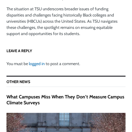
The situation at TSU underscores broader issues of funding
disparities and challenges facing historically Black colleges and
universities (HBCUs) across the United States. As TSU navigates
these challenges, the spotlight remains on ensuring equitable
support and opportunities for its students.
LEAVE A REPLY
You must be
logged in
to post a comment.
OTHER NEWS
What Campuses Miss When They Don’t Measure Campus
Climate Surveys