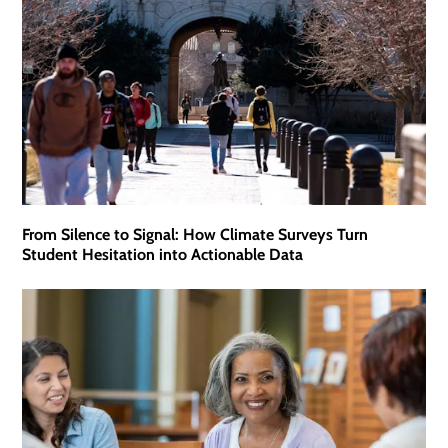
From Silence to Signal: How Climate Surveys Turn
Student Hesitation into Actionable Data