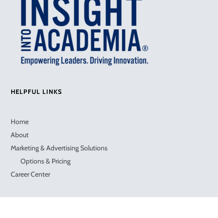
HELPFUL LINKS
Home
About
Marketing & Advertising Solutions
Options & Pricing
Career Center