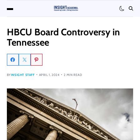
HBCU Board Controversy in
Tennessee
BY
INSIGHT STAFF
APRIL 1, 2024
2 MIN READ