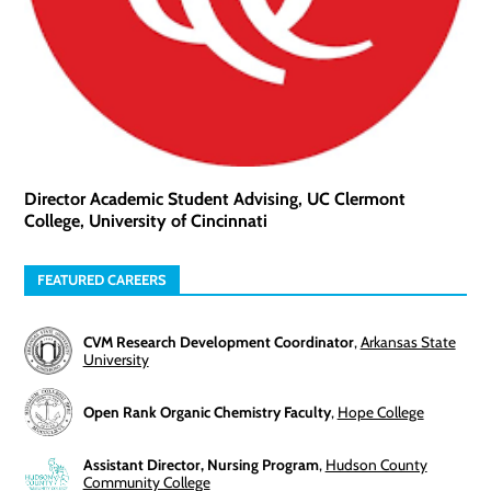
Director Academic Student Advising, UC Clermont
College, University of Cincinnati
FEATURED CAREERS
CVM Research Development Coordinator
,
Arkansas State
University
Open Rank Organic Chemistry Faculty
,
Hope College
Assistant Director, Nursing Program
,
Hudson County
Community College