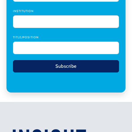
INSTITUTION
TITLE/POSITION
Subscribe