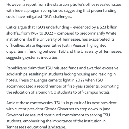
However, a report from the state comptroller’s office revealed issues
with federal program compliance, suggesting that proper funding
could have mitigated TSU’s challenges.
Critics argue that TSU’s underfunding – evidenced by a $2.1 billion
shortfall from 1987 to 2022 –
compared to predominantly White
institutions like the University of Tennessee, has exacerbated its
difficulties. State Representative Justin Pearson highlighted
disparities in funding between TSU and the University of Tennessee,
suggesting systemic inequities.
Republicans claim that TSU misused funds and awarded excessive
scholarships, resulting in students lacking housing and residing in
hotels. These challenges came to light in 2022 when TSU
accommodated a record number of first-year students, prompting
the relocation of around 900 students to off-campus hotels.
Amidst these controversies, TSU is in pursuit of its next president,
with current president Glenda Glover set to step down in June.
Governor Lee assured continued commitment to serving TSU
students, emphasizing the importance of the institution in
Tennessee’s educational landscape.