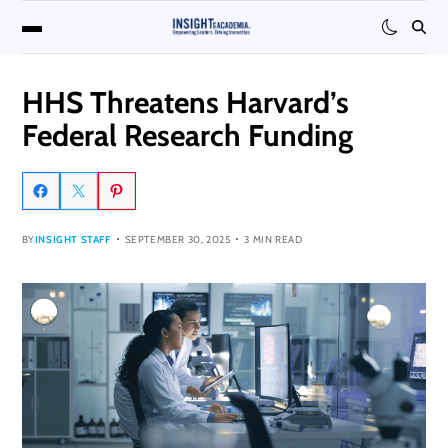
HHS Threatens Harvard’s
Federal Research Funding
BY
INSIGHT STAFF
SEPTEMBER 30, 2025
3 MIN READ