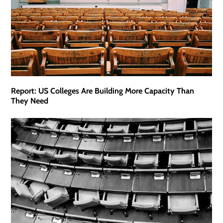
Report: US Colleges Are Building More Capacity Than
They Need