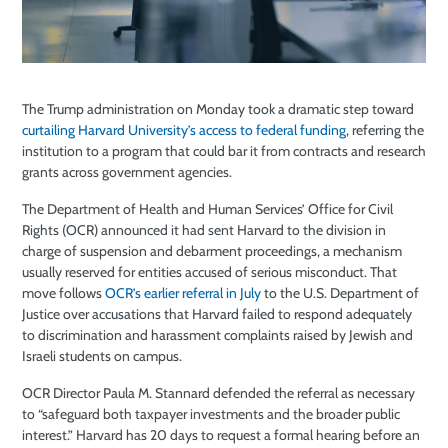
The Trump administration on Monday took a dramatic step toward
curtailing Harvard University’s access to federal funding
, referring the
institution to a program that could bar it from contracts and research
grants across government agencies.
The Department of Health and Human Services’ Office for Civil
Rights (OCR) announced it had sent Harvard to the division in
charge of suspension and debarment proceedings, a mechanism
usually reserved for entities accused of serious misconduct. That
move follows
OCR’s earlier referral in July
to the U.S. Department of
Justice over accusations that Harvard failed to respond adequately
to discrimination and harassment complaints raised by Jewish and
Israeli students on campus.
OCR Director Paula M. Stannard defended the referral as necessary
to “safeguard both taxpayer investments and the broader public
interest.” Harvard has 20 days to request a formal hearing before an