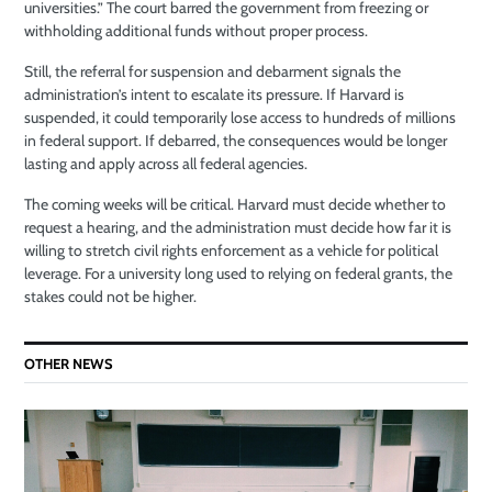
universities.” The court barred the government from freezing or
withholding additional funds without proper process.
Still, the referral for suspension and debarment signals the
administration’s intent to escalate its pressure. If Harvard is
suspended, it could temporarily lose access to hundreds of millions
in federal support. If debarred, the consequences would be longer
lasting and apply across all federal agencies.
The coming weeks will be critical. Harvard must decide whether to
request a hearing, and the administration must decide how far it is
willing to stretch civil rights enforcement as a vehicle for political
leverage. For a university long used to relying on federal grants, the
stakes could not be higher.
OTHER NEWS