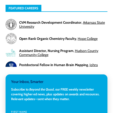
FEATURED CAREERS
CVM Research Development Coordinator
,
Arkansas State
University
Open Rank Organic Chemistry Faculty
,
Hope College
Assistant Director, Nursing Program
,
Hudson County
Community College
Postdoctoral Fellow in Human Brain Mapping
,
Johns
Hopkins University
Director, Corporate and Foundations Relations
,
Lehigh
Your Inbox, Smarter
University
Subscribe to
Beyond the Quad
, our FREE weekly newsletter
covering higher ed news, plus updates on awards and resources.
Director of Fiscal Services
,
Rockland Community College
Relevant updates—sent when they matter.
Global Learning Program Manager
,
Santa Clara University
FIRST NAME