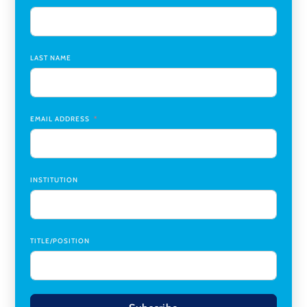
Assistant Dean of Graduate Programs and Department
Chair
,
Southern Illinois University Edwardsville
LAST NAME
Medicine Co-Director, Comprehensive Transplant
Institute (CTI)
,
University of Alabama at Birmingham
Research Assistant, College of Design, Architecture, Art, &
Planning
,
University of Cincinnati
EMAIL ADDRESS
INSTITUTION
TITLE/POSITION