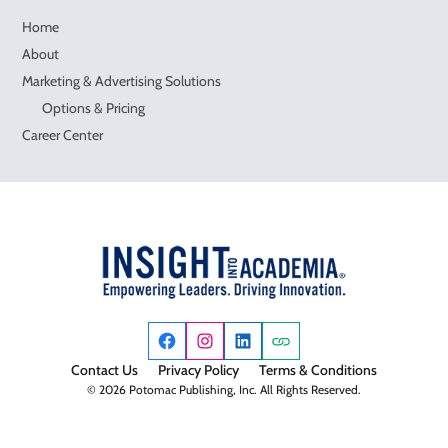
Home
About
Marketing & Advertising Solutions
Options & Pricing
Career Center
Contact Us
Privacy Policy
Terms & Conditions
© 2026 Potomac Publishing, Inc. All Rights Reserved.