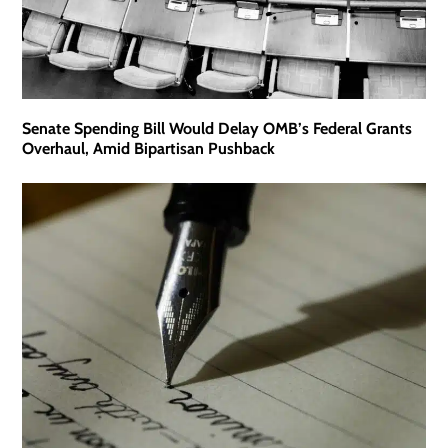
Senate Spending Bill Would Delay OMB’s Federal Grants
Overhaul, Amid Bipartisan Pushback