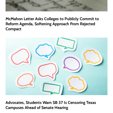
McMahon Letter Asks Colleges to Publicly Commit to
Reform Agenda, Softening Approach From Rejected
Compact
Advocates, Students Warn SB 37 Is Censoring Texas
Campuses Ahead of Senate Hearing