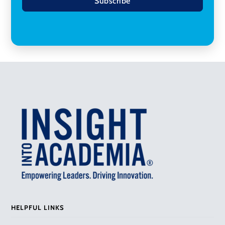
Subscribe
HELPFUL LINKS