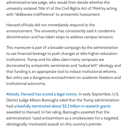
administrative law judge, who would then decide whether the
university violated Title VI of the Civil Rights Act of 1964 by acting
with “deliberate indifference” to antisemitic harassment.
Harvard officials did not immediately respond to the
announcement. The university has consistently said it condemns
discrimination and has taken steps to address campus tensions.
This maneuver is part of a broader campaign by the administration
to use financial leverage to push changes at elite higher-education
institutions. Trump and his allies claim many campuses are
dominated by antisemitic sentiments and “radical left” ideology and
that funding is an appropriate tool to induce institutional reforms.
But critics see a dangerous encroachment on academic freedom and
institutional autonomy.
Already, Harvard has scored a legal victory.
In early September, U.S.
District Judge Allison Burroughs ruled that the Trump administration
had
unlawfully terminated about $2.2 billion in research grants
awarded to Harvard. In her ruling, Burroughs asserted that the
administration “used antisemitism as a smokescreen for a targeted,
ideologically-motivated assault on this country’s premier