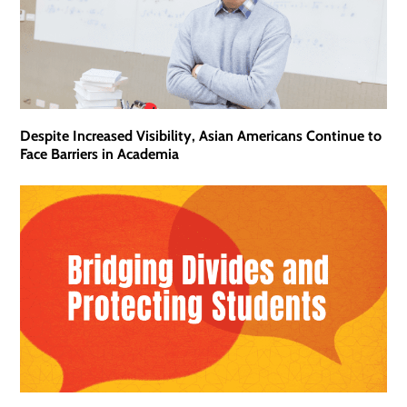
Despite Increased Visibility, Asian Americans Continue to
Face Barriers in Academia