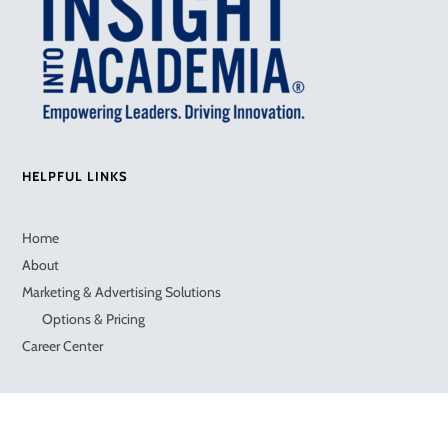
HELPFUL LINKS
Home
About
Marketing & Advertising Solutions
Options & Pricing
Career Center