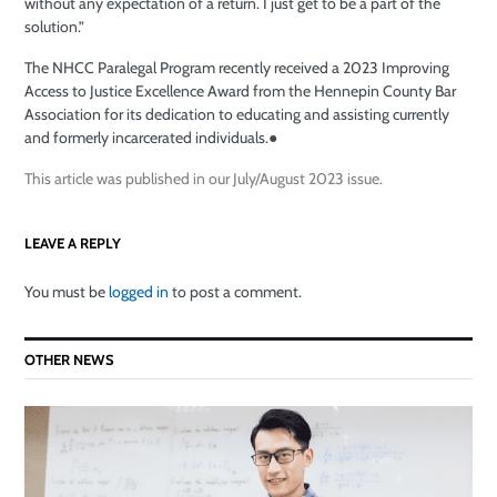
without any expectation of a return. I just get to be a part of the
solution.”
The NHCC Paralegal Program recently received a 2023 Improving
Access to Justice Excellence Award from the Hennepin County Bar
Association for its dedication to educating and assisting currently
and formerly incarcerated individuals.
●
This article was published in our July/August 2023 issue.
LEAVE A REPLY
You must be
logged in
to post a comment.
OTHER NEWS