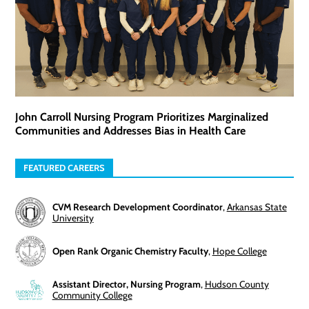
John Carroll Nursing Program Prioritizes Marginalized
Communities and Addresses Bias in Health Care
FEATURED CAREERS
CVM Research Development Coordinator
,
Arkansas State
University
Open Rank Organic Chemistry Faculty
,
Hope College
Assistant Director, Nursing Program
,
Hudson County
Community College