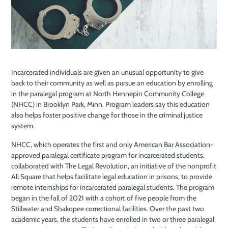
Incarcerated individuals are given an unusual opportunity to give
back to their community as well as pursue an education by enrolling
in the paralegal program at North Hennepin Community College
(NHCC) in Brooklyn Park, Minn. Program leaders say this education
also helps foster positive change for those in the criminal justice
system.
NHCC, which operates the first and only American Bar Association-
approved paralegal certificate program for incarcerated students,
collaborated with The Legal Revolution, an initiative of the nonprofit
All Square that helps facilitate legal education in prisons, to provide
remote internships for incarcerated paralegal students. The program
began in the fall of 2021 with a cohort of five people from the
Stillwater and Shakopee correctional facilities. Over the past two
academic years, the students have enrolled in two or three paralegal