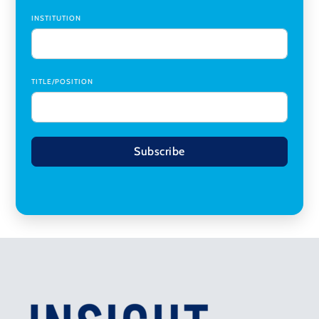
INSTITUTION
TITLE/POSITION
Subscribe