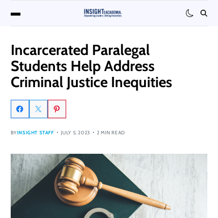
Incarcerated Paralegal
Students Help Address
Criminal Justice Inequities
BY
INSIGHT STAFF
JULY 5, 2023
2 MIN READ