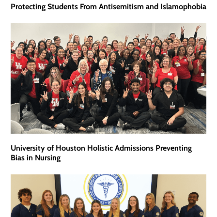
Protecting Students From Antisemitism and Islamophobia
University of Houston Holistic Admissions Preventing
Bias in Nursing