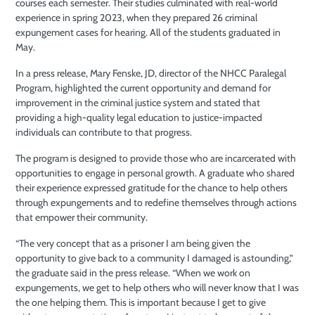
courses each semester. Their studies culminated with real-world
experience in spring 2023, when they prepared 26 criminal
expungement cases for hearing. All of the students graduated in
May.
In a press release, Mary Fenske, JD, director of the NHCC Paralegal
Program, highlighted the current opportunity and demand for
improvement in the criminal justice system and stated that
providing a high-quality legal education to justice-impacted
individuals can contribute to that progress.
The program is designed to provide those who are incarcerated with
opportunities to engage in personal growth. A graduate who shared
their experience expressed gratitude for the chance to help others
through expungements and to redefine themselves through actions
that empower their community.
“The very concept that as a prisoner I am being given the
opportunity to give back to a community I damaged is astounding,”
the graduate said in the press release. “When we work on
expungements, we get to help others who will never know that I was
the one helping them. This is important because I get to give