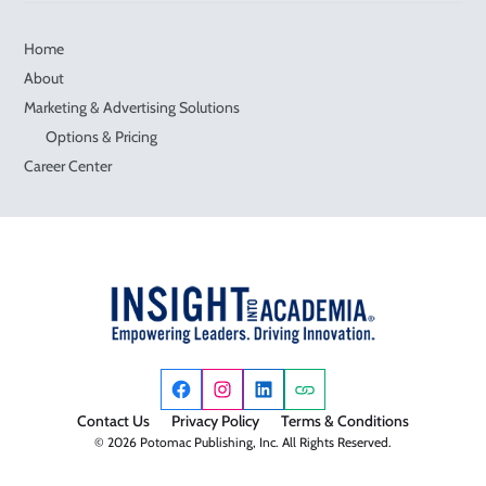
Home
About
Marketing & Advertising Solutions
Options & Pricing
Career Center
Contact Us
Privacy Policy
Terms & Conditions
© 2026 Potomac Publishing, Inc. All Rights Reserved.