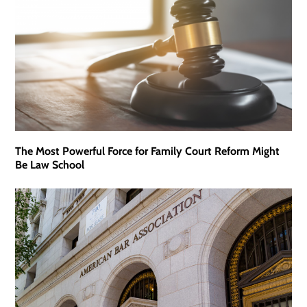
The Most Powerful Force for Family Court Reform Might
Be Law School