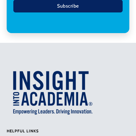
Subscribe
HELPFUL LINKS