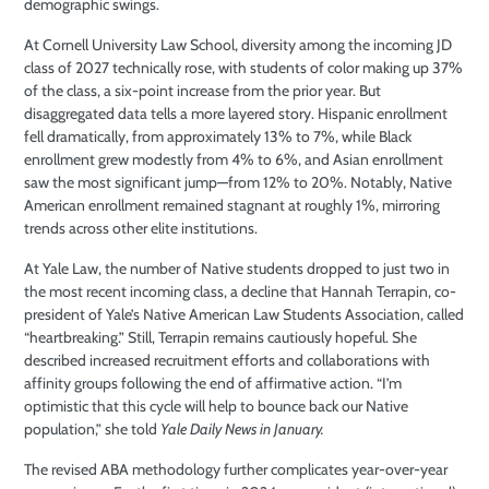
demographic swings.
At Cornell University Law School, diversity among the incoming JD
class of 2027 technically rose, with students of color making up 37%
of the class, a six-point increase from the prior year. But
disaggregated data tells a more layered story. Hispanic enrollment
fell dramatically, from approximately 13% to 7%, while Black
enrollment grew modestly from 4% to 6%, and Asian enrollment
saw the most significant jump—from 12% to 20%. Notably, Native
American enrollment remained stagnant at roughly 1%, mirroring
trends across other elite institutions.
At Yale Law, the number of Native students dropped to just two in
the most recent incoming class, a decline that Hannah Terrapin, co-
president of Yale’s Native American Law Students Association, called
“heartbreaking.” Still, Terrapin remains cautiously hopeful. She
described increased recruitment efforts and collaborations with
affinity groups following the end of affirmative action. “I’m
optimistic that this cycle will help to bounce back our Native
population,” she told
Yale Daily News in January.
The revised ABA methodology further complicates year-over-year