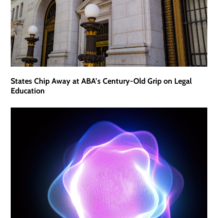
States Chip Away at ABA’s Century-Old Grip on Legal
Education