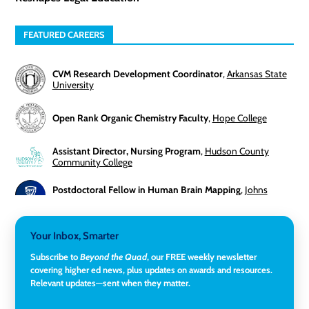
FEATURED CAREERS
CVM Research Development Coordinator
,
Arkansas State
University
Open Rank Organic Chemistry Faculty
,
Hope College
Assistant Director, Nursing Program
,
Hudson County
Community College
Postdoctoral Fellow in Human Brain Mapping
,
Johns
Hopkins University
Director, Corporate and Foundations Relations
,
Lehigh
Your Inbox, Smarter
University
Subscribe to
Beyond the Quad
, our FREE weekly newsletter
covering higher ed news, plus updates on awards and resources.
Director of Fiscal Services
,
Rockland Community College
Relevant updates—sent when they matter.