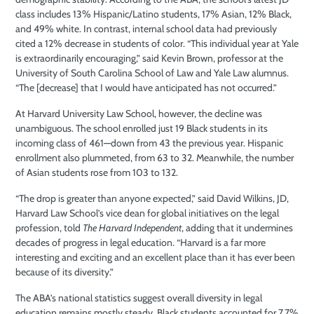
class includes 13% Hispanic/Latino students, 17% Asian, 12% Black,
and 49% white. In contrast, internal school data had previously
cited a 12% decrease in students of color. “This individual year at Yale
is extraordinarily encouraging,” said Kevin Brown, professor at the
University of South Carolina School of Law and Yale Law alumnus.
“The [decrease] that I would have anticipated has not occurred.”
At Harvard University Law School, however, the decline was
unambiguous. The school enrolled just 19 Black students in its
incoming class of 461—down from 43 the previous year. Hispanic
enrollment also plummeted, from 63 to 32. Meanwhile, the number
of Asian students rose from 103 to 132.
“The drop is greater than anyone expected,” said David Wilkins, JD,
Harvard Law School’s vice dean for global initiatives on the legal
profession, told
The Harvard Independent
, adding that it undermines
decades of progress in legal education. “Harvard is a far more
interesting and exciting and an excellent place than it has ever been
because of its diversity.”
The ABA’s national statistics suggest overall diversity in legal
education remains mostly steady. Black students accounted for 7.7%