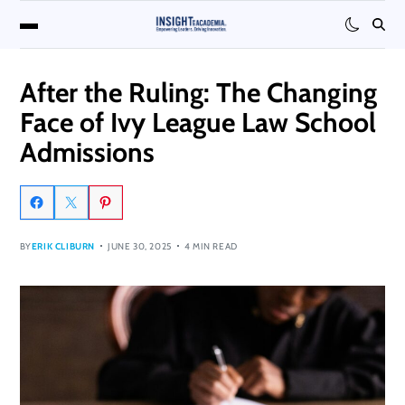
After the Ruling: The Changing
Face of Ivy League Law School
Admissions
BY
ERIK CLIBURN
JUNE 30, 2025
4 MIN READ