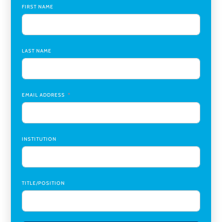
Global Learning Program Manager
,
Santa Clara University
FIRST NAME
Assistant Dean of Graduate Programs and Department
Chair
,
Southern Illinois University Edwardsville
LAST NAME
Medicine Co-Director, Comprehensive Transplant
Institute (CTI)
,
University of Alabama at Birmingham
Research Assistant, College of Design, Architecture, Art, &
Planning
,
University of Cincinnati
EMAIL ADDRESS
INSTITUTION
TITLE/POSITION