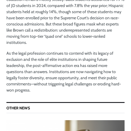
of JD students in 2024, compared with 7.8% the year prior; Hispanic
students held at roughly 14%, though some of these students may
have been enrolled prior to the Supreme Court’s decision on race-
conscious admissions. But these broad figures mask what experts
like Brown call a redistribution: underrepresented students are
moving from top-tier “quad one” schools to lower-ranked
institutions.
As the legal profession continues to contend with its legacy of
exclusion and the role of elite institutions in shaping future
leadership, the post-affirmative action era has raised more
questions than answers. Institutions are now navigating how to
legally foster diversity, ensure opportunity, and meet their public
commitments—without triggering legal challenges or eroding hard-
won progress.
OTHER NEWS