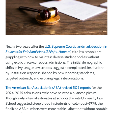
Nearly two years after the
U.S. Supreme Court’s landmark decision in
Students for Fair Admissions (SFFA) v. Harvard
, elite law schools are
grappling with how to maintain diverse student bodies without
using explicit race-conscious admissions. The initial demographic
shifts in Ivy League law schools suggest a complicated, institution-
by-institution response shaped by new reporting standards,
targeted outreach, and evolving legal interpretations.
The American Bar Association’s (ABA) revised 509 reports
for the
2024-2025 admissions cycle have painted a nuanced picture.
Though early internal estimates at schools like Yale University Law
School suggested steep drops in students of color post-
SFFA
, the
finalized ABA numbers were more stable
—
albeit not without notable