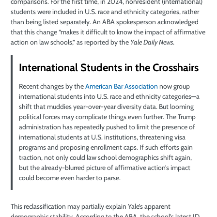
comparisons. For the first time, in 2024, nonresident (international)
students were included in U.S. race and ethnicity categories, rather
than being listed separately. An ABA spokesperson acknowledged
that this change “makes it difficult to know the impact of affirmative
action on law schools,” as reported by the
Yale Daily News
.
International Students in the Crosshairs
Recent changes by the
American Bar Association
now group
international students into U.S. race and ethnicity categories—a
shift that muddies year-over-year diversity data. But looming
political forces may complicate things even further. The Trump
administration has repeatedly pushed to limit the presence of
international students at U.S. institutions, threatening visa
programs and proposing enrollment caps. If such efforts gain
traction, not only could law school demographics shift again,
but the already-blurred picture of affirmative action’s impact
could become even harder to parse.
This reclassification may partially explain Yale’s apparent
demographic stability. According to the ABA, the school’s latest JD