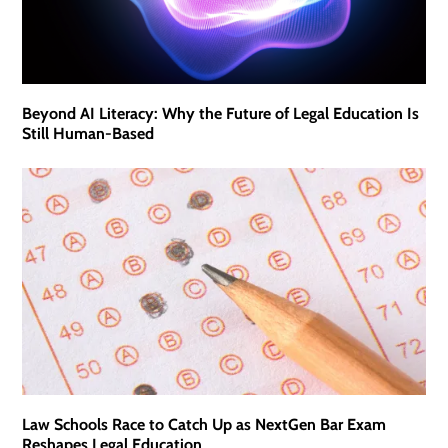
Beyond AI Literacy: Why the Future of Legal Education Is
Still Human-Based
Law Schools Race to Catch Up as NextGen Bar Exam
Reshapes Legal Education