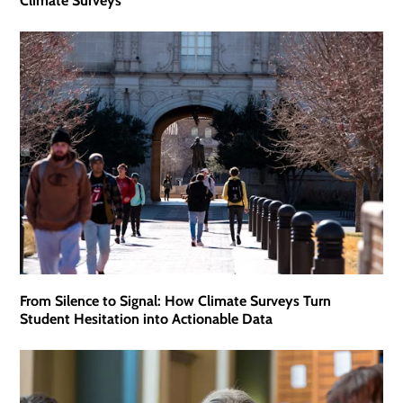
Climate Surveys
From Silence to Signal: How Climate Surveys Turn
Student Hesitation into Actionable Data