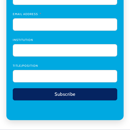
Research Assistant, College of Design, Architecture, Art, &
Planning
,
University of Cincinnati
EMAIL ADDRESS
INSTITUTION
TITLE/POSITION
Subscribe