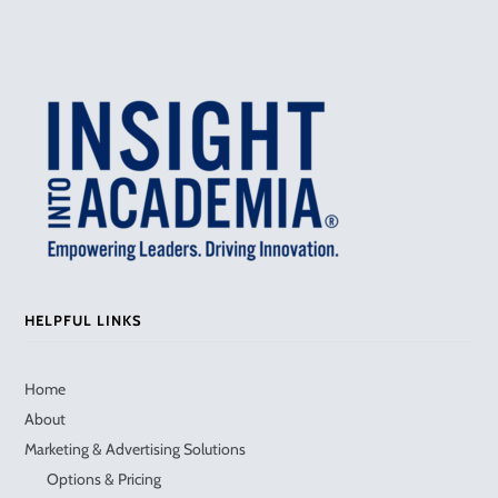
HELPFUL LINKS
Home
About
Marketing & Advertising Solutions
Options & Pricing