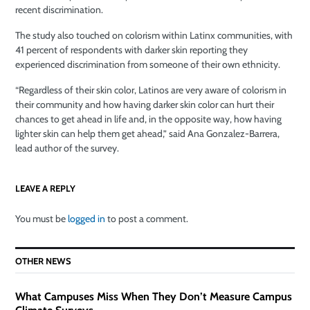
recent discrimination.
The study also touched on colorism within Latinx communities, with
41 percent of respondents with darker skin reporting they
experienced discrimination from someone of their own ethnicity.
“Regardless of their skin color, Latinos are very aware of colorism in
their community and how having darker skin color can hurt their
chances to get ahead in life and, in the opposite way, how having
lighter skin can help them get ahead,” said Ana Gonzalez-Barrera,
lead author of the survey.
LEAVE A REPLY
You must be
logged in
to post a comment.
OTHER NEWS
What Campuses Miss When They Don’t Measure Campus