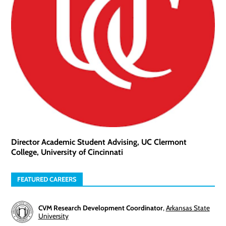
Director Academic Student Advising, UC Clermont
College, University of Cincinnati
FEATURED CAREERS
CVM Research Development Coordinator
,
Arkansas State
University