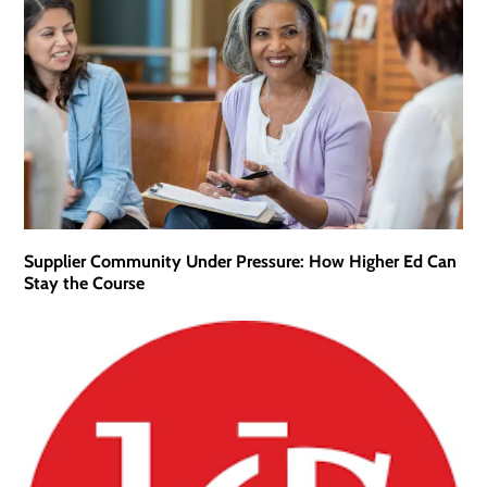
Supplier Community Under Pressure: How Higher Ed Can
Stay the Course