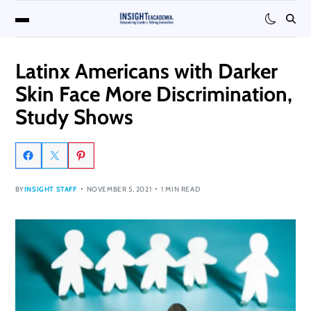
Latinx Americans with Darker
Skin Face More Discrimination,
Study Shows
BY
INSIGHT STAFF
NOVEMBER 5, 2021
1 MIN READ