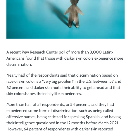
A recent Pew Research Center poll of more than 3,000 Latinx
Americans found that those with darker skin colors experience more
discrimination.
Nearly half of the respondents said that discrimination based on
race or skin color is a “very big problem” in the U.S. Between 57 and
62 percent said darker skin hurts their ability to get ahead and that
skin color shapes their daily life experiences.
More than half of all respondents, or 54 percent, said they had
experienced some form of discrimination, such as being called
offensive names, being criticized for speaking Spanish, and having
their intelligence questioned in the 12 months before March 2021.
However, 64 percent of respondents with darker skin reported