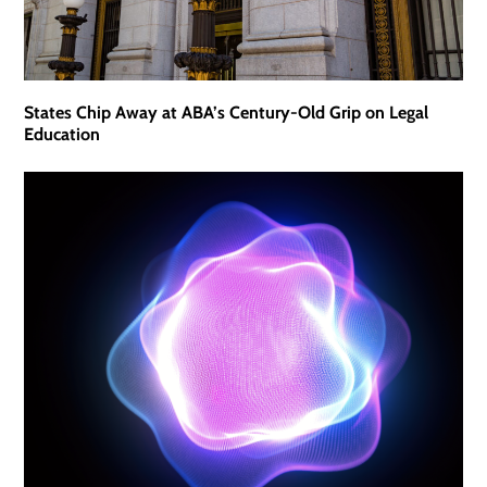
States Chip Away at ABA’s Century-Old Grip on Legal
Education