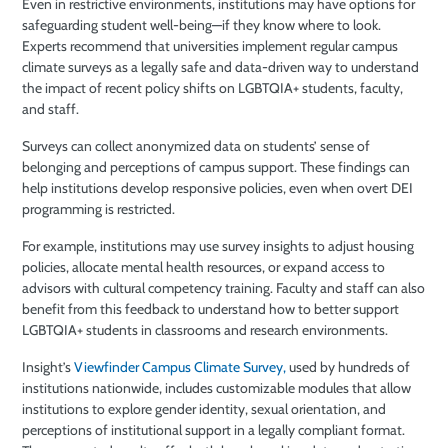
Even in restrictive environments, institutions may have options for
safeguarding student well-being—if they know where to look.
Experts recommend that universities implement regular campus
climate surveys as a legally safe and data-driven way to understand
the impact of recent policy shifts on LGBTQIA+ students, faculty,
and staff.
Surveys can collect anonymized data on students’ sense of
belonging and perceptions of campus support. These findings can
help institutions develop responsive policies, even when overt DEI
programming is restricted.
For example, institutions may use survey insights to adjust housing
policies, allocate mental health resources, or expand access to
advisors with cultural competency training. Faculty and staff can also
benefit from this feedback to understand how to better support
LGBTQIA+ students in classrooms and research environments.
Insight’s
Viewfinder Campus Climate Survey,
used by hundreds of
institutions nationwide, includes customizable modules that allow
institutions to explore gender identity, sexual orientation, and
perceptions of institutional support in a legally compliant format.