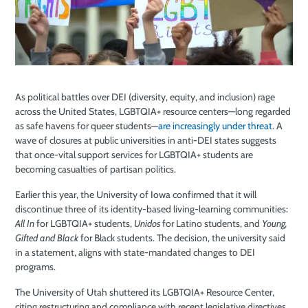
As political battles over DEI (diversity, equity, and inclusion) rage
across the United States, LGBTQIA+ resource centers—long regarded
as safe havens for queer students—
are increasingly under threat
. A
wave of closures at public universities in anti-DEI states suggests
that once-vital support services for LGBTQIA+ students are
becoming casualties of partisan politics.
Earlier this year, the University of Iowa confirmed that it will
discontinue three of its identity-based living-learning communities:
All In
for LGBTQIA+ students,
Unidos
for Latino students, and
Young,
Gifted and Black
for Black students. The decision, the university said
in a statement, aligns with state-mandated changes to DEI
programs.
The University of Utah shuttered its LGBTQIA+ Resource Center,
citing restructuring and compliance with recent legislative directives,