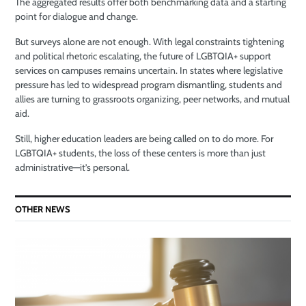
The aggregated results offer both benchmarking data and a starting
point for dialogue and change.
But surveys alone are not enough. With legal constraints tightening
and political rhetoric escalating, the future of LGBTQIA+ support
services on campuses remains uncertain. In states where legislative
pressure has led to widespread program dismantling, students and
allies are turning to grassroots organizing, peer networks, and mutual
aid.
Still, higher education leaders are being called on to do more. For
LGBTQIA+ students, the loss of these centers is more than just
administrative—it’s personal.
OTHER NEWS