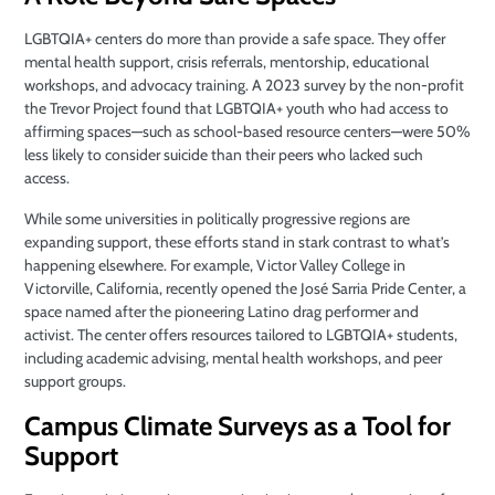
LGBTQIA+ centers do more than provide a safe space. They offer
mental health support, crisis referrals, mentorship, educational
workshops, and advocacy training. A 2023 survey by the non-profit
the Trevor Project found that LGBTQIA+ youth who had access to
affirming spaces—such as school-based resource centers—were 50%
less likely to consider suicide than their peers who lacked such
access.
While some universities in politically progressive regions are
expanding support, these efforts stand in stark contrast to what’s
happening elsewhere. For example, Victor Valley College in
Victorville, California, recently opened the José Sarria Pride Center, a
space named after the pioneering Latino drag performer and
activist. The center offers resources tailored to LGBTQIA+ students,
including academic advising, mental health workshops, and peer
support groups.
Campus Climate Surveys as a Tool for
Support