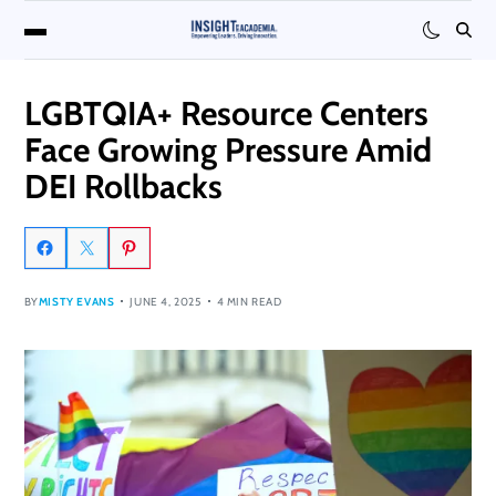
LGBTQIA+ Resource Centers
Face Growing Pressure Amid
DEI Rollbacks
BY
MISTY EVANS
JUNE 4, 2025
4 MIN READ