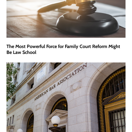
The Most Powerful Force for Family Court Reform Might
Be Law School