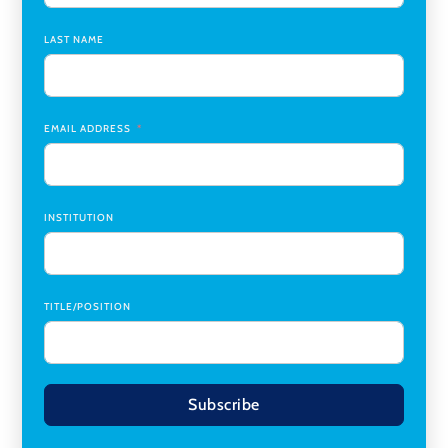
Chair
,
Southern Illinois University Edwardsville
LAST NAME
Medicine Co-Director, Comprehensive Transplant
Institute (CTI)
,
University of Alabama at Birmingham
Research Assistant, College of Design, Architecture, Art, &
Planning
,
University of Cincinnati
EMAIL ADDRESS
INSTITUTION
TITLE/POSITION
Subscribe