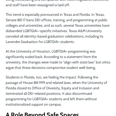
and staff have been reassigned or laid off.
This trend is especially pronounced in Texas and Florida. In Texas,
Senate Bill 17 bans DEI offices, training, and programming at public
colleges and universities, and as such, several Texas universities have
disbanded LGBTQIA+-specific initiatives. Texas A&M University
canceled all identity-based graduation celebrations, including its
Lavender Graduation for LGBTQIA+ students.
At the University of Houston, LGBTQIA+ programming was
significantly scaled back. According to a statement from the
university, the changes were made to “align with state law,” but critics
argue that these decisions compromise student well-being.
Students in Florida, too, are feeling the impact. Following the
passage of House Bill 999 and related laws, when the University of
Florida closed its Office of Diversity, Equity and Inclusion and
terminated all DEI-related positions. It also discontinued
programming for LGBTQIA+ students and left them without
institutionalized support on campus.
A Role Beyond Safe Spaces