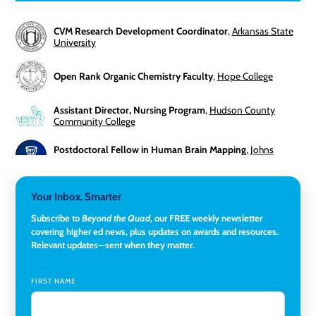
CVM Research Development Coordinator
,
Arkansas State
University
Open Rank Organic Chemistry Faculty
,
Hope College
Assistant Director, Nursing Program
,
Hudson County
Community College
Postdoctoral Fellow in Human Brain Mapping
,
Johns
Hopkins University
Director, Corporate and Foundations Relations
,
Lehigh
Your Inbox, Smarter
University
Subscribe to
Beyond the Quad
, our FREE weekly newsletter
covering higher ed news, plus updates on awards and resources.
Director of Fiscal Services
,
Rockland Community College
Relevant updates—sent when they matter.
Global Learning Program Manager
,
Santa Clara University
FIRST NAME
Assistant Dean of Graduate Programs and Department