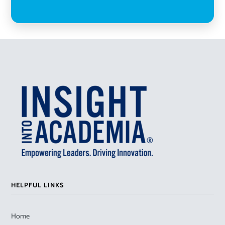
HELPFUL LINKS
Home