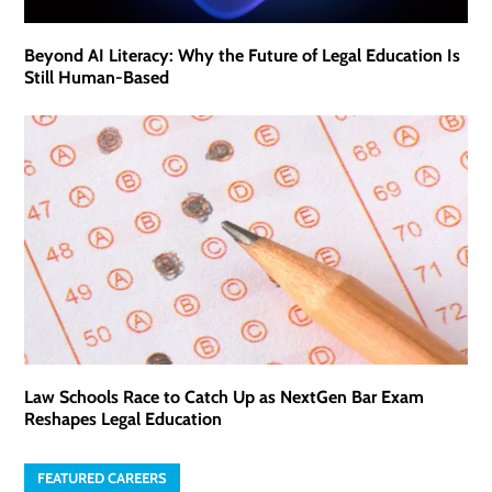
Beyond AI Literacy: Why the Future of Legal Education Is
Still Human-Based
Law Schools Race to Catch Up as NextGen Bar Exam
Reshapes Legal Education
FEATURED CAREERS