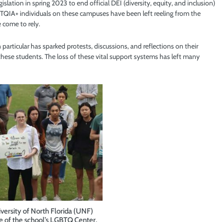
lation in spring 2023 to end official DEI (diversity, equity, and inclusion)
 LGBTQIA+ individuals on these campuses have been left reeling from the
 come to rely.
particular has sparked protests, discussions, and reflections on their
hese students. The loss of these vital support systems has left many
versity of North Florida (UNF)
e of the school’s LGBTQ Center.