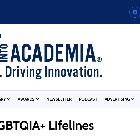
ARY
AWARDS
NEWSLETTER
PODCAST
ADVERTISING
GBTQIA+ Lifelines