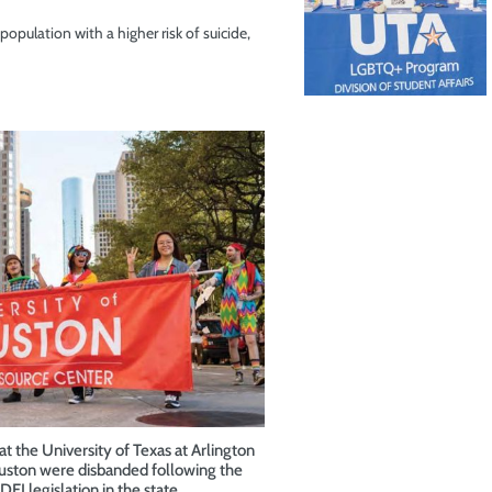
opulation with a higher risk of suicide,
t the University of Texas at Arlington
ouston were disbanded following the
DEI legislation in the state.