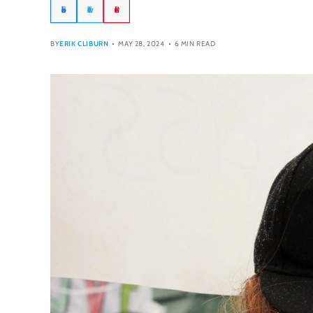
Facebook
Twitter
Pinterest
BY
ERIK CLIBURN
MAY 28, 2024
6 MIN READ