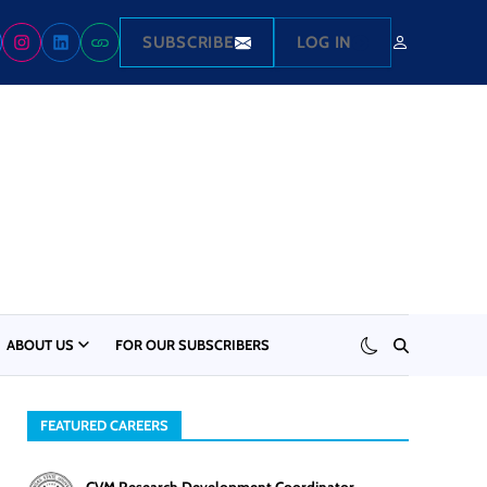
SUBSCRIBE
LOG IN
ABOUT US
FOR OUR SUBSCRIBERS
FEATURED CAREERS