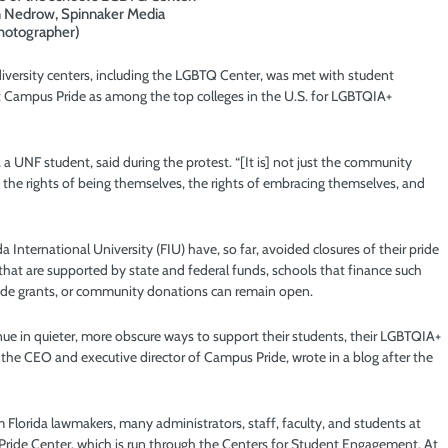
in Nedrow, Spinnaker Media
hotographer)
diversity centers, including the LGBTQ Center, was met with student
t Campus Pride as among the top colleges in the U.S. for LGBTQIA+
r, a UNF student, said during the protest. “[It is] not just the community
in the rights of being themselves, the rights of embracing themselves, and
da International University (FIU) have, so far, avoided closures of their pride
 that are supported by state and federal funds, schools that finance such
side grants, or community donations can remain open.
e in quieter, more obscure ways to support their students, their LGBTQIA+
he CEO and executive director of Campus Pride, wrote in a blog after the
 Florida lawmakers, many administrators, staff, faculty, and students at
s Pride Center, which is run through the Centers for Student Engagement. At