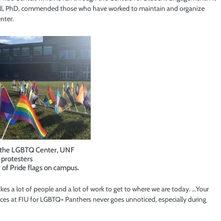
sell, PhD, commended those who have worked to maintain and organize
nter.
f the LGBTQ Center, UNF
protesters
y of Pride flags on campus.
takes a lot of people and a lot of work to get to where we are today. …Your
laces at FIU for LGBTQ+ Panthers never goes unnoticed, especially during