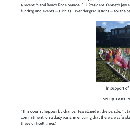
a recent Miami Beach Pride parade, FIU President Kenneth Jes
funding and events — such as Lavender graduations.— for the ce
In support o
set up a variet
“This doesn’t happen by chance,” Jessell said at the parade. “It 
commitment, on a daily basis, in ensuring that there are safe p
these difficult times.”