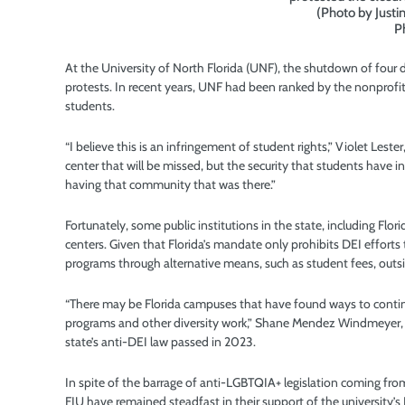
(Photo by Just
P
At the University of North Florida (UNF), the shutdown of four 
protests. In recent years, UNF had been ranked by the nonprofi
students.
“I believe this is an infringement of student rights,” Violet Leste
center that will be missed, but the security that students have 
having that community that was there.”
Fortunately, some public institutions in the state, including Flori
centers. Given that Florida’s mandate only prohibits DEI efforts
programs through alternative means, such as student fees, out
“There may be Florida campuses that have found ways to continu
programs and other diversity work,” Shane Mendez Windmeyer, t
state’s anti-DEI law passed in 2023.
In spite of the barrage of anti-LGBTQIA+ legislation coming from
FIU have remained steadfast in their support of the university’