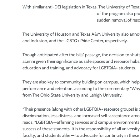
With similar anti-DEI legislation in Texas, The University of T
of the program also pr
sudden removal of res
The University of Houston and Texas A&M University also annou
and Inclusion, and the LGBTQ+ Pride Center, respectively.
Though anticipated after the bills’ passage, the decision to shutt
alumni given their significance as safe spaces and resource hubs.
education and training, and advocacy for LGBTQIA+ students.
They are also key to community building on campus, which hel
performance and retention, according to the commentary “Why 
from The Ohio State University and Lehigh University.
“Their presence (along with other LGBTQIA+ resource groups) is c
discrimination, less distress, and increased self-acceptance 
reads. “LGBTQIA+-affirming services and campus environments a
success of these students. It is the responsibility of all unive
faculty, and students alike — to advocate for continuity in these 