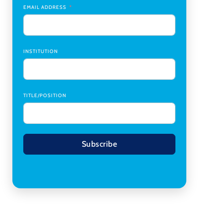
Transplant Institute (CTI)
,
University of Alabama
EMAIL ADDRESS
at Birmingham
Research Assistant, College of Design,
Architecture, Art, & Planning
,
University of
Cincinnati
INSTITUTION
TITLE/POSITION
Subscribe