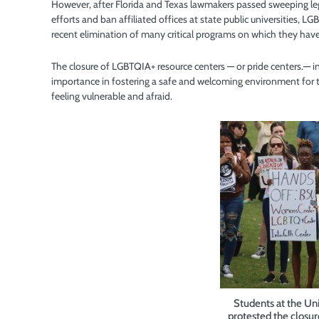
However, after Florida and Texas lawmakers passed sweeping legis
efforts and ban affiliated offices at state public universities,
recent elimination of many critical programs on which they have
The closure of LGBTQIA+ resource centers — or pride centers.— in 
importance in fostering a safe and welcoming environment for t
feeling vulnerable and afraid.
Students at the Uni
protested the closur