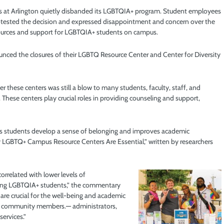
exas at Arlington quietly disbanded its LGBTQIA+ program. Student employees
otested the decision and expressed
disappointment and concern over the
ources and support for LGBTQIA+ students on campus.
nced the closures of their LGBTQ Resource Center and Center for Diversity
er these centers was still a blow to many students, faculty, staff, and
 These centers play crucial roles in providing counseling and support,
ps students develop a sense of belonging and improves academic
LGBTQ+ Campus Resource Centers Are Essential,” written by researchers
orrelated with lower levels of
among LGBTQIA+ students,” the commentary
re crucial for the well-being and academic
rsity community members.— administrators,
services.”