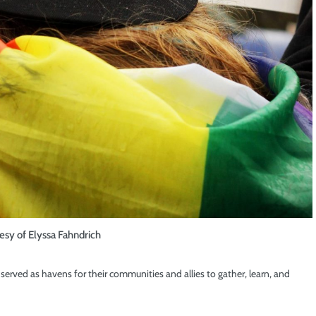
esy of Elyssa Fahndrich
erved as havens for their communities and allies to gather, learn, and