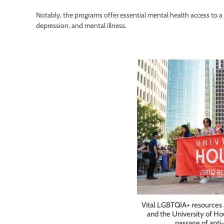
Notably, the programs offer essential mental health access to a p
depression, and mental illness.
Vital LGBTQIA+ resources a
and the University of H
passage of anti-