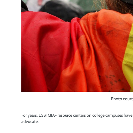
Photo court
For years, LGBTQIA+ resource centers on college campuses have s
advocate.