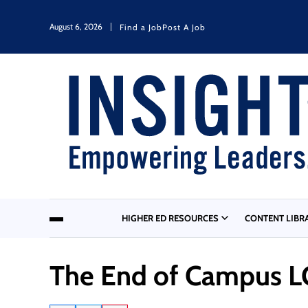
August 6, 2026
Find a Job
Post A Job
HIGHER ED RESOURCES
CONTENT LIBR
The End of Campus L