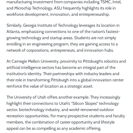
manufacturing investment from companies including TSMC, Intel,
and Microchip Technology, ASU frequently highlights its role in
workforce development, innovation, and entrepreneurship.
Similarly, Georgia Institute of Technology leverages its location in
Atlanta, emphasizing connections to one of the nation’s fastest-
growing technology and startup areas. Students are not simply
enrolling in an engineering program, they are gaining access to a
network of corporations, entrepreneurs, and innovation hubs.
At Carnegie Mellon University, proximity to Pittsburgh’s robotics and
artificial intelligence sectors has become an integral part of the
institution’s identity. Their partnerships with industry leaders and
their role in transforming Pittsburgh into a global innovation center
reinforce the value of location as a strategic asset.
The University of Utah offers another example. They increasingly
highlight their connections to Utah’s “Silicon Slopes” technology
sector, biotechnology industry, and world-renowned outdoor
recreation opportunities. For many prospective students and faculty
members, the combination of career opportunity and lifestyle
appeal can be as compelling as any academic offering.