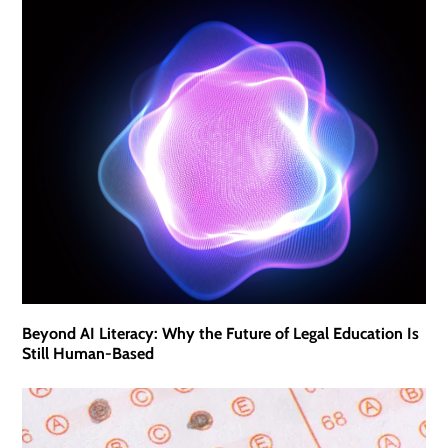
Beyond AI Literacy: Why the Future of Legal Education Is
Still Human-Based