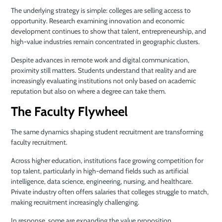
The underlying strategy is simple: colleges are selling access to
opportunity. Research examining innovation and economic
development continues to show that talent, entrepreneurship, and
high-value industries remain concentrated in geographic clusters.
Despite advances in remote work and digital communication,
proximity still matters. Students understand that reality and are
increasingly evaluating institutions not only based on academic
reputation but also on where a degree can take them.
The Faculty Flywheel
The same dynamics shaping student recruitment are transforming
faculty recruitment.
Across higher education, institutions face growing competition for
top talent, particularly in high-demand fields such as artificial
intelligence, data science, engineering, nursing, and healthcare.
Private industry often offers salaries that colleges struggle to match,
making recruitment increasingly challenging.
In response, some are expanding the value proposition.