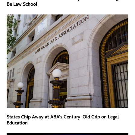
Be Law School
States Chip Away at ABA’s Century-Old Grip on Legal
Education