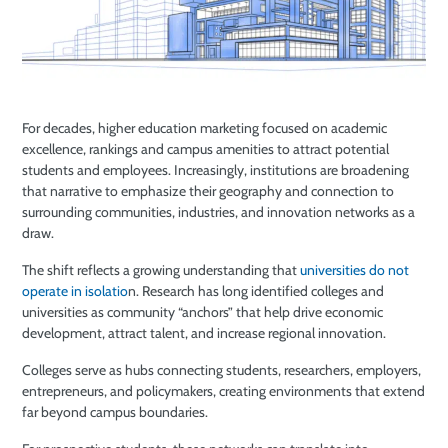
For decades, higher education marketing focused on academic
excellence, rankings and campus amenities to attract potential
students and employees. Increasingly, institutions are broadening
that narrative to emphasize their geography and connection to
surrounding communities, industries, and innovation networks as a
draw.
The shift reflects a growing understanding that
universities do not
operate in isolatio
n. Research has long identified colleges and
universities as community “anchors” that help drive economic
development, attract talent, and increase regional innovation.
Colleges serve as hubs connecting students, researchers, employers,
entrepreneurs, and policymakers, creating environments that extend
far beyond campus boundaries.