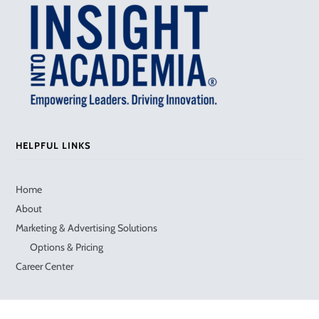
HELPFUL LINKS
Home
About
Marketing & Advertising Solutions
Options & Pricing
Career Center