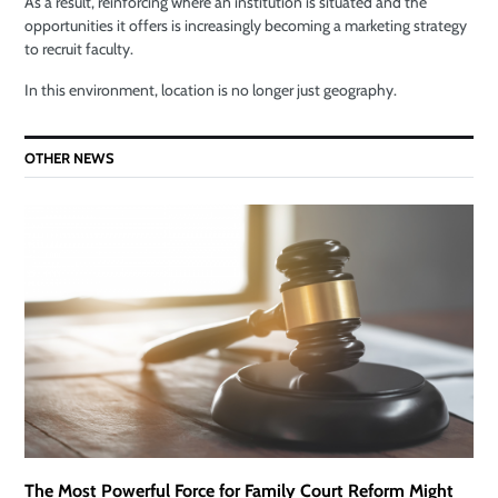
As a result, reinforcing where an institution is situated and the
opportunities it offers is increasingly becoming a marketing strategy
to recruit faculty.
In this environment, location is no longer just geography.
OTHER NEWS
The Most Powerful Force for Family Court Reform Might