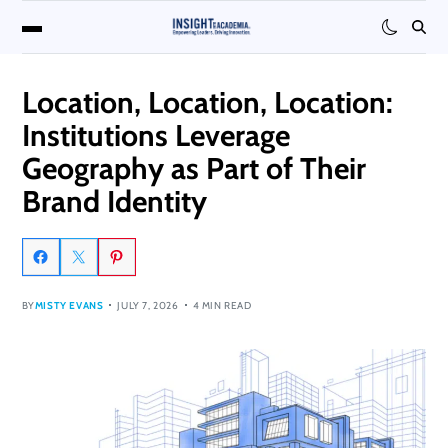
Location, Location, Location:
Institutions Leverage
Geography as Part of Their
Brand Identity
BY
MISTY EVANS
JULY 7, 2026
4 MIN READ