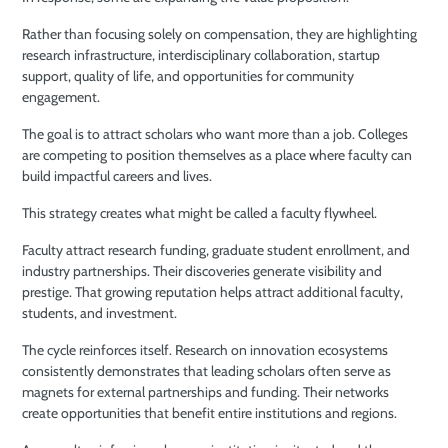
Rather than focusing solely on compensation, they are highlighting
research infrastructure, interdisciplinary collaboration, startup
support, quality of life, and opportunities for community
engagement.
The goal is to attract scholars who want more than a job. Colleges
are competing to position themselves as a place where faculty can
build impactful careers and lives.
This strategy creates what might be called a faculty flywheel.
Faculty attract research funding, graduate student enrollment, and
industry partnerships. Their discoveries generate visibility and
prestige. That growing reputation helps attract additional faculty,
students, and investment.
The cycle reinforces itself. Research on innovation ecosystems
consistently demonstrates that leading scholars often serve as
magnets for external partnerships and funding. Their networks
create opportunities that benefit entire institutions and regions.