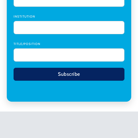
INSTITUTION
TITLE/POSITION
Subscribe