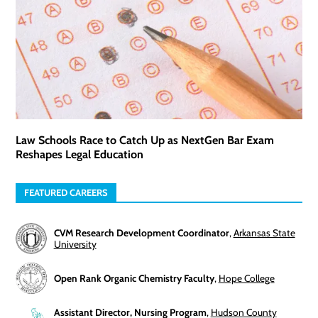
Law Schools Race to Catch Up as NextGen Bar Exam
Reshapes Legal Education
FEATURED CAREERS
CVM Research Development Coordinator
,
Arkansas State
University
Open Rank Organic Chemistry Faculty
,
Hope College
Assistant Director, Nursing Program
,
Hudson County