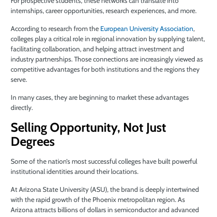
For prospective students, these networks can translate into
internships, career opportunities, research experiences, and more.
According to research from the
European University Association
,
colleges play a critical role in regional innovation by supplying talent,
facilitating collaboration, and helping attract investment and
industry partnerships. Those connections are increasingly viewed as
competitive advantages for both institutions and the regions they
serve.
In many cases, they are beginning to market these advantages
directly.
Selling Opportunity, Not Just
Degrees
Some of the nation’s most successful colleges have built powerful
institutional identities around their locations.
At Arizona State University (ASU), the brand is deeply intertwined
with the rapid growth of the Phoenix metropolitan region. As
Arizona attracts billions of dollars in semiconductor and advanced