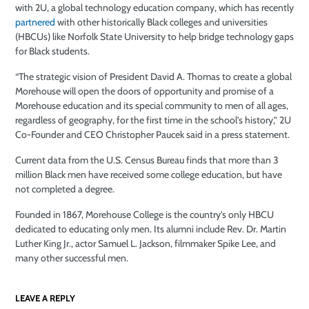
with 2U, a global technology education company, which has recently
partnered
with other historically Black colleges and universities
(HBCUs) like Norfolk State University to help bridge technology gaps
for Black students.
“The strategic vision of President David A. Thomas to create a global
Morehouse will open the doors of opportunity and promise of a
Morehouse education and its special community to men of all ages,
regardless of geography, for the first time in the school’s history,” 2U
Co-Founder and CEO Christopher Paucek said in a press statement.
Current data from the U.S. Census Bureau finds that more than 3
million Black men have received some college education, but have
not completed a degree.
Founded in 1867, Morehouse College is the country’s only HBCU
dedicated to educating only men. Its alumni include
Rev. Dr. Martin
Luther King Jr., actor Samuel L. Jackson, filmmaker Spike Lee, and
many other successful men.
LEAVE A REPLY