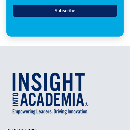
Subscribe
HELPFUL LINKS