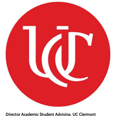
Director Academic Student Advising, UC Clermont