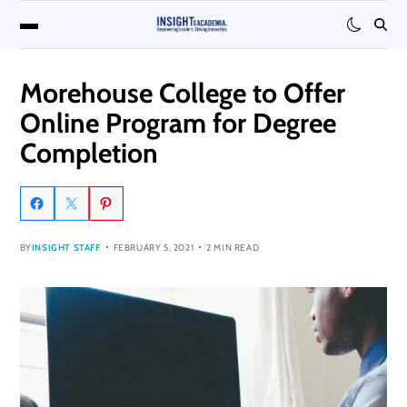
Morehouse College to Offer
Online Program for Degree
Completion
BY
INSIGHT STAFF
FEBRUARY 5, 2021
2 MIN READ