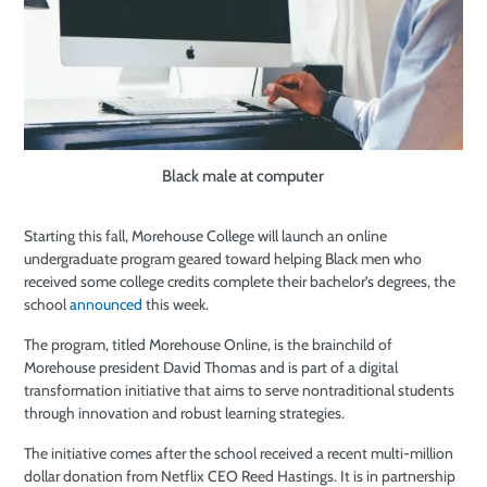
Black male at computer
Starting this fall, Morehouse College will launch an online
undergraduate program geared toward helping Black men who
received some college credits complete their bachelor’s degrees, the
school
announced
this week.
The program, titled Morehouse Online, is the brainchild of
Morehouse president David Thomas and is part of a digital
transformation initiative that aims to serve nontraditional students
through innovation and robust learning strategies.
The initiative comes after the school received a recent multi-million
dollar donation from Netflix CEO
Reed Hastings. It
is in partnership