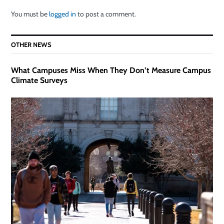
You must be
logged in
to post a comment.
OTHER NEWS
What Campuses Miss When They Don’t Measure Campus
Climate Surveys