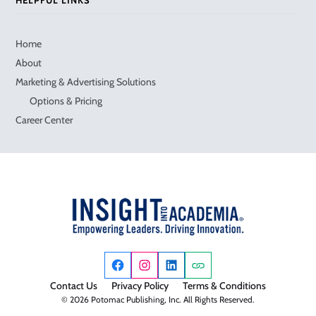
Home
About
Marketing & Advertising Solutions
Options & Pricing
Career Center
Contact Us
Privacy Policy
Terms & Conditions
© 2026 Potomac Publishing, Inc. All Rights Reserved.