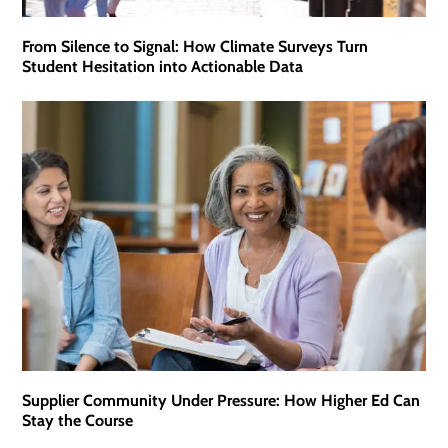
From Silence to Signal: How Climate Surveys Turn
Student Hesitation into Actionable Data
Supplier Community Under Pressure: How Higher Ed Can
Stay the Course