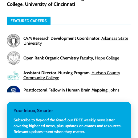
College, University of Cincinnati
FEATURED CAREERS
CVM Research Development Coordinator
,
Arkansas State
University
Open Rank Organic Chemistry Faculty
,
Hope College
Assistant Director, Nursing Program
,
Hudson County
Community College
Postdoctoral Fellow in Human Brain Mapping
,
Johns
Hopkins University
Director, Corporate and Foundations Relations
,
Lehigh
Your Inbox, Smarter
University
Subscribe to
Beyond the Quad
, our FREE weekly newsletter
covering higher ed news, plus updates on awards and resources.
Director of Fiscal Services
,
Rockland Community College
Relevant updates—sent when they matter.