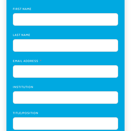
Global Learning Program Manager
,
Santa Clara University
FIRST NAME
Assistant Dean of Graduate Programs and Department
Chair
,
Southern Illinois University Edwardsville
LAST NAME
Medicine Co-Director, Comprehensive Transplant
Institute (CTI)
,
University of Alabama at Birmingham
Research Assistant, College of Design, Architecture, Art, &
Planning
,
University of Cincinnati
EMAIL ADDRESS
INSTITUTION
TITLE/POSITION