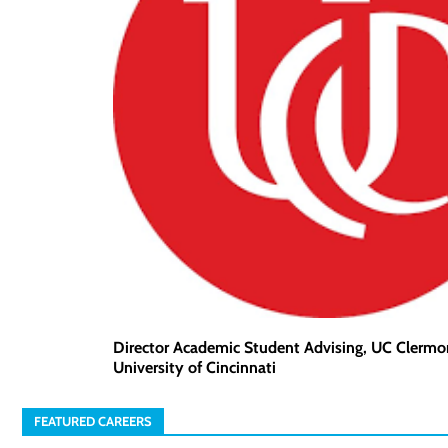
Director Academic Student Advising, UC Clermon
University of Cincinnati
FEATURED CAREERS