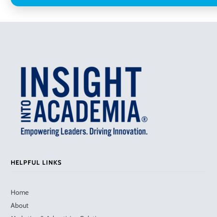
HELPFUL LINKS
Home
About