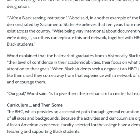
designation.
“We’re a Black serving institution,” Wood said, in another example of the
demonstrated by Sacramento State. He believes that ten years from now,
exist across the country. “We’re being very intentional about document
we’re doing it, so others can replicate this and network, together with 
Black students.”
Wood explained that the hallmark of graduates from a historically Black c
“their level of confidence in their academic abilities, their focus on what t
attention to their goals.” When Black students seek a degree at an HBCU
like them, and they come away from that experience with a network of su
and encourage them.
“Our goal,” Wood said, “is to give them the mechanism to create that ex
Curriculum … and Then Some
The BHC, which provides an accelerated path through general education c
of all races and backgrounds. Because the activities and curriculum are 
African American experience, faculty selected for the college have a dem
teaching and supporting Black students.