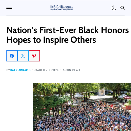
Nation’s First-Ever Black Honors
Hopes to Inspire Others
BY
KATY ABRAMS
MARCH 20, 2024
6 MIN READ