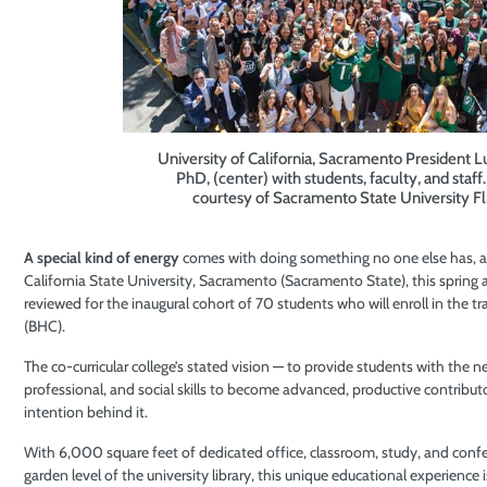
University of California, Sacramento President 
PhD, (center) with students, faculty, and staff
courtesy of Sacramento State University Fli
A special kind of energy
comes with doing something no one else has, a
California State University, Sacramento (Sacramento State), this spring a
reviewed for the inaugural cohort of 70 students who will enroll in the tr
(BHC).
The co-curricular college’s stated vision — to provide students with the 
professional, and social skills to become advanced, productive contribut
intention behind it.
With 6,000 square feet of dedicated office, classroom, study, and conf
garden level of the university library, this unique educational experience 