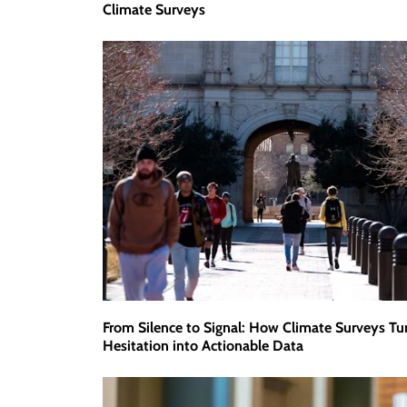
Climate Surveys
From Silence to Signal: How Climate Surveys Tu
Hesitation into Actionable Data