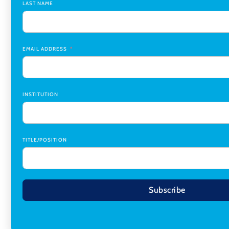
LAST NAME
Medicine Co-Director, Comprehensive Transplant Institute (CT
Birmingham
Research Assistant, College of Design, Architecture, Art, & Pla
EMAIL ADDRESS
INSTITUTION
TITLE/POSITION
Subscribe