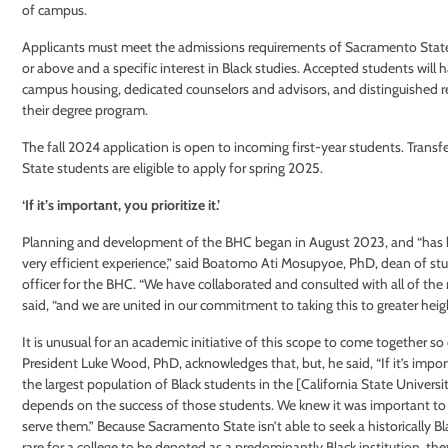
of campus.
Applicants must meet the admissions requirements of Sacramento State,
or above and a specific interest in Black studies. Accepted students will 
campus housing, dedicated counselors and advisors, and distinguished 
their degree program.
The fall 2024 application is open to incoming first-year students. Trans
State students are eligible to apply for spring 2025.
‘If it’s important, you prioritize it.’
Planning and development of the BHC began in August 2023, and “has be
very efficient experience,” said Boatomo Ati Mosupyoe, PhD, dean of st
officer for the BHC. “We have collaborated and consulted with all of the
said, “and we are united in our commitment to taking this to greater heigh
It is unusual for an academic initiative of this scope to come together s
President Luke Wood, PhD, acknowledges that, but, he said, “If it’s import
the largest population of Black students in the [California State Univers
depends on the success of those students. We knew it was important to
serve them.” Because Sacramento State isn’t able to seek a historically Bla
rare for a college to be denoted as a predominantly Black institution, th