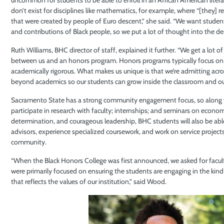
don’t exist for disciplines like mathematics, for example, where “[they] r
that were created by people of Euro descent,” she said. “We want student
and contributions of Black people, so we put a lot of thought into the des
Ruth Williams, BHC director of staff, explained it further. “We get a lot 
between us and an honors program. Honors programs typically focus on o
academically rigorous. What makes us unique is that we’re admitting acro
beyond academics so our students can grow inside the classroom and outs
Sacramento State has a strong community engagement focus, so along w
participate in research with faculty; internships; and seminars on econ
determination, and courageous leadership, BHC students will also be able
advisors, experience specialized coursework, and work on service projec
community.
“When the Black Honors College was first announced, we asked for facul
were primarily focused on ensuring the students are engaging in the kind
that reflects the values of our institution,” said Wood.