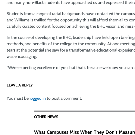
and many non-Black students have approached us and expressed their 
Students from a range of racial backgrounds have contacted the campus as
and Williams is thrilled for the opportunity this will afford them all to c
carefully curated content focused on achieving the BHC vision and missi
In the course of developing the BHC, leadership have held open briefings
methods, and benefits of the college to the community. At one meeting
tears at the potential she saw for a transformative educational experienc
was encouraging.
“We’re expecting excellence of you, but that’s because we know you can ac
LEAVE A REPLY
You must be
logged in
to post a comment.
OTHER NEWS
What Campuses Miss When They Don’t Measur