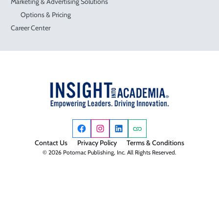
Marketing & Advertising Solutions
Options & Pricing
Career Center
Contact Us
Privacy Policy
Terms & Conditions
© 2026 Potomac Publishing, Inc. All Rights Reserved.