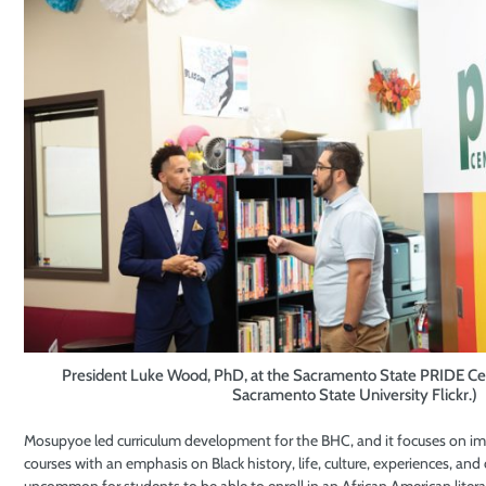
President Luke Wood, PhD, at the Sacramento State PRIDE Cen
Sacramento State University Flickr.)
Mosupyoe led curriculum development for the BHC, and it focuses on imb
courses with an emphasis on Black history, life, culture, experiences, and 
uncommon for students to be able to enroll in an African American litera