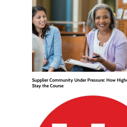
Supplier Community Under Pressure: How High
Stay the Course