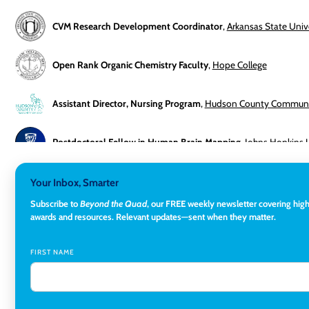
CVM Research Development Coordinator
,
Arkansas State Univ
Open Rank Organic Chemistry Faculty
,
Hope College
Assistant Director, Nursing Program
,
Hudson County Communit
Postdoctoral Fellow in Human Brain Mapping
,
Johns Hopkins U
Director, Corporate and Foundations Relations
,
Lehigh Univers
Your Inbox, Smarter
Subscribe to
Beyond the Quad
, our FREE weekly newsletter covering hig
awards and resources.
Relevant updates—sent when they matter.
Director of Fiscal Services
,
Rockland Community College
FIRST NAME
Global Learning Program Manager
,
Santa Clara University
Assistant Dean of Graduate Programs and Department Chair
,
Edwardsville