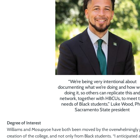
“We’re being very intentional about
documenting what we’re doing and how w
doing it, so others can replicate this an
network, together with HBCUs, to meet 
needs of Black students.” Luke Wood, P
Sacramento State president
Degree of Interest
Williams and Mosupyoe have both been moved by the overwhelmingly p
creation of the college, and not only from Black students. “I anticipated 