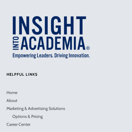
HELPFUL LINKS
Home
About
Marketing & Advertising Solutions
Options & Pricing
Career Center