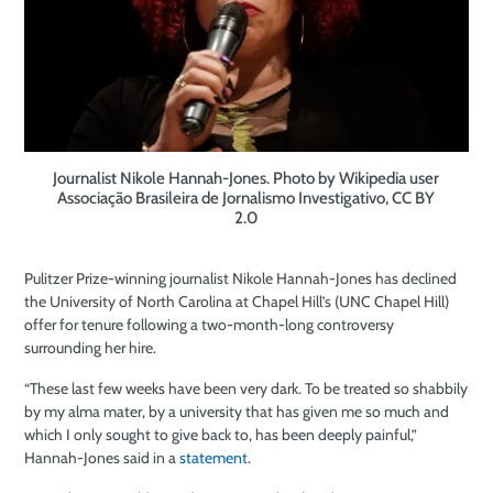
Journalist Nikole Hannah-Jones. Photo by Wikipedia user
Associação Brasileira de Jornalismo Investigativo, CC BY
2.0
Pulitzer Prize-winning journalist Nikole Hannah-Jones has declined
the University of North Carolina at Chapel Hill’s (UNC Chapel Hill)
offer for tenure following a two-month-long controversy
surrounding her hire.
“These last few weeks have been very dark. To be treated so shabbily
by my alma mater, by a university that has given me so much and
which I only sought to give back to, has been deeply painful,”
Hannah-Jones said in a
statement
.