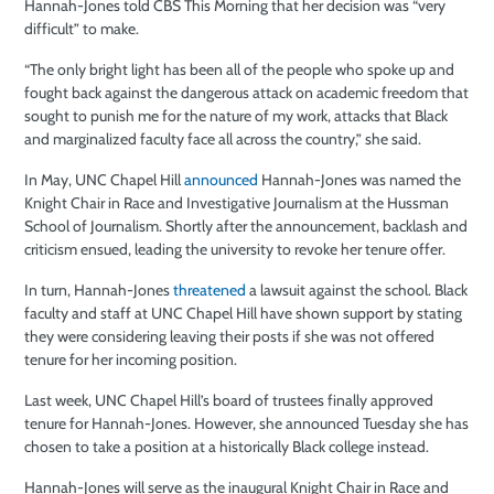
Hannah-Jones told CBS This Morning that her decision was “very
difficult” to make.
“The only bright light has been all of the people who spoke up and
fought back against the dangerous attack on academic freedom that
sought to punish me for the nature of my work, attacks that Black
and marginalized faculty face all across the country,” she said.
In May, UNC Chapel Hill
announced
Hannah-Jones was named the
Knight Chair in Race and Investigative Journalism at the Hussman
School of Journalism. Shortly after the announcement, backlash and
criticism ensued, leading the university to revoke her tenure offer.
In turn, Hannah-Jones
threatened
a lawsuit against the school. Black
faculty and staff at UNC Chapel Hill have shown support by stating
they were considering leaving their posts if she was not offered
tenure for her incoming position.
Last week, UNC Chapel Hill’s board of trustees finally approved
tenure for Hannah-Jones. However, she announced Tuesday she has
chosen to take a position at a historically Black college instead.
Hannah-Jones will serve as the inaugural Knight Chair in Race and