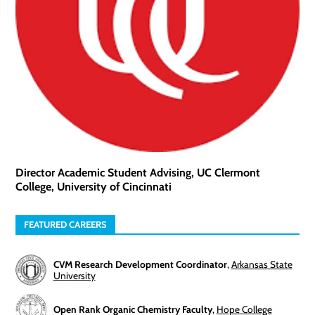
Director Academic Student Advising, UC Clermont
College, University of Cincinnati
FEATURED CAREERS
CVM Research Development Coordinator
,
Arkansas State
University
Open Rank Organic Chemistry Faculty
,
Hope College