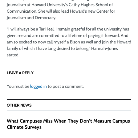
Journalism at Howard University’s Cathy Hughes School of
Communication. She will also lead Howard’s new Center for
Journalism and Democracy.
“I will always be a Tar Heel. I remain grateful for all the university has
given me and am committed to a lifetime of paying it forward. And I
am so excited to now call myself a Bison as well and join the Howard
family of which I have long desired to belong,” Hannah-Jones
stated.
LEAVE A REPLY
You must be
logged in
to post a comment.
OTHER NEWS
What Campuses Miss When They Don’t Measure Campus
Climate Surveys