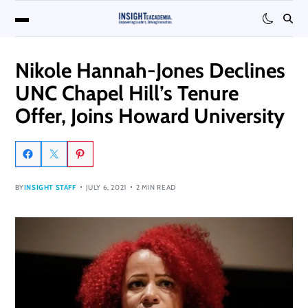
Nikole Hannah-Jones Declines
UNC Chapel Hill’s Tenure
Offer, Joins Howard University
BY
INSIGHT STAFF
JULY 6, 2021
2 MIN READ