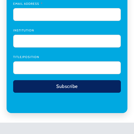
EMAIL ADDRESS
INSTITUTION
TITLE/POSITION
Subscribe