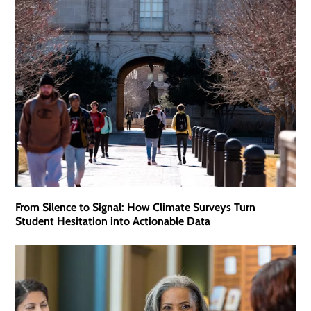
From Silence to Signal: How Climate Surveys Turn
Student Hesitation into Actionable Data