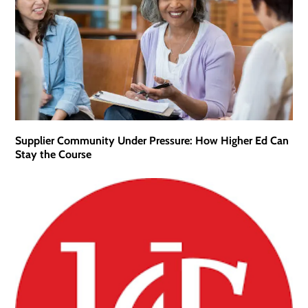
Supplier Community Under Pressure: How Higher Ed Can
Stay the Course