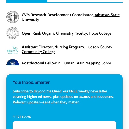
CVM Research Development Coordinator
,
Arkansas State
University
Open Rank Organic Chemistry Faculty
,
Hope College
Assistant Director, Nursing Program
,
Hudson County
Community College
Postdoctoral Fellow in Human Brain Mapping
,
Johns
Hopkins University
Director, Corporate and Foundations Relations
,
Lehigh
Your Inbox, Smarter
University
Subscribe to
Beyond the Quad
, our FREE weekly newsletter
covering higher ed news, plus updates on awards and resources.
Director of Fiscal Services
,
Rockland Community College
Relevant updates—sent when they matter.
Global Learning Program Manager
,
Santa Clara University
FIRST NAME
Assistant Dean of Graduate Programs and Department