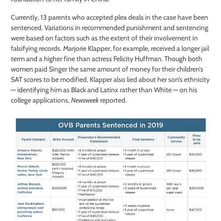
Currently, 13 parents who accepted plea deals in the case have been
sentenced. Variations in recommended punishment and sentencing
were based on factors such as the extent of their involvement in
falsifying records. Marjorie Klapper, for example, received a longer jail
term and a higher fine than actress Felicity Huffman. Though both
women paid Singer the same amount of money for their children’s
SAT scores to be modified, Klapper also lied about her son’s ethnicity
— identifying him as Black and Latinx rather than White — on his
college applications,
Newsweek
reported.