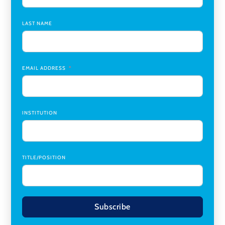
Chair
,
Southern Illinois University Edwardsville
LAST NAME
Medicine Co-Director, Comprehensive Transplant
Institute (CTI)
,
University of Alabama at Birmingham
Research Assistant, College of Design, Architecture, Art, &
Planning
,
University of Cincinnati
EMAIL ADDRESS
INSTITUTION
TITLE/POSITION
Subscribe