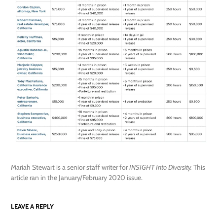
Mariah Stewart is a senior staff writer for
INSIGHT Into Diversity.
This
article ran in the January/February 2020 issue.
LEAVE A REPLY