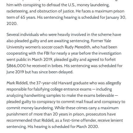
him with conspiring to defraud the U.S., money laundering,
racketeering, and obstruction of justice. He faces a maximum prison
term of 65 years. His sentencing hearing is scheduled for January 30,
2020.
Several individuals who were heavily involved in the scheme have
also pleaded guilty and are awaiting sentencing. Former Yale
University women’s soccer coach Rudy Meredith, who had been
cooperating with the FBI for nearly a year before the investigation
went public in March 2019, pleaded guilty and agreed to forfeit
$866,000 he received in bribes. His sentencing was scheduled for
June 2019 but has since been delayed.
Mark Riddell, the 37-year-old Harvard graduate who was allegedly
responsible for falsifying college entrance exams — including
analyzing handwriting samples to make the exams believable —
pleaded guilty to conspiracy to commit mail fraud and conspiracy to
commit money laundering. While these crimes carry a maximum
punishment of more than 20 years in prison, prosecutors have
recommended that Riddell, as a first-time offender, receive lenient
sentencing. His hearing is scheduled for March 2020.