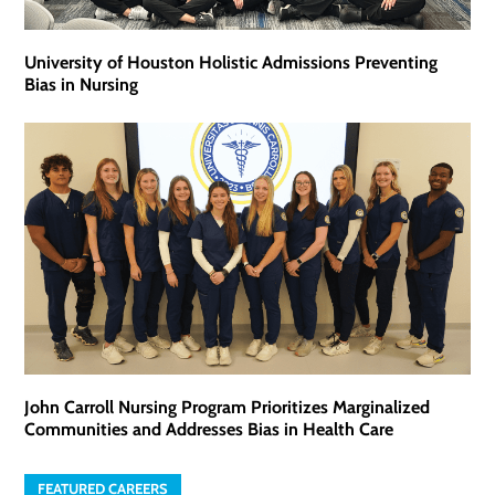
University of Houston Holistic Admissions Preventing
Bias in Nursing
John Carroll Nursing Program Prioritizes Marginalized
Communities and Addresses Bias in Health Care
FEATURED CAREERS