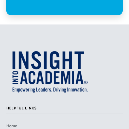
HELPFUL LINKS
Home