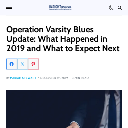
Operation Varsity Blues
Update: What Happened in
2019 and What to Expect Next
BY
MARIAH STEWART
DECEMBER 19, 2019
3 MIN READ