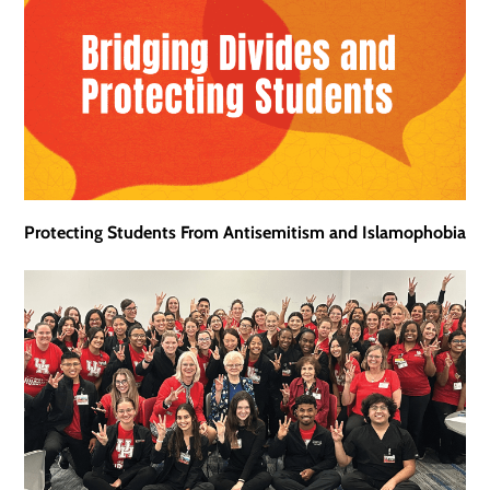
Protecting Students From Antisemitism and Islamophobia