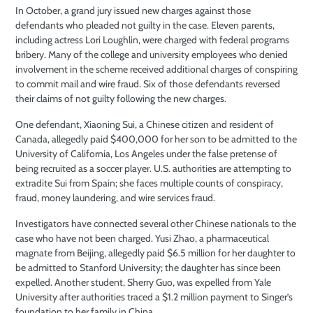
In October, a grand jury issued new charges against those
defendants who pleaded not guilty in the case. Eleven parents,
including actress Lori Loughlin, were charged with federal programs
bribery. Many of the college and university employees who denied
involvement in the scheme received additional charges of conspiring
to commit mail and wire fraud. Six of those defendants reversed
their claims of not guilty following the new charges.
One defendant, Xiaoning Sui, a Chinese citizen and resident of
Canada, allegedly paid $400,000 for her son to be admitted to the
University of California, Los Angeles under the false pretense of
being recruited as a soccer player. U.S. authorities are attempting to
extradite Sui from Spain; she faces multiple counts of conspiracy,
fraud, money laundering, and wire services fraud.
Investigators have connected several other Chinese nationals to the
case who have not been charged. Yusi Zhao, a pharmaceutical
magnate from Beijing, allegedly paid $6.5 million for her daughter to
be admitted to Stanford University; the daughter has since been
expelled. Another student, Sherry Guo, was expelled from Yale
University after authorities traced a $1.2 million payment to Singer’s
foundation to her family in China.