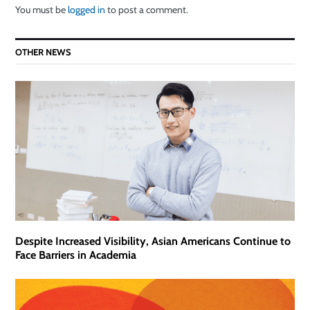
You must be
logged in
to post a comment.
OTHER NEWS
Despite Increased Visibility, Asian Americans Continue to
Face Barriers in Academia