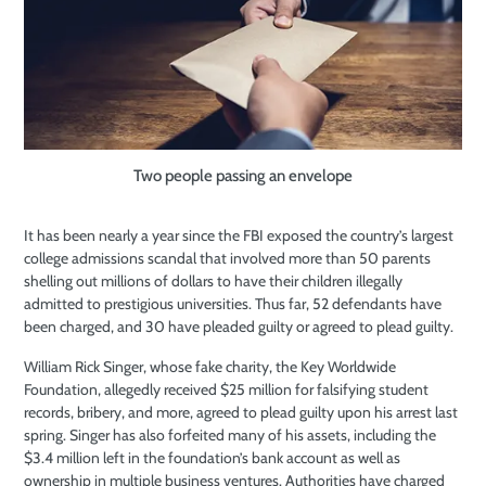
Two people passing an envelope
It has been nearly a year
since the FBI exposed the country’s largest
college admissions scandal that involved more than 50 parents
shelling out millions of dollars to have their children illegally
admitted to prestigious universities. Thus far, 52 defendants have
been charged, and 30 have pleaded guilty or agreed to plead guilty.
William Rick Singer, whose fake charity, the Key Worldwide
Foundation, allegedly received $25 million for falsifying student
records, bribery, and more, agreed to plead guilty upon his arrest last
spring. Singer has also forfeited many of his assets, including the
$3.4 million left in the foundation’s bank account as well as
ownership in multiple business ventures. Authorities have charged