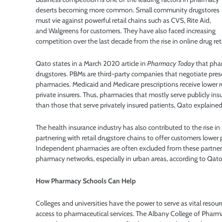
deserts becoming more common. Small community drugstores
must vie against powerful retail chains such as CVS, Rite Aid,
and Walgreens for customers. They have also faced increasing
competition over the last decade from the rise in online drug reta
Qato states in a March 2020 article in
Pharmacy Today
that pha
drugstores. PBMs are third-party companies that negotiate pres
pharmacies. Medicaid and Medicare prescriptions receive lower
private insurers. Thus, pharmacies that mostly serve publicly i
than those that serve privately insured patients, Qato explained
The health insurance industry has also contributed to the rise i
partnering with retail drugstore chains to offer customers lower p
Independent pharmacies are often excluded from these partner
pharmacy networks, especially in urban areas, according to Qato
How Pharmacy Schools Can Help
Colleges and universities have the power to serve as vital resou
access to pharmaceutical services. The Albany College of Pharm