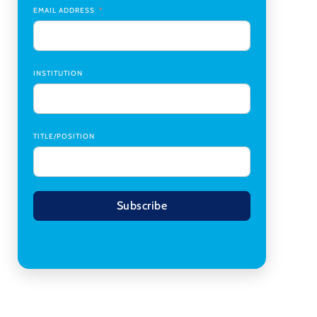
Transplant Institute (CTI)
,
University of Alabama
EMAIL ADDRESS
at Birmingham
Research Assistant, College of Design,
Architecture, Art, & Planning
,
University of
Cincinnati
INSTITUTION
TITLE/POSITION
Subscribe