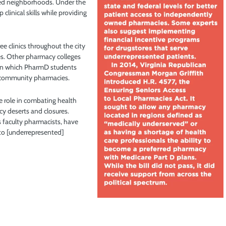
ved neighborhoods. Under the
clinical skills while providing
e clinics throughout the city
ces. Other pharmacy colleges
 in which PharmD students
of community pharmacies.
e role in combating health
cy deserts and closures.
 faculty pharmacists, have
 to [underrepresented]