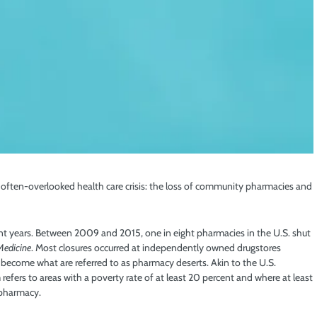
often-overlooked health care crisis: the loss of community pharmacies and
ent years. Between 2009 and 2015, one in eight pharmacies in the U.S. shut
Medicine
. Most closures occurred at independently owned drugstores
become what are referred to as pharmacy deserts. Akin to the U.S.
 refers to areas with a poverty rate of at least 20 percent and where at least
 pharmacy.