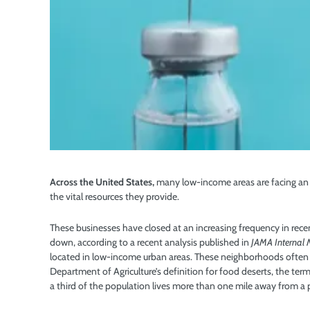
Across the United States,
many low-income areas are facing an 
the vital resources they provide.
These businesses have closed at an increasing frequency in rec
down, according to a recent analysis published in
JAMA Internal 
located in low-income urban areas. These neighborhoods often 
Department of Agriculture’s definition for food deserts, the term
a third of the population lives more than one mile away from a