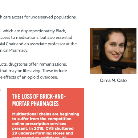
h care access for underserved populations.
 which are disproportionately Black,
access to medications, but also essential
al Chair and an associate professor at the
inical Pharmacy.
ducts, drugstores offer immunizations,
that may be lifesaving. These include
e effects of an opioid overdose.
Dima M. Qato
f
e