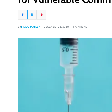
Facebook
Twitter
Pinterest
BY
LISA O'MALLEY
DECEMBER 22, 2020
4 MIN READ