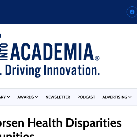
ARY
AWARDS
NEWSLETTER
PODCAST
ADVERTISING
sen Health Disparities
unities