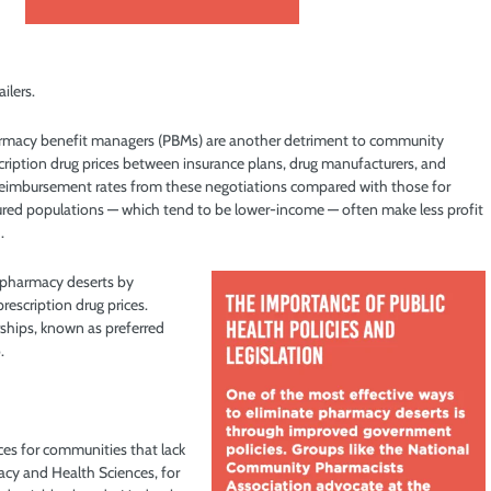
ilers.
rmacy benefit managers (PBMs) are another detriment to community
cription drug prices between insurance plans, drug manufacturers, and
 reimbursement rates from these negotiations compared with those for
nsured populations — which tend to be lower-income — often make less profit
.
n pharmacy deserts by
rescription drug prices.
ships, known as preferred
.
rces for communities that lack
acy and Health Sciences, for