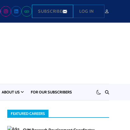
SUBSCRIBE
LOG IN
ABOUT US
FOR OUR SUBSCRIBERS
FEATURED CAREERS