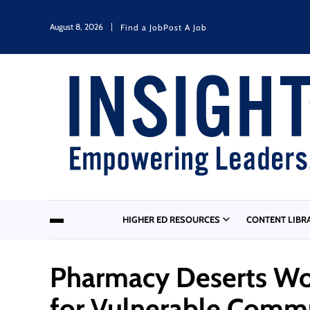
August 8, 2026
Find a Job
Post A Job
HIGHER ED RESOURCES
CONTENT LIBR
Pharmacy Deserts Wor
for Vulnerable Comm