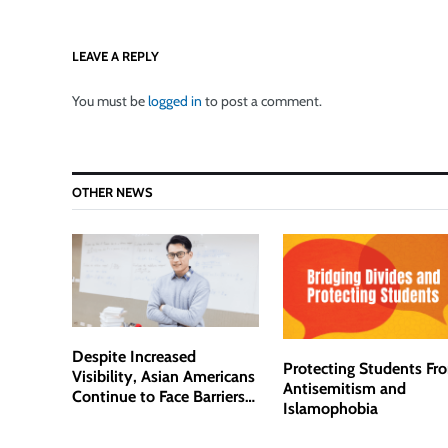
LEAVE A REPLY
You must be
logged in
to post a comment.
OTHER NEWS
Despite Increased
Protecting Students Fr
Visibility, Asian Americans
Antisemitism and
Continue to Face Barriers
Islamophobia
in Academia