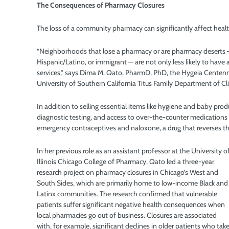
The Consequences of
Pharmacy Closures
The loss of a community pharmacy can significantly affect healt
“Neighborhoods that lose a pharmacy or are pharmacy deserts —
Hispanic/Latino, or immigrant — are not only less likely to have 
services,” says Dima M. Qato, PharmD, PhD, the Hygeia Centenni
University of Southern California Titus Family Department of Cl
In addition to selling essential items like hygiene and baby pro
diagnostic testing, and access to over-the-counter medications 
emergency contraceptives and naloxone, a drug that reverses th
In her previous role as an assistant professor at the University o
Illinois Chicago College of Pharmacy, Qato led a three-year
research project on pharmacy closures in Chicago’s West and
South Sides, which are primarily home to low-income Black and
Latinx communities. The research confirmed that vulnerable
patients suffer significant negative health consequences when
local pharmacies go out of business. Closures are associated
with, for example, significant declines in older patients who tak