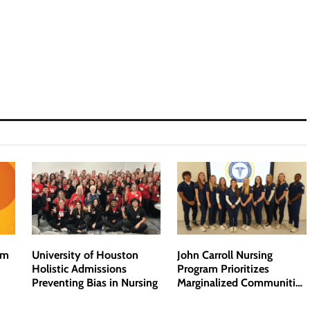
om
University of Houston
John Carroll Nursing
Holistic Admissions
Program Prioritizes
Preventing Bias in Nursing
Marginalized Communities
and Addresses Bias in