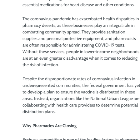
essential medications for heart disease and other conditions.
The coronavirus pandemic has exacerbated health disparities in
pharmacy deserts, as these businesses play an integral role in
combatting community spread. They provide sanitation
supplies and personal protective equipment, and pharmacists
are often responsible for administering COVID-19 tests.
Without these services, people in lower-income neighborhoods
are at an even greater disadvantage when it comes to reducing
the risk of infection.
Despite the disproportionate rates of coronavirus infection in
underrepresented communities, the federal government has ye
to develop a plan to ensure the vaccine is distributed in these
areas. Instead, organizations like the National Urban League are
collaborating with health care providers to determine potential
distribution plans.
Why Pharmacies Are Closing
Business competition is one of the leading factors in pharmacy