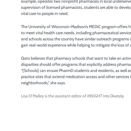
example, operates two nonprofit pharmacies in local underser
supervision of licensed pharmacists, students are able to develop 
vital care to people in need.
The University of Wisconsin-Madison’s MEDiC program offers fre
to meet vital health care needs, including pharmaceutical servi
and schools across the country have similar outreach programs
gain real-world experience while helping to mitigate the loss 
Qato believes that pharmacy schools that want to take an activ
disparities should offer programs that explicitly address pharma
“[Schools] can ensure PharmD students and residents, as well as
practice sites that extend medication access and other services
neighborhoods,” she says.
Lisa O’Malley is the assistant editor of
INSIGHT Into Diversity.