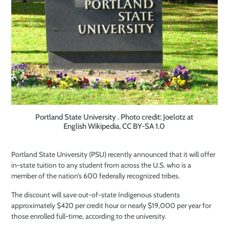
Portland State University . Photo credit: Joelotz at
English Wikipedia, CC BY-SA 1.0
Portland State University (PSU) recently announced that it will offer
in-state tuition to any student from across the U.S. who is a
member of the nation’s 600 federally recognized tribes.
The discount will save out-of-state Indigenous students
approximately $420 per credit hour or nearly $19,000 per year for
those enrolled full-time, according to the university.