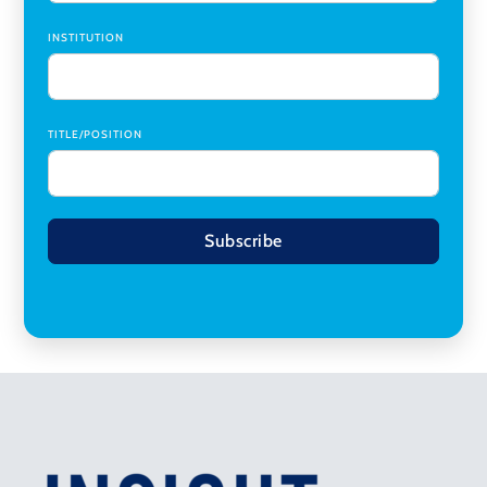
INSTITUTION
TITLE/POSITION
Subscribe