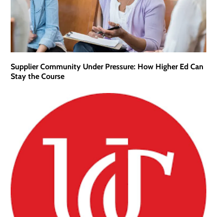
Supplier Community Under Pressure: How Higher Ed Can
Stay the Course