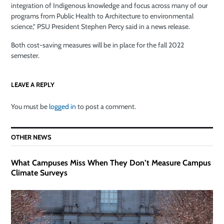
integration of Indigenous knowledge and focus across many of our
programs from Public Health to Architecture to environmental
science,” PSU President Stephen Percy said in a news release.
Both cost-saving measures will be in place for the fall 2022
semester.
LEAVE A REPLY
You must be
logged in
to post a comment.
OTHER NEWS
What Campuses Miss When They Don’t Measure Campus
Climate Surveys