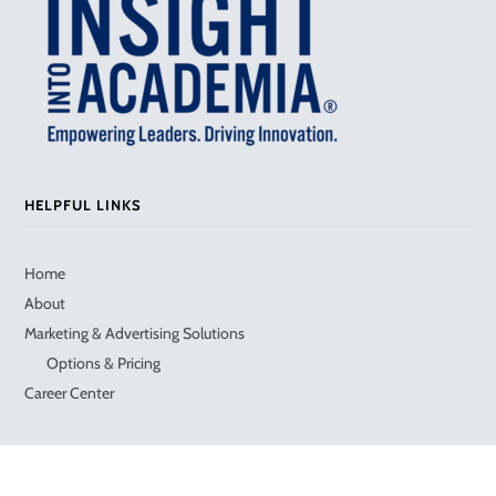
HELPFUL LINKS
Home
About
Marketing & Advertising Solutions
Options & Pricing
Career Center