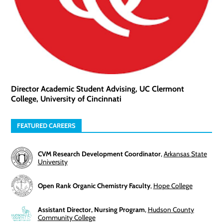
Director Academic Student Advising, UC Clermont
College, University of Cincinnati
FEATURED CAREERS
CVM Research Development Coordinator
,
Arkansas State
University
Open Rank Organic Chemistry Faculty
,
Hope College
Assistant Director, Nursing Program
,
Hudson County
Community College