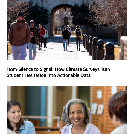
From Silence to Signal: How Climate Surveys Turn
Student Hesitation into Actionable Data