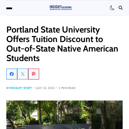
Portland State University
Offers Tuition Discount to
Out-of-State Native American
Students
BY
INSIGHT STAFF
JULY 22, 2022
2 MIN READ