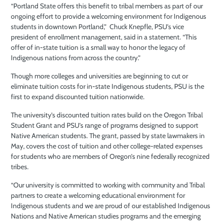
“Portland State offers this benefit to tribal members as part of our
ongoing effort to provide a welcoming environment for Indigenous
students in downtown Portland,” Chuck Knepfle, PSU’s vice
president of enrollment management, said in a statement. “This
offer of in-state tuition is a small way to honor the legacy of
Indigenous nations from across the country.”
Though more colleges and universities are beginning to cut or
eliminate tuition costs for in-state Indigenous students, PSU is the
first to expand discounted tuition nationwide.
The university’s discounted tuition rates build on the Oregon Tribal
Student Grant and PSU’s range of programs designed to support
Native American students. The grant, passed by state lawmakers in
May, covers the cost of tuition and other college-related expenses
for students who are members of Oregon’s nine federally recognized
tribes.
“Our university is committed to working with community and Tribal
partners to create a welcoming educational environment for
Indigenous students and we are proud of our established Indigenous
Nations and Native American studies programs and the emerging