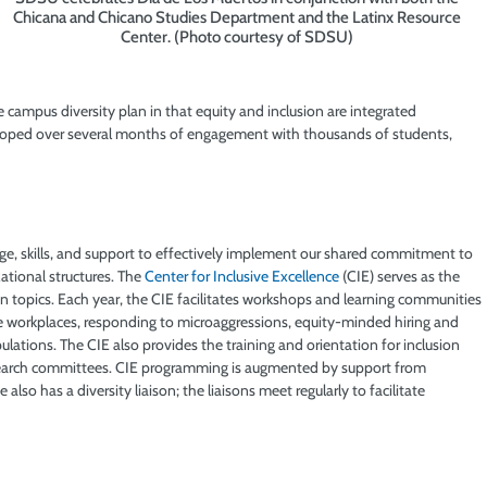
Chicana and Chicano Studies Department and the Latinx Resource
Center. (Photo courtesy of SDSU)
e campus diversity plan in that equity and inclusion are integrated
veloped over several months of engagement with thousands of students,
ge, skills, and support to effectively implement our shared commitment to
ational structures. The
Center for Inclusive Excellence
(CIE) serves as the
n topics. Each year, the CIE facilitates workshops and learning communities
ve workplaces, responding to microaggressions, equity-minded hiring and
ations. The CIE also provides the training and orientation for inclusion
 search committees. CIE programming is augmented by support from
 also has a diversity liaison; the liaisons meet regularly to facilitate