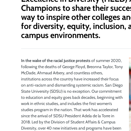
Champions to share their succes
way to inspire other colleges an
for diversity, equity, inclusion
campus environments.
In the wake of the racial justice protests
of summer 2020,
following the deaths of George Floyd,
Breonna Taylor, Tony
McDade, Ahmaud Arbery, and countless others,
institutions across the country have increased their focus
on anti-racism and dismantling systemic racism. San Diego
State University (SDSU) is no exception. Our commitment
to education and equity goes back decades, beginning with
work in ethnic studies, and includes the first women’s
studies program in the nation. That work has accelerated
since the arrival of SDSU President Adela de la Torre in
2018. Led by the Division of Student Affairs & Campus
Diversity, over 40 new initiatives and programs have been