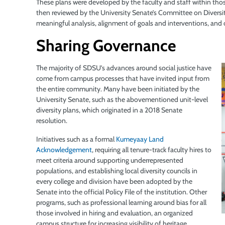
These plans were developed by the faculty and staff within thos
then reviewed by the University Senate’s Committee on Diversity,
meaningful analysis, alignment of goals and interventions, and 
Sharing Governance
The majority of SDSU’s advances around social justice have
come from campus processes that have invited input from
the entire community. Many have been initiated by the
University Senate, such as the abovementioned unit-level
diversity plans, which originated in a 2018 Senate
resolution.
Initiatives such as a formal
Kumeyaay Land
Acknowledgement
,
requiring all tenure-track faculty hires to
meet criteria around supporting underrepresented
populations, and establishing local diversity councils in
every college and division have been adopted by the
Senate into the official Policy File of the institution. Other
programs, such as professional learning around bias for all
those
involved in hiring and evaluation, an organized
campus structure for increasing visibility of heritage