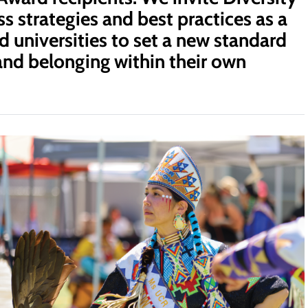
s strategies and best practices as a
d universities to set a new standard
, and belonging within their own