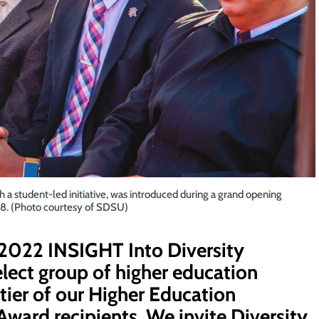
 student-led initiative, was introduced during a grand opening
18. (Photo courtesy of SDSU)
a 2022 INSIGHT Into Diversity
select group of higher education
p tier of our Higher Education
Award recipients. We invite Diversity