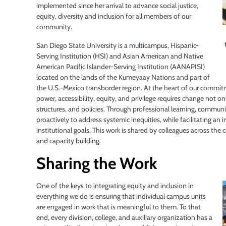
implemented since her arrival to advance social justice,
equity, diversity and inclusion for all members of our
community.
San Diego State University is a multicampus, Hispanic-
Serving Institution (HSI) and Asian American and Native
American Pacific Islander-Serving Institution (AANAPISI)
located on the lands of the Kumeyaay Nations and part of
the U.S.-Mexico transborder region. At the heart of our commitm
power, accessibility, equity, and privilege requires change not on
structures, and policies. Through professional learning, communi
proactively to address systemic inequities, while facilitating an 
institutional goals. This work is shared by colleagues across th
and capacity building.
Sharing the Work
One of the keys to integrating equity and inclusion in
everything we do is ensuring that individual campus units
are engaged in work that is meaningful to them. To that
end, every division, college, and auxiliary organization has a