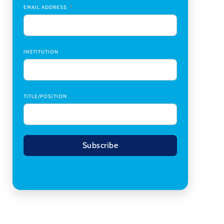
Transplant Institute (CTI)
,
University of Alabama
EMAIL ADDRESS
at Birmingham
Research Assistant, College of Design,
Architecture, Art, & Planning
,
University of
Cincinnati
INSTITUTION
TITLE/POSITION
Subscribe