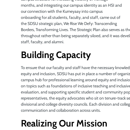
months, and integrating our campus identity as an HSI
and
our connection with the Kumeyaay into campus
onboarding for all students, faculty, and staff, came out of
the SDSU strategic plan, We Rise We Defy: Transcending
Borders, Transforming Lives. The Strategic Plan also serves as th
throughout rather than being separately siloed, and it was de
staff, faculty, and alumni.
Building Capacity
To ensure that our faculty and staff have the necessary knowled
equity and inclusion, SDSU has put in place a number of organiz
campus hub for professional learning around equity and inclusio
on topics such as foundations of inclusive teaching and inclusi
evaluation, and supporting specific student and community popul
representatives, the equity advocates who sit on tenure-track
divisional and college diversity councils. Each division and college
communication and collaboration across units.
Realizing Our Mission