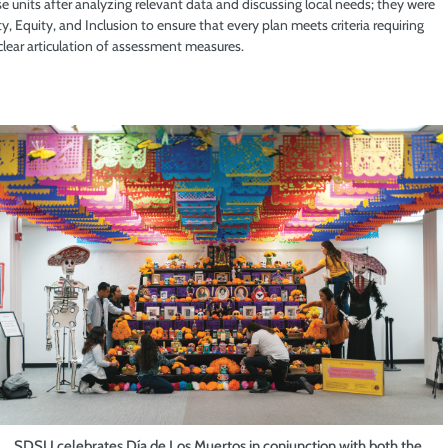
e units after analyzing relevant data and discussing local needs; they were
 Equity, and Inclusion to ensure that every plan meets criteria requiring
clear articulation of assessment measures.
SDSU celebrates Día de Los Muertos in conjunction with both the