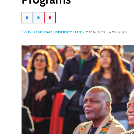
Facebook
Twitter
Pinterest
BY
SAN DIEGO STATE UNIVERSITY STAFF
MAY 14, 2023
6 MIN READ