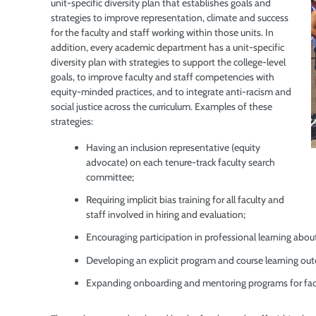
unit-specific diversity plan that establishes goals and
strategies to improve representation, climate and success
for the faculty and staff working within those units. In
addition, every academic department has a unit-specific
diversity plan with strategies to support the college-level
goals, to improve faculty and staff competencies with
equity-minded practices, and to integrate anti-racism and
social justice across the curriculum. Examples of these
strategies:
Having an inclusion representative (equity
advocate) on each tenure-track faculty search
committee;
Requiring implicit bias training for all faculty and
staff involved in hiring and evaluation;
Encouraging participation in professional learning ab
Developing an explicit program and course learning outc
Expanding onboarding and mentoring programs for facu