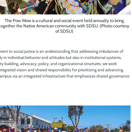
The Pow Wow is a cultural and social event held annually to bring
together the Native American community with SDSU. (Photo courtesy
of SDSU)
ent to social justice is an understanding that addressing imbalances of
ly in individual behavior and attitudes but also in institutional systems,
ty building, advocacy, policy, and organizational structures, we work
integrated vision and shared responsibility for prioritizing and advancing
e campus via an integrated infrastructure that emphasizes shared governance