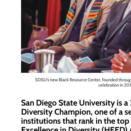
SDSU’s new Black Resource Center, founded through a
celebration in 20
San Diego State University is 
Diversity Champion
, one of a 
institutions that rank in the to
Excellence in Diversity (HEED) 