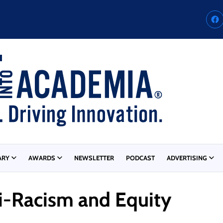
ARY
AWARDS
NEWSLETTER
PODCAST
ADVERTISING
ti-Racism and Equity