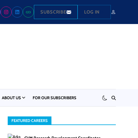
SUBSCRIBE
LOG IN
ABOUT US
FOR OUR SUBSCRIBERS
FEATURED CAREERS