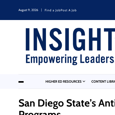
August 9, 2026
Find a Job
Post A Job
HIGHER ED RESOURCES
CONTENT LIBR
San Diego State’s An
Programs