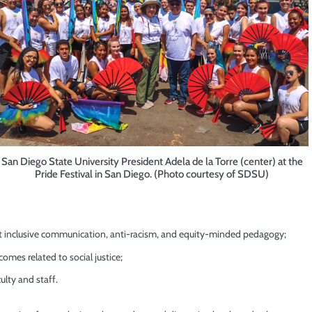
San Diego State University President Adela de la Torre (center) at the
Pride Festival in San Diego. (Photo courtesy of SDSU)
out inclusive communication, anti-racism, and equity-minded pedagogy;
omes related to social justice;
lty and staff.