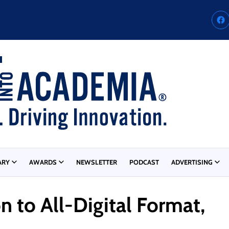
ARY
AWARDS
NEWSLETTER
PODCAST
ADVERTISING
n to All-Digital Format,