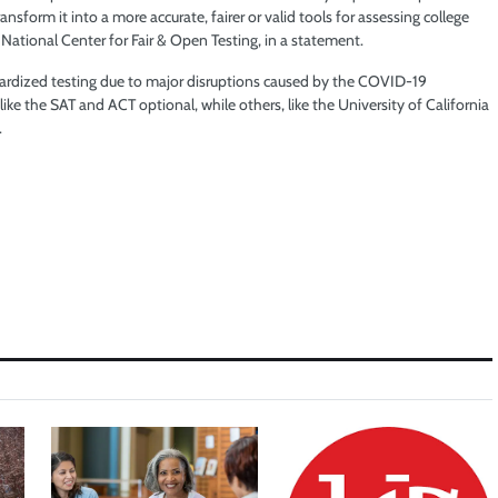
nsform it into a more accurate, fairer or valid tools for assessing college
: National Center for Fair & Open Testing, in a statement.
ardized testing due to major disruptions caused by the COVID-19
e the SAT and ACT optional, while others, like the University of California
.