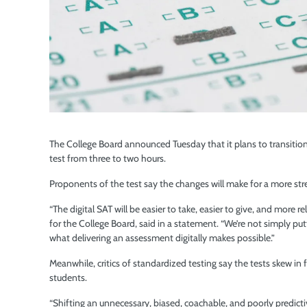
The College Board announced Tuesday that it plans to transition
test from three to two hours.
Proponents of the test say the changes will make for a more str
“The digital SAT will be easier to take, easier to give, and more r
for the College Board, said in a statement. “We’re not simply put
what delivering an assessment digitally makes possible.”
Meanwhile, critics of standardized testing say the tests skew in 
students.
“Shifting an unnecessary, biased, coachable, and poorly predicti