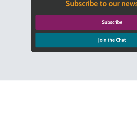
Subscribe to our news
Subscribe
Join the Chat