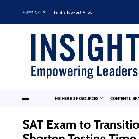
August 9, 2026
Find a Job
Post A Job
HIGHER ED RESOURCES
CONTENT LIBR
SAT Exam to Transitio
Shorten Testing Time