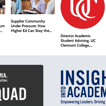
Supplier Community
Under Pressure: How
urn
Higher Ed Can Stay the
Course
Director Academic
Student Advising, UC
Clermont College,
University of Cincinnati