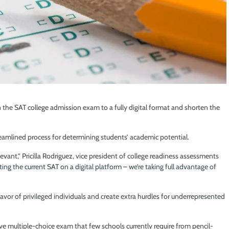
 the SAT college admission exam to a fully digital format and shorten the
eamlined process for determining students’ academic potential.
elevant,” Pricilla Rodriguez, vice president of college readiness assessments
ting the current SAT on a digital platform – we’re taking full advantage of
favor of privileged individuals and create extra hurdles for underrepresented
ve multiple-choice exam that few schools currently require from pencil-