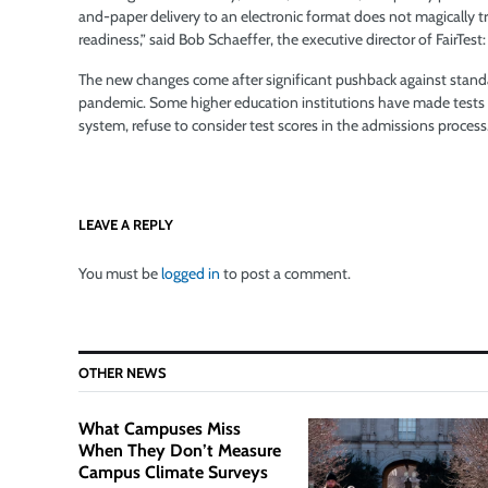
and-paper delivery to an electronic format does not magically tra
readiness,” said Bob Schaeffer, the executive director of FairTest
The new changes come after significant pushback against stand
pandemic. Some higher education institutions have made tests lik
system, refuse to consider test scores in the admissions process
LEAVE A REPLY
You must be
logged in
to post a comment.
OTHER NEWS
What Campuses Miss
When They Don’t Measure
Campus Climate Surveys