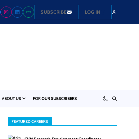
SUBSCRIBE
LOG IN
ABOUT US
FOR OUR SUBSCRIBERS
FEATURED CAREERS