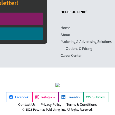
letter!
HELPFUL LINKS
Home
About
Marketing & Advertising Solutions
Options & Pricing
Career Center
Facebook
Instagram
Linkedin
Substack
Contact Us
Privacy Policy
Terms & Conditions
© 2026 Potomac Publishing, Inc. All Rights Reserved.