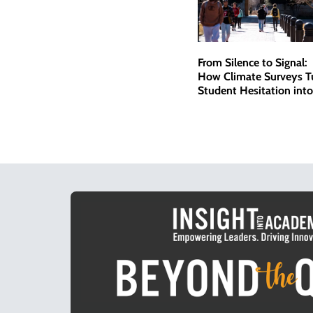
From Silence to Signal:
How Climate Surveys T
Student Hesitation into
Actionable Data