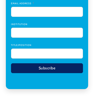
Transplant Institute (CTI)
,
University of Alabama
EMAIL ADDRESS
at Birmingham
Research Assistant, College of Design,
Architecture, Art, & Planning
,
University of
Cincinnati
INSTITUTION
TITLE/POSITION
Subscribe