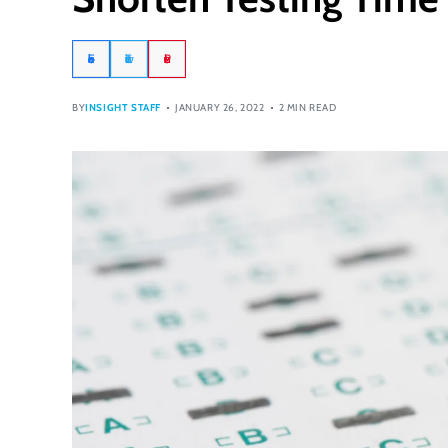
Facebook
Twitter
Pinterest
BY
INSIGHT STAFF
JANUARY 26, 2022
2 MIN READ