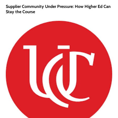
Supplier Community Under Pressure: How Higher Ed Can
Stay the Course