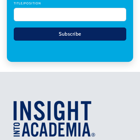
TITLE/POSITION
Subscribe