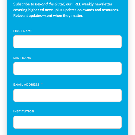
Subscribe to
Beyond the Quad
, our FREE weekly newsletter
Director of Institutional Research & Effectiveness
,
covering higher ed news, plus updates on awards and resources.
Rockland Community College
Relevant updates—sent when they matter.
Director of Finance and Research Programs
,
Santa Clara
University
FIRST NAME
Assistant Professor of Biology, Neurobiology
,
Swarthmore College
LAST NAME
Coordinator Office Services, Institutional Equity
,
Texas
Christian University
Program Manager, College-Conservatory of Music
,
University of Cincinnati
EMAIL ADDRESS
INSTITUTION