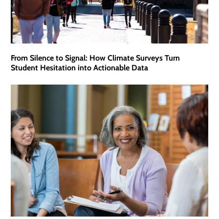
From Silence to Signal: How Climate Surveys Turn
Student Hesitation into Actionable Data