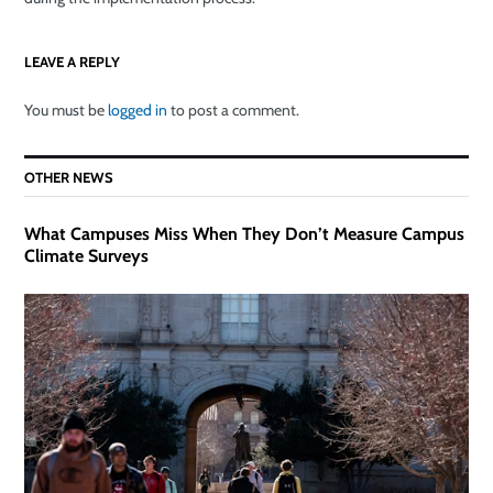
LEAVE A REPLY
You must be
logged in
to post a comment.
OTHER NEWS
What Campuses Miss When They Don’t Measure Campus
Climate Surveys