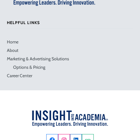
HELPFUL LINKS
Home
About
Marketing & Advertising Solutions
Options & Pricing
Career Center