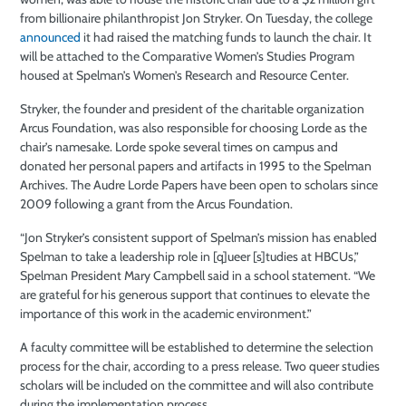
from billionaire philanthropist Jon Stryker. On Tuesday, the college
announced
it had raised the matching funds to launch the chair. It
will be attached to the Comparative Women’s Studies Program
housed at Spelman’s Women’s Research and Resource Center.
Stryker, the founder and president of the charitable organization
Arcus Foundation, was also responsible for choosing Lorde as the
chair’s namesake. Lorde spoke several times on campus and
donated her personal papers and artifacts in 1995 to the Spelman
Archives. The Audre Lorde Papers have been open to scholars since
2009 following a grant from the Arcus Foundation.
“Jon Stryker’s consistent support of Spelman’s mission has enabled
Spelman to take a leadership role in [q]ueer [s]tudies at HBCUs,”
Spelman President Mary Campbell said in a school statement. “We
are grateful for his generous support that continues to elevate the
importance of this work in the academic environment.”
A faculty committee will be established to determine the selection
process for the chair, according to a press release. Two queer studies
scholars will be included on the committee and will also contribute
during the implementation process.