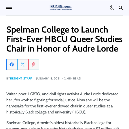
Spelman College to Launch
First-Ever HBCU Queer Studies
Chair in Honor of Audre Lorde
BY
INSIGHT STAFF
JANUARY 13, 2021
2 MIN READ
Writer, poet, LGBTQ, and civil rights activist Audre Lorde dedicated
her life’s work to fighting for social justice. Now she will be the
namesake for the first-ever endowed chair in queer studies at a
historically Black college and university (HBCU).
Spelman College, America’s oldest historically Black college for
women, was able to house the historic chair due to a $2 million gift