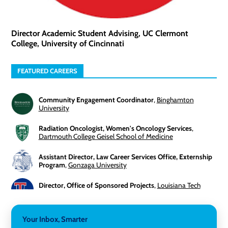
Director Academic Student Advising, UC Clermont
College, University of Cincinnati
FEATURED CAREERS
Community Engagement Coordinator
,
Binghamton
University
Radiation Oncologist, Women's Oncology Services
,
Dartmouth College Geisel School of Medicine
Assistant Director, Law Career Services Office, Externship
Program
,
Gonzaga University
Director, Office of Sponsored Projects
,
Louisiana Tech
University
3-Year Visiting Assistant Professor, Geography
,
Your Inbox, Smarter
Middlebury College