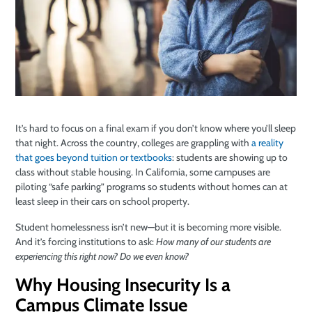
It’s hard to focus on a final exam if you don’t know where you’ll sleep
that night. Across the country, colleges are grappling with
a reality
that goes beyond tuition or textbooks
: students are showing up to
class without stable housing. In California, some campuses are
piloting “safe parking” programs so students without homes can at
least sleep in their cars on school property.
Student homelessness isn’t new—but it is becoming more visible.
And it’s forcing institutions to ask:
How many of our students are
experiencing this right now? Do we even know?
Why Housing Insecurity Is a
Campus Climate Issue