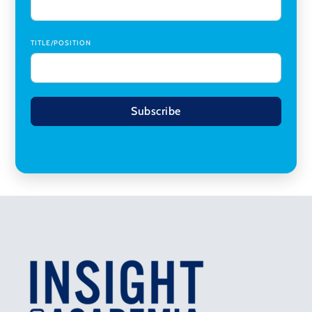
TITLE/POSITION
Subscribe