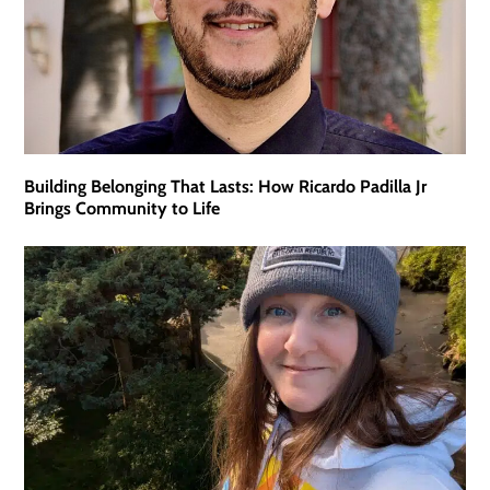
Building Belonging That Lasts: How Ricardo Padilla Jr
Brings Community to Life