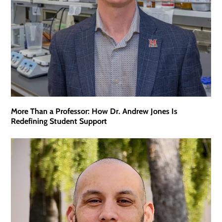
More Than a Professor: How Dr. Andrew Jones Is
Redefining Student Support