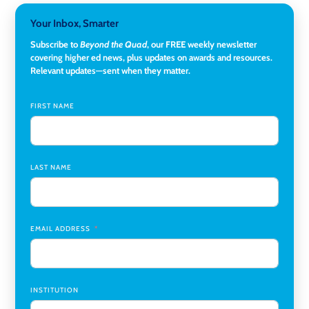
3-Year Visiting Assistant Professor, Geography
,
Your Inbox, Smarter
Middlebury College
Subscribe to
Beyond the Quad
, our FREE weekly newsletter
Director of Institutional Research & Effectiveness
,
covering higher ed news, plus updates on awards and resources.
Rockland Community College
Relevant updates—sent when they matter.
Director of Finance and Research Programs
,
Santa Clara
University
FIRST NAME
Assistant Professor of Biology, Neurobiology
,
Swarthmore College
LAST NAME
Coordinator Office Services, Institutional Equity
,
Texas
Christian University
Program Manager, College-Conservatory of Music
,
University of Cincinnati
EMAIL ADDRESS
INSTITUTION