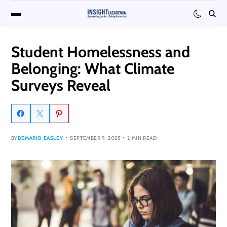
Student Homelessness and
Belonging: What Climate
Surveys Reveal
BY
DEMARIO EASLEY
SEPTEMBER 9, 2025
2 MIN READ