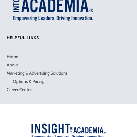
HELPFUL LINKS
Home
About
Marketing & Advertising Solutions
Options & Pricing
Career Center