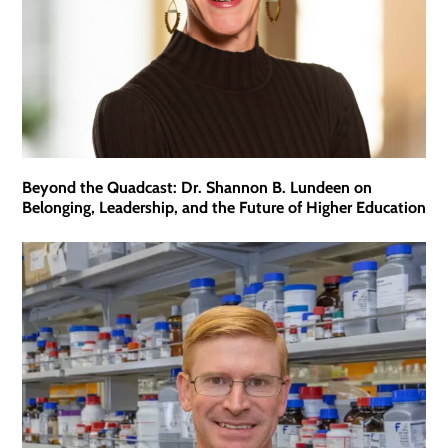
Beyond the Quadcast: Dr. Shannon B. Lundeen on
Belonging, Leadership, and the Future of Higher Education