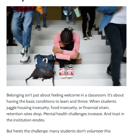
Belonging isn’t just about feeling welcome in a classroom. It’s about
having the basic conditions to learn and thrive. When students
juggle housing insecurity, food insecurity, or financial strain,
retention rates drop. Mental health challenges increase. And trust in
the institution erodes.
But here’s the challenge: many students don’t volunteer this