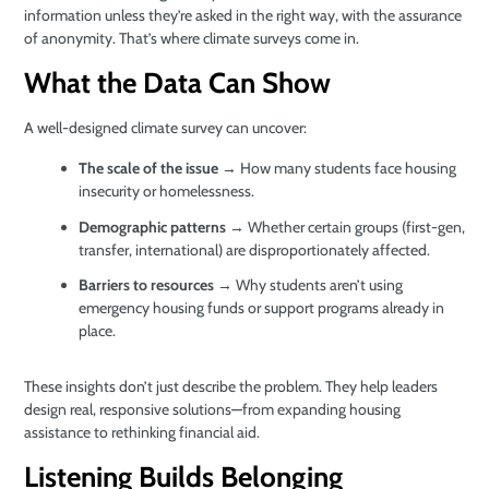
information unless they’re asked in the right way, with the assurance
of anonymity. That’s where climate surveys come in.
What the Data Can Show
A well-designed climate survey can uncover:
The scale of the issue
→ How many students face housing
insecurity or homelessness.
Demographic patterns
→ Whether certain groups (first-gen,
transfer, international) are disproportionately affected.
Barriers to resources
→ Why students aren’t using
emergency housing funds or support programs already in
place.
These insights don’t just describe the problem. They help leaders
design real, responsive solutions—from expanding housing
assistance to rethinking financial aid.
Listening Builds Belonging