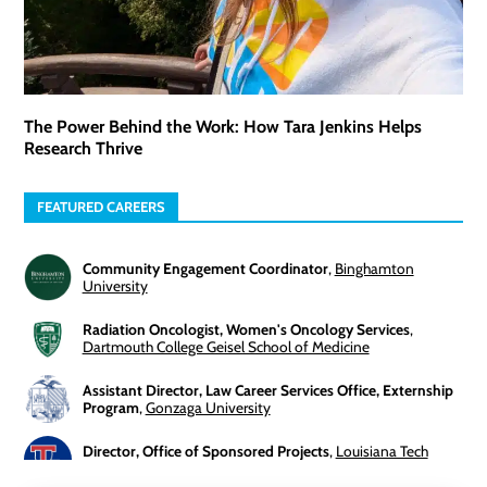
The Power Behind the Work: How Tara Jenkins Helps
Research Thrive
FEATURED CAREERS
Community Engagement Coordinator
,
Binghamton
University
Radiation Oncologist, Women's Oncology Services
,
Dartmouth College Geisel School of Medicine
Assistant Director, Law Career Services Office, Externship
Program
,
Gonzaga University
Director, Office of Sponsored Projects
,
Louisiana Tech
University