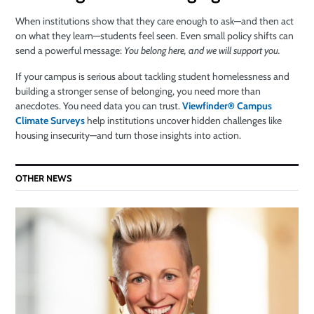
When institutions show that they care enough to ask—and then act
on what they learn—students feel seen. Even small policy shifts can
send a powerful message:
You belong here, and we will support you.
If your campus is serious about tackling student homelessness and
building a stronger sense of belonging, you need more than
anecdotes. You need data you can trust.
Viewfinder® Campus
Climate Surveys
help institutions uncover hidden challenges like
housing insecurity—and turn those insights into action.
OTHER NEWS