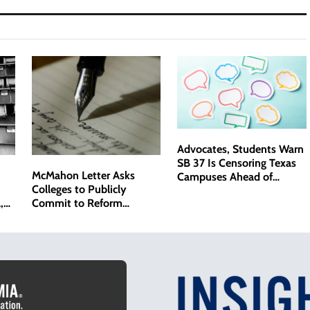
Advocates, Students Warn
SB 37 Is Censoring Texas
McMahon Letter Asks
Campuses Ahead of
Colleges to Publicly
Senate Hearing
,
Commit to Reform
ack
Agenda, Softening
Approach From Rejected
Compact