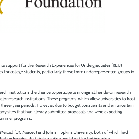
 its support for the Research Experiences for Undergraduates (REU)
 for college students, particularly those from underrepresented groups in
h institutions the chance to participate in original, hands-on research
major research institutions. These programs, which allow universities to host
r three-year periods. However, due to budget constraints and an uncertain
ny sites that had already submitted proposals and were expecting
r summer programs.
ia Merced (UC Merced) and Johns Hopkins University, both of which had
efore learning that their funding would not be forthcoming.