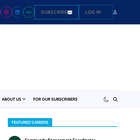
SUBSCRIBE
LOG IN
ABOUT US
FOR OUR SUBSCRIBERS
FEATURED CAREERS