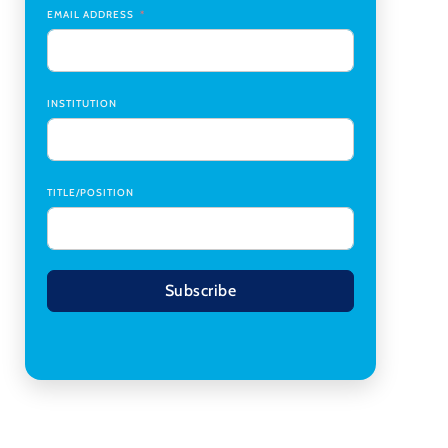
Coordinator Office Services, Institutional Equity
,
EMAIL ADDRESS
Texas Christian University
Program Manager, College-Conservatory of
Music
,
University of Cincinnati
INSTITUTION
TITLE/POSITION
Subscribe