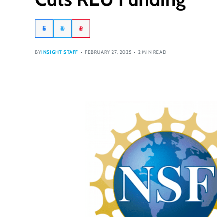
Facebook
Twitter
Pinterest
BY
INSIGHT STAFF
FEBRUARY 27, 2025
2 MIN READ