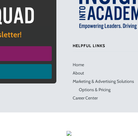
letter!
HELPFUL LINKS
Home
About
Marketing & Advertising Solutions
Options & Pricing
Career Center