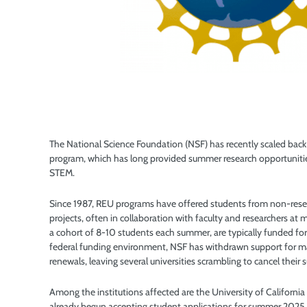
The National Science Foundation (NSF) has recently scaled back
program, which has long provided summer research opportunities
STEM.
Since 1987, REU programs have offered students from non-researc
projects, often in collaboration with faculty and researchers at 
a cohort of 8-10 students each summer, are typically funded fo
federal funding environment, NSF has withdrawn support for ma
renewals, leaving several universities scrambling to cancel thei
Among the institutions affected are the University of Californ
already begun accepting student applications for summer 2025 b