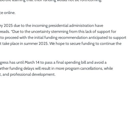
e online.
ary 2025 due to the incoming presidential administration have
reads. “Due to the uncertainty stemming from this lack of support for
 to proceed with the initial funding recommendation anticipated to support
t take place in summer 2025. We hope to secure funding to continue the
ess has until March 14 to pass a final spending bill and avoid a
her funding delays will result in more program cancellations, while
t, and professional development.