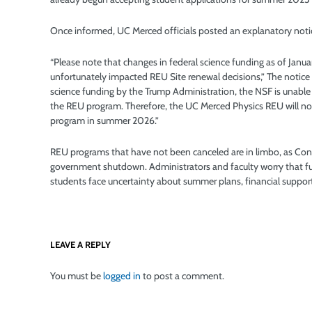
Once informed, UC Merced officials posted an explanatory notic
“Please note that changes in federal science funding as of Janu
unfortunately impacted REU Site renewal decisions,” The notice 
science funding by the Trump Administration, the NSF is unable
the REU program. Therefore, the UC Merced Physics REU will no
program in summer 2026.”
REU programs that have not been canceled are in limbo, as Congr
government shutdown. Administrators and faculty worry that furt
students face uncertainty about summer plans, financial suppor
LEAVE A REPLY
You must be
logged in
to post a comment.