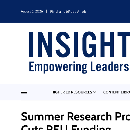
August 5, 2026
Find a Job
Post A Job
HIGHER ED RESOURCES
CONTENT LIBR
Summer Research Pro
Cuts REU Funding