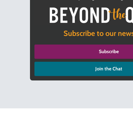
Subscribe to our news
Subscribe
Join the Chat