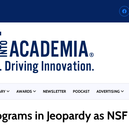
ARY
AWARDS
NEWSLETTER
PODCAST
ADVERTISING
grams in Jeopardy as NSF