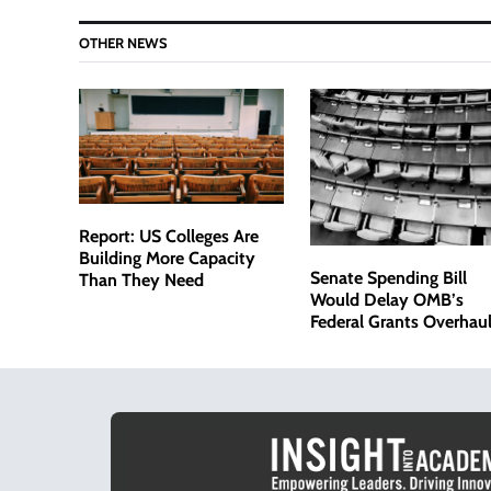
OTHER NEWS
Report: US Colleges Are
Building More Capacity
Senate Spending Bill
Than They Need
Would Delay OMB’s
Federal Grants Overhaul
Amid Bipartisan Pushb