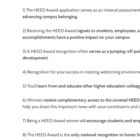
1) The HEED Award application serves as an internal assessment
advancing campus belonging.
2) Receiving the HEED Award
signals to students, employees, 
accomplishments have a positive impact on your campus
.
3) A HEED Award recognition often
serves as a jumping-off poi
development
.
4) Recognition for your
success in creating welcoming environ
5) You’ll
learn from and educate other higher education collea
6) Winners
receive complimentary access to the coveted HEE
help you share this important news with your constituents and
7) Being a HEED Award winner will
encourage students and empl
8) The HEED Award is the
only national recognition to honor hi