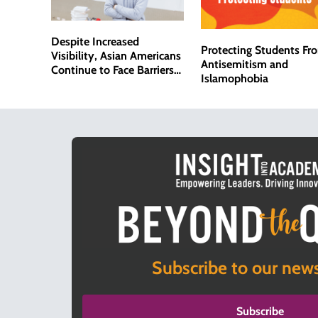
Despite Increased
Protecting Students Fr
Visibility, Asian Americans
Antisemitism and
Continue to Face Barriers
Islamophobia
in Academia
Subscribe to our news
Subscribe