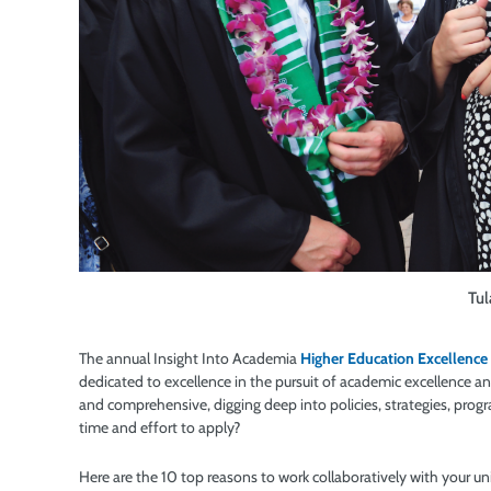
Tul
The annual Insight Into Academia
Higher Education Excellence
dedicated to excellence in the pursuit of academic excellence an
and comprehensive, digging deep into policies, strategies, prog
time and effort to apply?
Here are the 10 top reasons to work collaboratively with your u