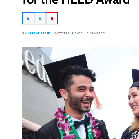
Facebook
Twitter
Pinterest
BY
INSIGHT STAFF
OCTOBER 18, 2022
2 MIN READ