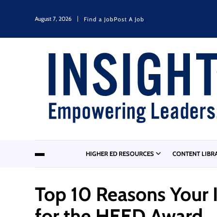
August 7, 2026
Find a Job
Post A Job
HIGHER ED RESOURCES
CONTENT LIBR
Top 10 Reasons Your 
for the HEED Award