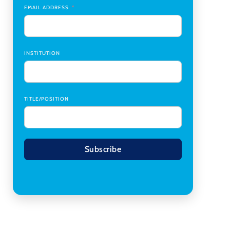
Transplant Institute (CTI)
,
University of Alabama
EMAIL ADDRESS
at Birmingham
Research Assistant, College of Design,
Architecture, Art, & Planning
,
University of
Cincinnati
INSTITUTION
TITLE/POSITION
Subscribe