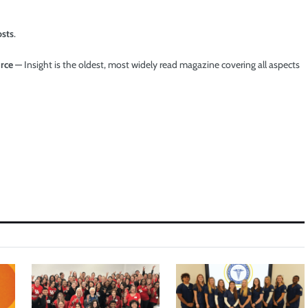
osts
.
urce
— Insight is the oldest, most widely read magazine covering all aspects