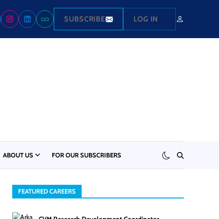
SUBSCRIBE
LOG IN
ABOUT US
FOR OUR SUBSCRIBERS
FEATURED CAREERS