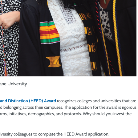
ane University
 and Distinction (HEED) Award
recognizes colleges and universities that are
d belonging across their campuses. The application for the award is rigorous
rams, initiatives, demographics, and protocols. Why should you invest the
niversity colleagues to complete the HEED Award application.