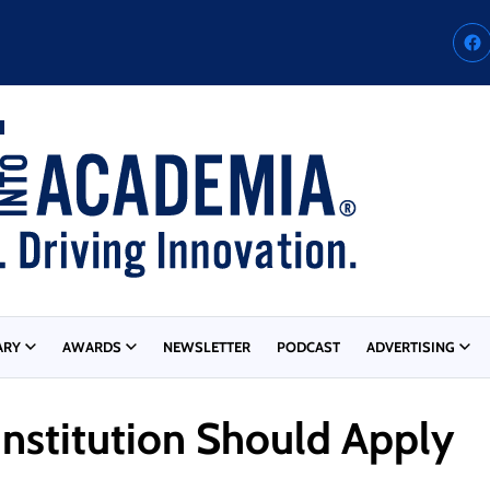
ARY
AWARDS
NEWSLETTER
PODCAST
ADVERTISING
Institution Should Apply