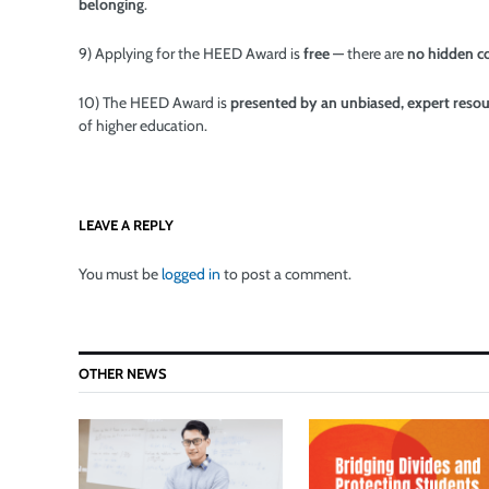
belonging
.
9) Applying for the HEED Award is
free
— there are
no hidden c
10) The HEED Award is
presented by an unbiased, expert reso
of higher education.
LEAVE A REPLY
You must be
logged in
to post a comment.
OTHER NEWS