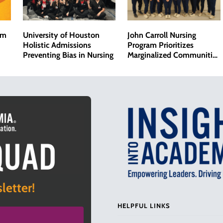
om
University of Houston
John Carroll Nursing
Holistic Admissions
Program Prioritizes
Preventing Bias in Nursing
Marginalized Communities
and Addresses Bias in
Health Care
letter!
HELPFUL LINKS