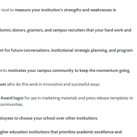
 tool to
measure your institution’s strengths and weaknesses in
alumni, donors, grantors, and campus recruiters that your hard work and
nt for future conversations, institutional strategic planning, and program
ments
motivates your campus community to keep the momentum going
.
gues
who do this work in innovative and successful ways.
D
Award logos
for use in marketing
materials and press release templates to
 communities.
oyees to choose your school over other institutions
.
gher education institutions that prioritize academic excellence and