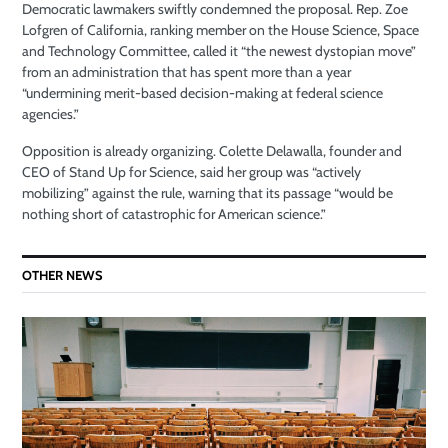
Democratic lawmakers swiftly condemned the proposal. Rep. Zoe
Lofgren of California, ranking member on the House Science, Space
and Technology Committee, called it “the newest dystopian move”
from an administration that has spent more than a year
“undermining merit-based decision-making at federal science
agencies.”
Opposition is already organizing. Colette Delawalla, founder and
CEO of Stand Up for Science, said her group was “actively
mobilizing” against the rule, warning that its passage “would be
nothing short of catastrophic for American science.”
OTHER NEWS