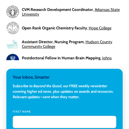
CVM Research Development Coordinator
,
Arkansas State
University
Open Rank Organic Chemistry Faculty
,
Hope College
Assistant Director, Nursing Program
,
Hudson County
Community College
Postdoctoral Fellow in Human Brain Mapping
,
Johns
Hopkins University
Director, Corporate and Foundations Relations
,
Lehigh
Your Inbox, Smarter
University
Subscribe to
Beyond the Quad
, our FREE weekly newsletter
covering higher ed news, plus updates on awards and resources.
Director of Fiscal Services
,
Rockland Community College
Relevant updates—sent when they matter.
Global Learning Program Manager
,
Santa Clara University
FIRST NAME
Assistant Dean of Graduate Programs and Department
Chair
,
Southern Illinois University Edwardsville