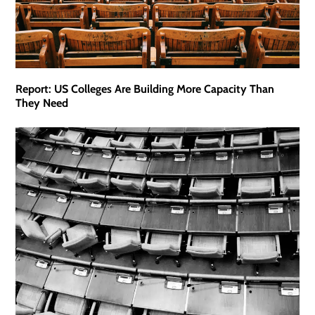
Report: US Colleges Are Building More Capacity Than
They Need