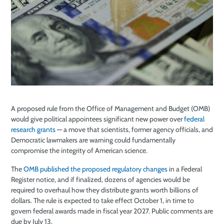
A proposed rule from the Office of Management and Budget (OMB)
would give political appointees significant new power over
federal
research grants
— a move that scientists, former agency officials, and
Democratic lawmakers are warning could fundamentally
compromise the integrity of American science.
The
OMB published the proposed regulatory changes
in a Federal
Register notice, and if finalized, dozens of agencies would be
required to overhaul how they distribute grants worth billions of
dollars. The rule is expected to take effect October 1, in time to
govern federal awards made in fiscal year 2027. Public comments are
due by July 13.