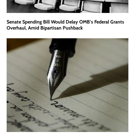
Senate Spending Bill Would Delay OMB’s Federal Grants
Overhaul, Amid Bipartisan Pushback