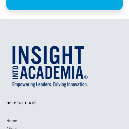
HELPFUL LINKS
Home
About