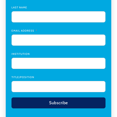
LAST NAME
Medicine Co-Director, Comprehensive Transplant
Institute (CTI)
,
University of Alabama at Birmingham
Research Assistant, College of Design, Architecture, Art, &
Planning
,
University of Cincinnati
EMAIL ADDRESS
INSTITUTION
TITLE/POSITION
Subscribe