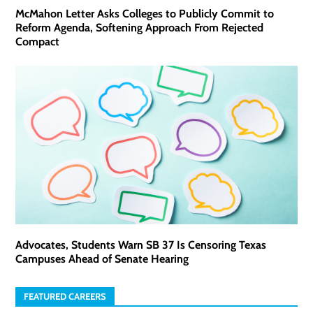
McMahon Letter Asks Colleges to Publicly Commit to
Reform Agenda, Softening Approach From Rejected
Compact
Advocates, Students Warn SB 37 Is Censoring Texas
Campuses Ahead of Senate Hearing
FEATURED CAREERS