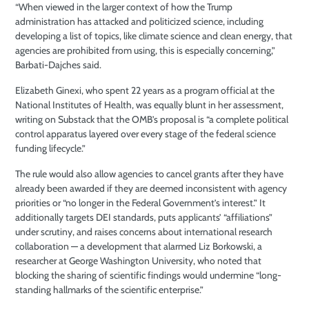
“When viewed in the larger context of how the Trump
administration has attacked and politicized science, including
developing a list of topics, like climate science and clean energy, that
agencies are prohibited from using, this is especially concerning,”
Barbati-Dajches said.
Elizabeth Ginexi, who spent 22 years as a program official at the
National Institutes of Health, was equally blunt in her assessment,
writing on Substack that the OMB’s proposal is “a complete political
control apparatus layered over every stage of the federal science
funding lifecycle.”
The rule would also allow agencies to cancel grants after they have
already been awarded if they are deemed inconsistent with agency
priorities or “no longer in the Federal Government’s interest.” It
additionally targets DEI standards, puts applicants’ “affiliations”
under scrutiny, and raises concerns about international research
collaboration — a development that alarmed Liz Borkowski, a
researcher at George Washington University, who noted that
blocking the sharing of scientific findings would undermine “long-
standing hallmarks of the scientific enterprise.”