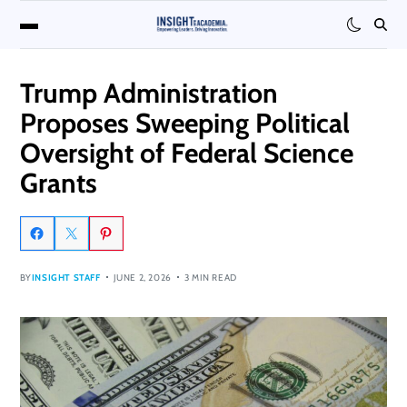
Trump Administration
Proposes Sweeping Political
Oversight of Federal Science
Grants
BY
INSIGHT STAFF
JUNE 2, 2026
3 MIN READ