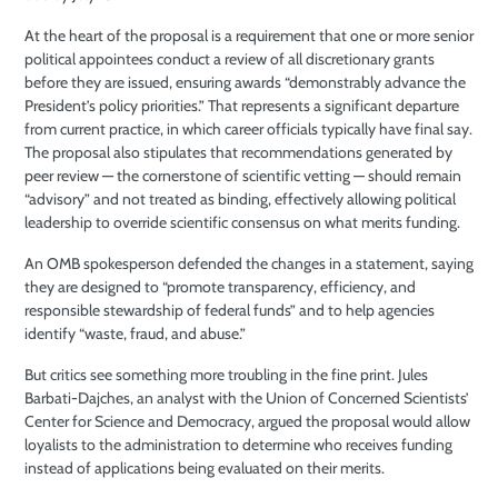
At the heart of the proposal is a requirement that one or more senior
political appointees conduct a review of all discretionary grants
before they are issued, ensuring awards “demonstrably advance the
President’s policy priorities.” That represents a significant departure
from current practice, in which career officials typically have final say.
The proposal also stipulates that recommendations generated by
peer review — the cornerstone of scientific vetting — should remain
“advisory” and not treated as binding, effectively allowing political
leadership to override scientific consensus on what merits funding.
An OMB spokesperson defended the changes in a statement, saying
they are designed to “promote transparency, efficiency, and
responsible stewardship of federal funds” and to help agencies
identify “waste, fraud, and abuse.”
But critics see something more troubling in the fine print. Jules
Barbati-Dajches, an analyst with the Union of Concerned Scientists’
Center for Science and Democracy, argued the proposal would allow
loyalists to the administration to determine who receives funding
instead of applications being evaluated on their merits.