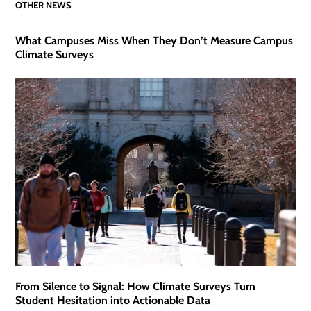
OTHER NEWS
What Campuses Miss When They Don’t Measure Campus
Climate Surveys
From Silence to Signal: How Climate Surveys Turn
Student Hesitation into Actionable Data