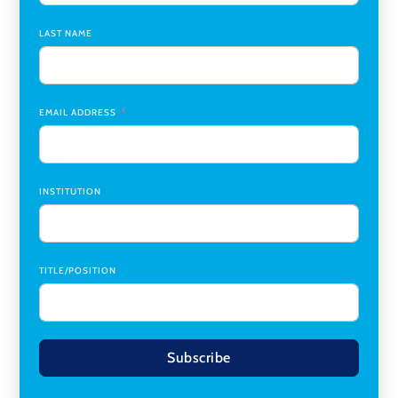
Chair
,
Southern Illinois University Edwardsville
LAST NAME
Medicine Co-Director, Comprehensive Transplant
Institute (CTI)
,
University of Alabama at Birmingham
Research Assistant, College of Design, Architecture, Art, &
Planning
,
University of Cincinnati
EMAIL ADDRESS
INSTITUTION
TITLE/POSITION
Subscribe