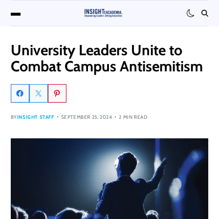
University Leaders Unite to
Combat Campus Antisemitism
BY
INSIGHT STAFF
SEPTEMBER 25, 2024
2 MIN READ