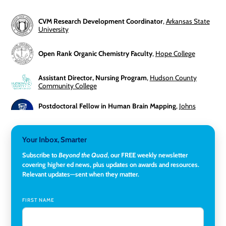
CVM Research Development Coordinator
,
Arkansas State
University
Open Rank Organic Chemistry Faculty
,
Hope College
Assistant Director, Nursing Program
,
Hudson County
Community College
Postdoctoral Fellow in Human Brain Mapping
,
Johns
Hopkins University
Director, Corporate and Foundations Relations
,
Lehigh
Your Inbox, Smarter
University
Subscribe to
Beyond the Quad
, our FREE weekly newsletter
covering higher ed news, plus updates on awards and resources.
Director of Fiscal Services
,
Rockland Community College
Relevant updates—sent when they matter.
Global Learning Program Manager
,
Santa Clara University
FIRST NAME
Assistant Dean of Graduate Programs and Department