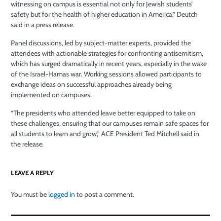
witnessing on campus is essential not only for Jewish students’
safety but for the health of higher education in America,” Deutch
said in a press release.
Panel discussions, led by subject-matter experts, provided the
attendees with actionable strategies for confronting antisemitism,
which has surged dramatically in recent years, especially in the wake
of the Israel-Hamas war. Working sessions allowed participants to
exchange ideas on successful approaches already being
implemented on campuses.
“The presidents who attended leave better equipped to take on
these challenges, ensuring that our campuses remain safe spaces for
all students to learn and grow,” ACE President Ted Mitchell said in
the release.
LEAVE A REPLY
You must be
logged in
to post a comment.