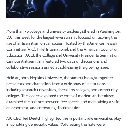
More than 75 college and university leaders gathered in Washington,
D.C. this week for the largest-ever summit focused on tackling the
rise of antisemitism on campuses. Hosted by the American Jewish
Committee (AJC), Hillel International, and the American Council on
Education (ACE), the College and University Presidents Summit on
Campus Antisemitism featured two days of discussions and
collaborative sessions aimed at addressing the growing issue.
Held at Johns Hopkins University, the summit brought together
presidents and chancellors from a wide array of institutions,
including research universities, liberal arts colleges, and community
colleges. The leaders explored the roots of modern antisemitism,
examined the balance between free speech and maintaining a safe
environment, and combating discrimination.
AJC CEO Ted Deutch highlighted the important role universities play
in upholding democratic values. “Addressing the hate we’re