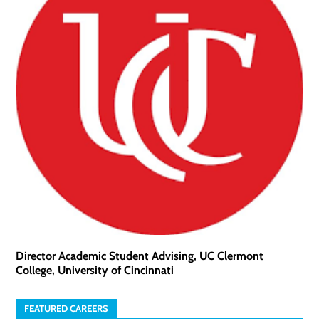
Director Academic Student Advising, UC Clermont
College, University of Cincinnati
FEATURED CAREERS