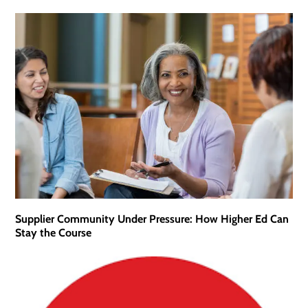
Supplier Community Under Pressure: How Higher Ed Can
Stay the Course