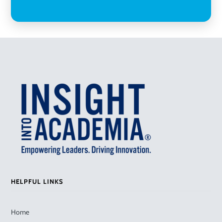
HELPFUL LINKS
Home