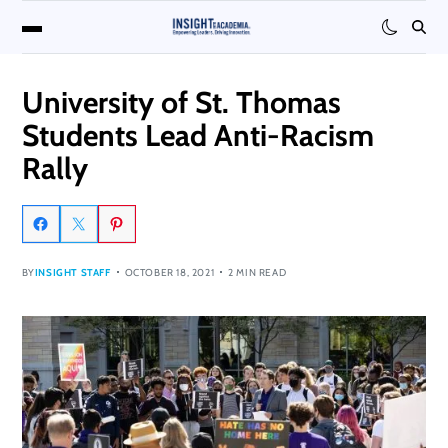
University of St. Thomas
Students Lead Anti-Racism
Rally
BY
INSIGHT STAFF
OCTOBER 18, 2021
2 MIN READ