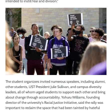
intended to instill fear and division.”
The student organizers invited numerous speakers, including alumni,
other students,
UST
President Julie Sullivan, and campus diversity
leaders, all of whom urged students to support each other and bring
about change through accountability. Yohuru Williams, founding
director of the university’s Racial Justice Initiative, said the rally was
important to reclaim the space that had been tainted by hateful