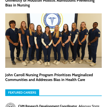
University of Houston Holistic Admissions Preventing
Bias in Nursing
John Carroll Nursing Program Prioritizes Marginalized
Communities and Addresses Bias in Health Care
FEATURED CAREERS
CVM Research Development Coordinator
,
Arkansas State