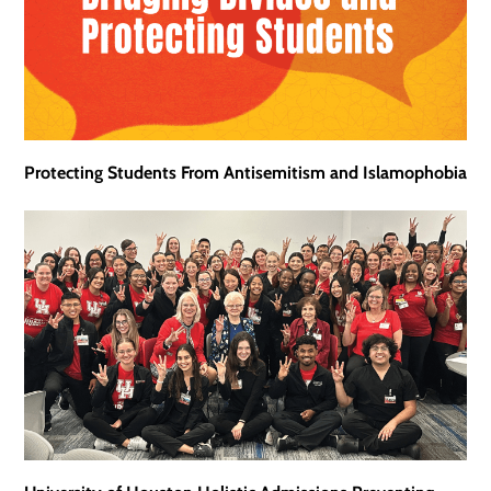
Protecting Students From Antisemitism and Islamophobia