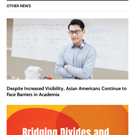
OTHER NEWS
Despite Increased Visibility, Asian Americans Continue to
Face Barriers in Academia