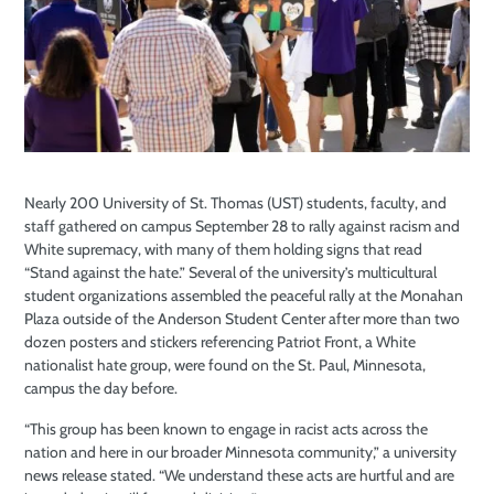
Nearly 200 University of St. Thomas (UST) students, faculty, and
staff gathered on campus September 28 to rally against racism and
White supremacy, with many of them holding signs that read
“Stand against the hate.” Several of the university’s multicultural
student organizations assembled the peaceful rally at the Monahan
Plaza outside of the Anderson Student Center after more than two
dozen posters and stickers referencing Patriot Front, a White
nationalist hate group, were found on the St. Paul, Minnesota,
campus the day before.
“This group has been known to engage in racist acts across the
nation and here in our broader Minnesota community,” a university
news release stated. “We understand these acts are hurtful and are