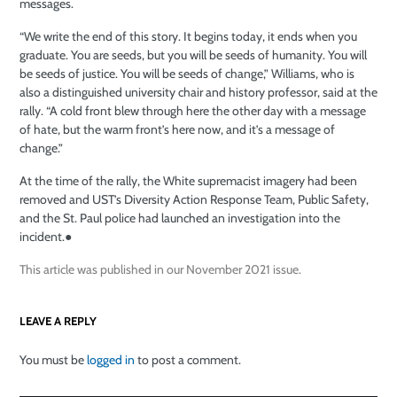
messages.
“We write the end of this story. It begins today, it ends when you
graduate. You are seeds, but you will be seeds of humanity. You will
be seeds of justice. You will be seeds of change,” Williams, who is
also a distinguished university chair and history professor, said at the
rally. “A cold front
blew through here the other day with a message
of hate, but the warm front’s here now, and it’s a message of
change.”
At the time of the rally, the White supremacist imagery had been
removed and UST’s Diversity Action Response Team, Public Safety,
and the St. Paul police had launched an investigation into the
incident.
●
This article was published in our November 2021 issue.
LEAVE A REPLY
You must be
logged in
to post a comment.