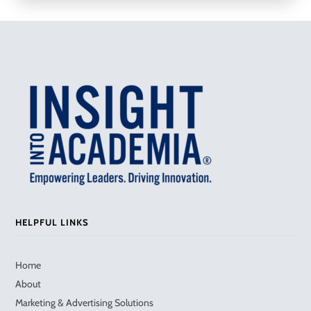
HELPFUL LINKS
Home
About
Marketing & Advertising Solutions