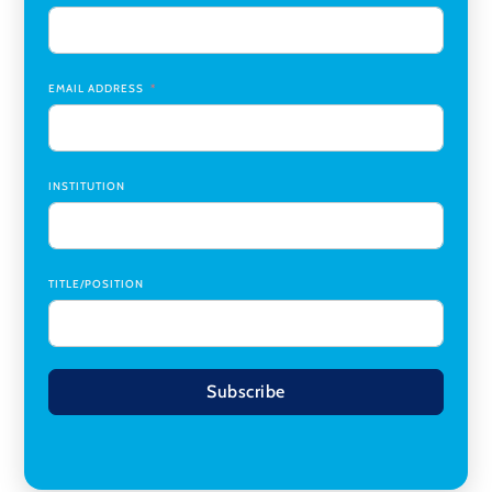
Institute (CTI)
,
University of Alabama at Birmingham
Research Assistant, College of Design, Architecture, Art, &
Planning
,
University of Cincinnati
EMAIL ADDRESS
INSTITUTION
TITLE/POSITION
Subscribe