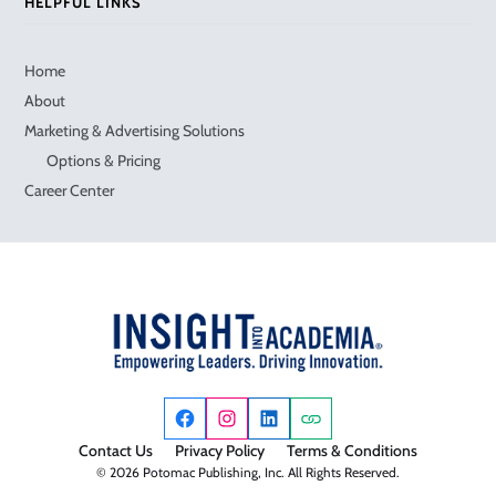
HELPFUL LINKS
Home
About
Marketing & Advertising Solutions
Options & Pricing
Career Center
Contact Us
Privacy Policy
Terms & Conditions
© 2026 Potomac Publishing, Inc. All Rights Reserved.