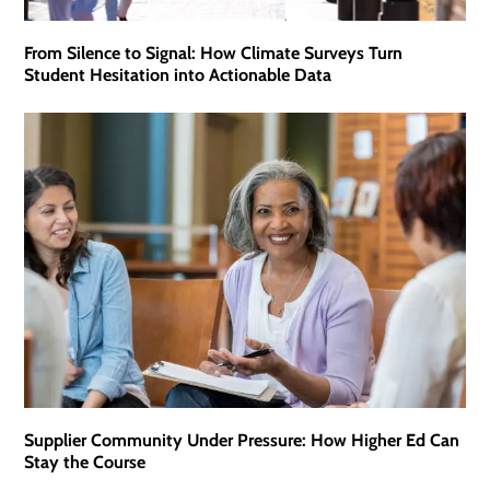
From Silence to Signal: How Climate Surveys Turn
Student Hesitation into Actionable Data
Supplier Community Under Pressure: How Higher Ed Can
Stay the Course