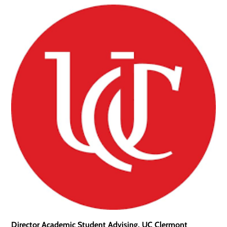
Director Academic Student Advising, UC Clermont