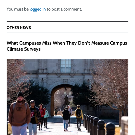
You must be
logged in
to post a comment.
OTHER NEWS
What Campuses Miss When They Don’t Measure Campus
Climate Surveys