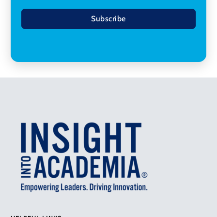
Subscribe