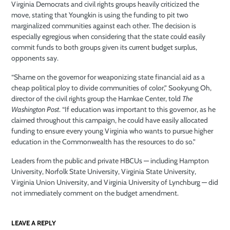
Virginia Democrats and civil rights groups heavily criticized the
move, stating that Youngkin is using the funding to pit two
marginalized communities against each other. The decision is
especially egregious when considering that the state could easily
commit funds to both groups given its current budget surplus,
opponents say.
“Shame on the governor for weaponizing state financial aid as a
cheap political ploy to divide communities of color,” Sookyung Oh,
director of the civil rights group the Hamkae Center, told
The
Washington Post
. “If education was important to this governor, as he
claimed throughout this campaign, he could have easily allocated
funding to ensure every young Virginia who wants to pursue higher
education in the Commonwealth has the resources to do so.”
Leaders from the public and private HBCUs — including Hampton
University, Norfolk State University, Virginia State University,
Virginia Union University, and Virginia University of Lynchburg — did
not immediately comment on the budget amendment.
LEAVE A REPLY