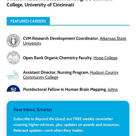
College, University of Cincinnati
FEATURED CAREERS
CVM Research Development Coordinator
,
Arkansas State
University
Open Rank Organic Chemistry Faculty
,
Hope College
Assistant Director, Nursing Program
,
Hudson County
Community College
Postdoctoral Fellow in Human Brain Mapping
,
Johns
Hopkins University
Director, Corporate and Foundations Relations
,
Lehigh
Your Inbox, Smarter
University
Subscribe to
Beyond the Quad
, our FREE weekly newsletter
covering higher ed news, plus updates on awards and resources.
Director of Fiscal Services
,
Rockland Community College
Relevant updates—sent when they matter.