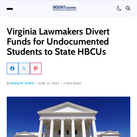
Virginia Lawmakers Divert
Funds for Undocumented
Students to State HBCUs
BY
INSIGHT STAFF
JUNE 22, 2022
2 MIN READ