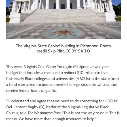
The Virginia State Capitol building in Richmond. Photo
credit Skip Plitt, CC BY-SA 3.0
This week, Virginia Gov. Glenn Youngkin (R) signed a two-year
budget that includes a measure to redirect $10 million to five
historically Black colleges and universities (HBCUs) in the state from
a fund earmarked for undocumented college students, who cannot
receive federal loans or grants.
“I understand and agree that we need to do something for HBCUs,”
Del. Lamont Bagby (D), leader of the Virginia Legislative Black
Caucus, told
The Washington Post
. “This is not the way to do it. This is
messy. We have more than enough resources to help.”