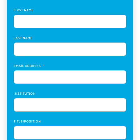
Global Learning Program Manager
,
Santa Clara University
FIRST NAME
Assistant Dean of Graduate Programs and Department
Chair
,
Southern Illinois University Edwardsville
LAST NAME
Medicine Co-Director, Comprehensive Transplant
Institute (CTI)
,
University of Alabama at Birmingham
Research Assistant, College of Design, Architecture, Art, &
Planning
,
University of Cincinnati
EMAIL ADDRESS
INSTITUTION
TITLE/POSITION