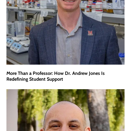
More Than a Professor: How Dr. Andrew Jones Is
Redefining Student Support