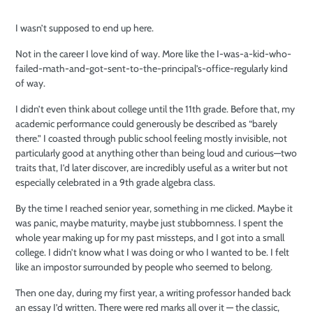
I wasn’t supposed to end up here.
Not in the career I love kind of way. More like the I-was-a-kid-who-
failed-math-and-got-sent-to-the-principal’s-office-regularly kind
of way.
I didn’t even think about college until the 11th grade. Before that, my
academic performance could generously be described as “barely
there.” I coasted through public school feeling mostly invisible, not
particularly good at anything other than being loud and curious—two
traits that, I’d later discover, are incredibly useful as a writer but not
especially celebrated in a 9th grade algebra class.
By the time I reached senior year, something in me clicked. Maybe it
was panic, maybe maturity, maybe just stubbornness. I spent the
whole year making up for my past missteps, and I got into a small
college. I didn’t know what I was doing or who I wanted to be. I felt
like an impostor surrounded by people who seemed to belong.
Then one day, during my first year, a writing professor handed back
an essay I’d written. There were red marks all over it — the classic,