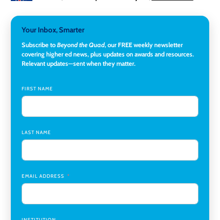
University
3-Year Visiting Assistant Professor, Geography
,
Your Inbox, Smarter
Middlebury College
Subscribe to
Beyond the Quad
, our FREE weekly newsletter
Director of Institutional Research & Effectiveness
,
covering higher ed news, plus updates on awards and resources.
Rockland Community College
Relevant updates—sent when they matter.
Director of Finance and Research Programs
,
Santa Clara
University
FIRST NAME
Assistant Professor of Biology, Neurobiology
,
Swarthmore College
LAST NAME
Coordinator Office Services, Institutional Equity
,
Texas
Christian University
Program Manager, College-Conservatory of Music
,
University of Cincinnati
EMAIL ADDRESS
INSTITUTION