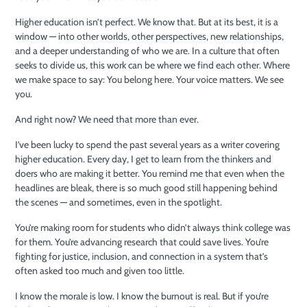
Higher education isn’t perfect. We know that. But at its best, it is a
window — into other worlds, other perspectives, new relationships,
and a deeper understanding of who we are. In a culture that often
seeks to divide us, this work can be where we find each other. Where
we make space to say: You belong here. Your voice matters. We see
you.
And right now? We need that more than ever.
I’ve been lucky to spend the past several years as a writer covering
higher education. Every day, I get to learn from the thinkers and
doers who are making it better. You remind me that even when the
headlines are bleak, there is so much good still happening behind
the scenes — and sometimes, even in the spotlight.
You’re making room for students who didn’t always think college was
for them. You’re advancing research that could save lives. You’re
fighting for justice, inclusion, and connection in a system that’s
often asked too much and given too little.
I know the morale is low. I know the burnout is real. But if you’re