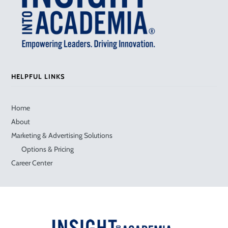
HELPFUL LINKS
Home
About
Marketing & Advertising Solutions
Options & Pricing
Career Center