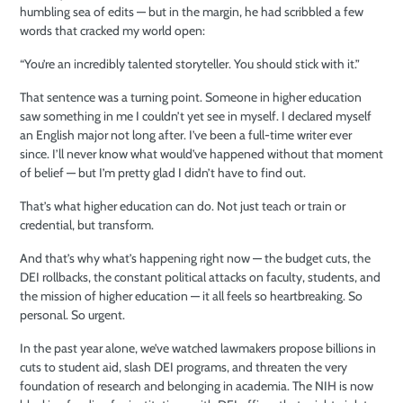
humbling sea of edits — but in the margin, he had scribbled a few
words that cracked my world open:
“You’re an incredibly talented storyteller. You should stick with it.”
That sentence was a turning point. Someone in higher education
saw something in me I couldn’t yet see in myself. I declared myself
an English major not long after. I’ve been a full-time writer ever
since. I’ll never know what would’ve happened without that moment
of belief — but I’m pretty glad I didn’t have to find out.
That’s what higher education can do. Not just teach or train or
credential, but transform.
And that’s why what’s happening right now — the budget cuts, the
DEI rollbacks, the constant political attacks on faculty, students, and
the mission of higher education — it all feels so heartbreaking. So
personal. So urgent.
In the past year alone, we’ve watched lawmakers propose billions in
cuts to student aid, slash DEI programs, and threaten the very
foundation of research and belonging in academia. The NIH is now