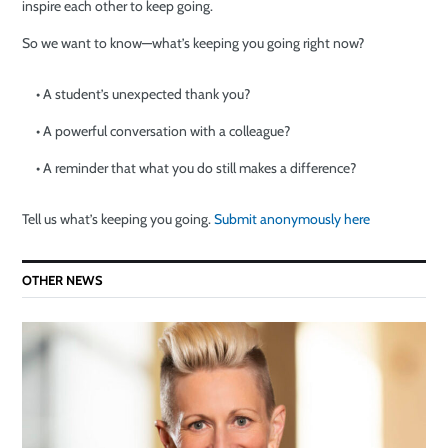
inspire each other to keep going.
So we want to know—what’s keeping you going right now?
• A student’s unexpected thank you?
• A powerful conversation with a colleague?
• A reminder that what you do still makes a difference?
Tell us what’s keeping you going.
Submit anonymously here
OTHER NEWS