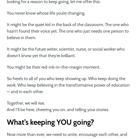
looking for a reason to keep going, let me offer this:
You never know whose life you’re changing.
It might be the quiet kid in the back of the classroom. The one who
hasn’t found their voice yet. The one who just needs one person to
believe in them.
It might be the future writer, scientist, nurse, or social worker who
doesn’t know yet that they’re brilliant.
You might be their red-ink-in-the-margin moment.
So here’s to all of you who keep showing up. Who keep doing the
work. Who keep believing in the transformative power of education
— and in each other.
Together, we will rise.
And I’ll be here, cheering you on, and telling your stories.
What’s keeping YOU going?
Now more than ever, we need to unite, encourage each other, and