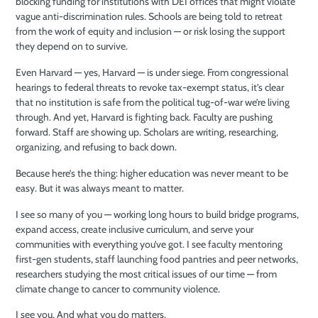
blocking funding for institutions with DEI offices that might violate
vague anti-discrimination rules. Schools are being told to retreat
from the work of equity and inclusion — or risk losing the support
they depend on to survive.
Even Harvard — yes, Harvard — is under siege. From congressional
hearings to federal threats to revoke tax-exempt status, it’s clear
that no institution is safe from the political tug-of-war we’re living
through. And yet, Harvard is fighting back. Faculty are pushing
forward. Staff are showing up. Scholars are writing, researching,
organizing, and refusing to back down.
Because here’s the thing: higher education was never meant to be
easy. But it was always meant to matter.
I see so many of you — working long hours to build bridge programs,
expand access, create inclusive curriculum, and serve your
communities with everything you’ve got. I see faculty mentoring
first-gen students, staff launching food pantries and peer networks,
researchers studying the most critical issues of our time — from
climate change to cancer to community violence.
I see you. And what you do matters.