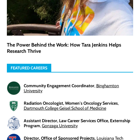
The Power Behind the Work: How Tara Jenkins Helps
Research Thrive
FEATURED CAREERS
Community Engagement Coordinator
,
Binghamton
University
Radiation Oncologist, Women's Oncology Services
,
Dartmouth College Geisel School of Medicine
Assistant Director, Law Career Services Office, Externship
Program
,
Gonzaga University
Director, Office of Sponsored Projects
,
Louisiana Tech