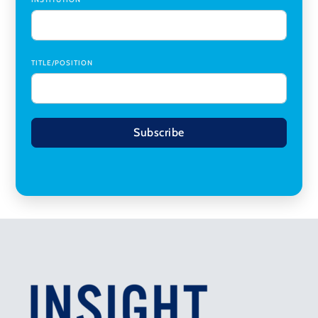
TITLE/POSITION
Subscribe