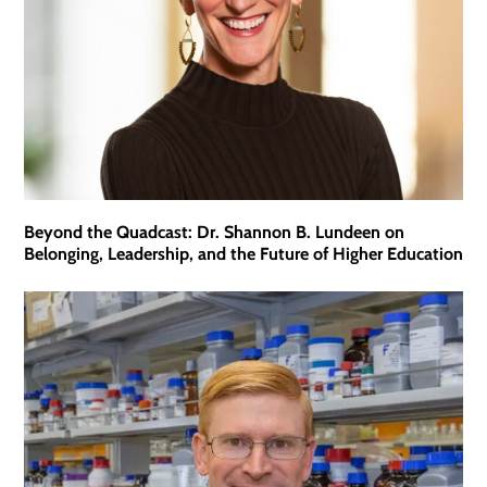
Beyond the Quadcast: Dr. Shannon B. Lundeen on
Belonging, Leadership, and the Future of Higher Education