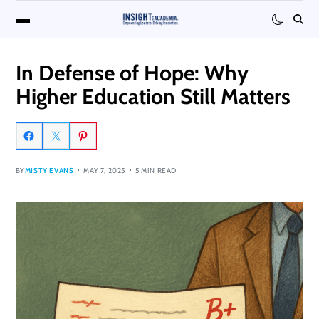
In Defense of Hope: Why
Higher Education Still Matters
BY
MISTY EVANS
MAY 7, 2025
5 MIN READ