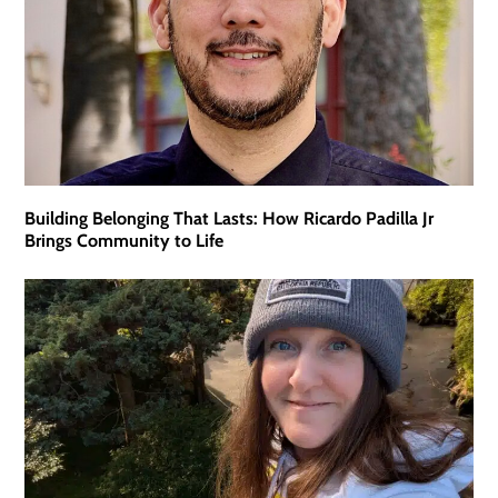
Building Belonging That Lasts: How Ricardo Padilla Jr
Brings Community to Life