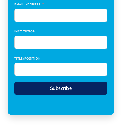
Transplant Institute (CTI)
,
University of Alabama
EMAIL ADDRESS
at Birmingham
Research Assistant, College of Design,
Architecture, Art, & Planning
,
University of
Cincinnati
INSTITUTION
TITLE/POSITION
Subscribe