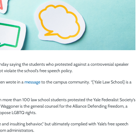
day saying the students who protested against a controversial speaker
t violate the school’s free speech policy.
rken wrote in a
message
to the campus community. “[Yale Law School] is a
 more than 100 law school students protested the Yale Federalist Society’s
. Waggoner is the general counsel for the Alliance Defending Freedom, a
oppose LGBTQ rights.
e and insulting behavior,” but ultimately complied with Yale’s free speech
from administrators.