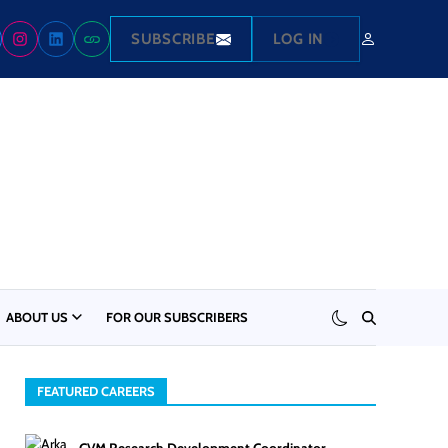
SUBSCRIBE
LOG IN
ABOUT US
FOR OUR SUBSCRIBERS
FEATURED CAREERS