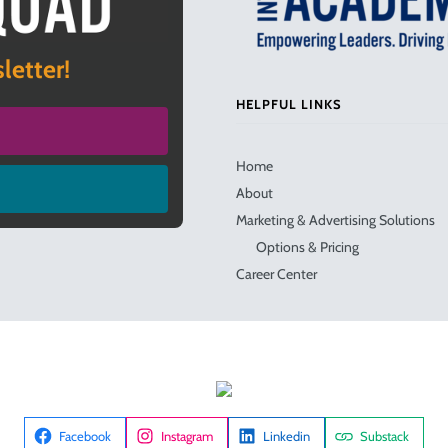
letter!
HELPFUL LINKS
Home
About
Marketing & Advertising Solutions
Options & Pricing
Career Center
Facebook
Instagram
Linkedin
Substack