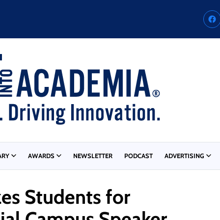
ARY
AWARDS
NEWSLETTER
PODCAST
ADVERTISING
zes Students for
sial Campus Speaker