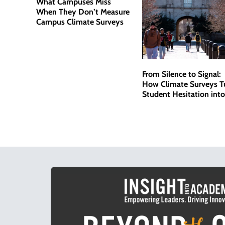
What Campuses Miss
When They Don’t Measure
Campus Climate Surveys
From Silence to Signal:
How Climate Surveys T
Student Hesitation into
Actionable Data