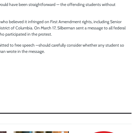
 would have been straightforward — the offending students without
 who believed it infringed on First Amendment rights, including Senior
strict of Columbia. On March 17, Silberman sent a message to all federal
o participated in the protest.
mitted to free speech —should carefully consider whether any student so
erman wrote in the message.