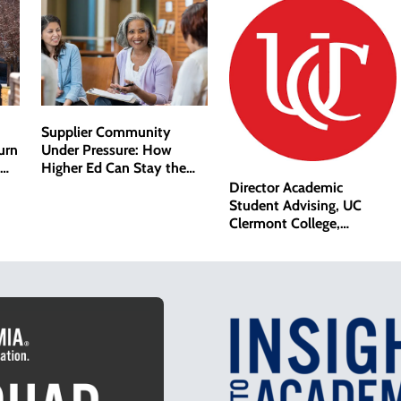
Supplier Community
Under Pressure: How
urn
Higher Ed Can Stay the
Course
Director Academic
Student Advising, UC
Clermont College,
University of Cincinnati