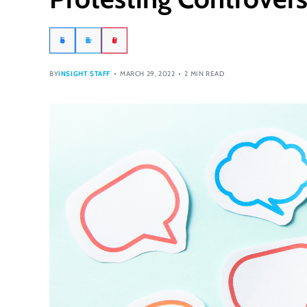
Facebook
Twitter
Pinterest
BY
INSIGHT STAFF
MARCH 29, 2022
2 MIN READ