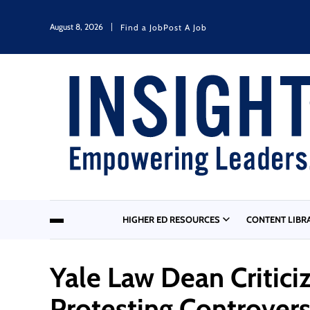
August 8, 2026
Find a Job
Post A Job
HIGHER ED RESOURCES
CONTENT LIBR
Yale Law Dean Critici
Protesting Controver