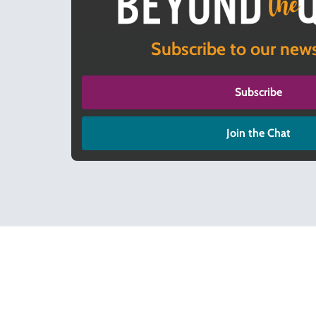
Subscribe to our news
Subscribe
Join the Chat