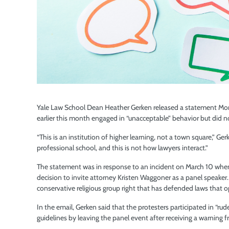
Yale Law School Dean Heather Gerken released a statement Mon
earlier this month engaged in “unacceptable” behavior but did no
“This is an institution of higher learning, not a town square,” Ge
professional school, and this is not how lawyers interact.”
The statement was in response to an incident on March 10 when
decision to invite attorney Kristen Waggoner as a panel speaker
conservative religious group right that has defended laws that 
In the email, Gerken said that the protesters participated in “rud
guidelines by leaving the panel event after receiving a warning 