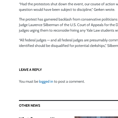
“Had the protestors shut down the event, our course of action
question would have been subject to discipline,” Gerken wrote.
The protest has garnered backlash from conservative politicians
Judge Laurence Silberman of the U.S. Court of Appeals for the Di
judges urging them to reconsider hiring any Yale Law students wh
“All federal judges — and all federal judges are presumably com
identified should be disqualified for potential clerkships,” Silb
LEAVE A REPLY
You must be
logged in
to post a comment.
OTHER NEWS