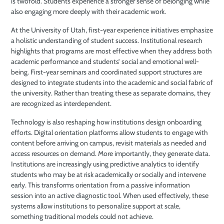
is twofold. Students experience a stronger sense of belonging while
also engaging more deeply with their academic work.
At the University of Utah, first-year experience initiatives emphasize
a holistic understanding of student success. Institutional research
highlights that programs are most effective when they address both
academic performance and students’ social and emotional well-
being. First-year seminars and coordinated support structures are
designed to integrate students into the academic and social fabric of
the university. Rather than treating these as separate domains, they
are recognized as interdependent.
Technology is also reshaping how institutions design onboarding
efforts. Digital orientation platforms allow students to engage with
content before arriving on campus, revisit materials as needed and
access resources on demand. More importantly, they generate data.
Institutions are increasingly using predictive analytics to identify
students who may be at risk academically or socially and intervene
early. This transforms orientation from a passive information
session into an active diagnostic tool. When used effectively, these
systems allow institutions to personalize support at scale,
something traditional models could not achieve.