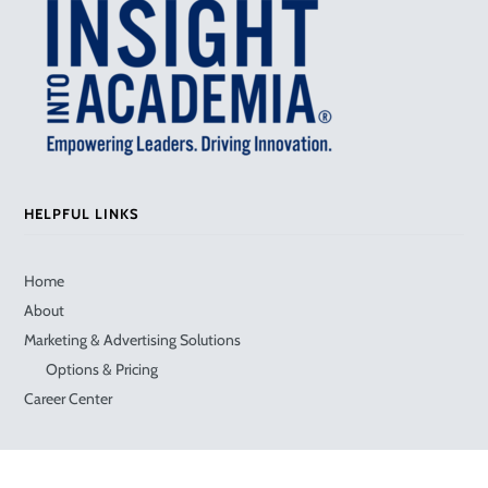
HELPFUL LINKS
Home
About
Marketing & Advertising Solutions
Options & Pricing
Career Center