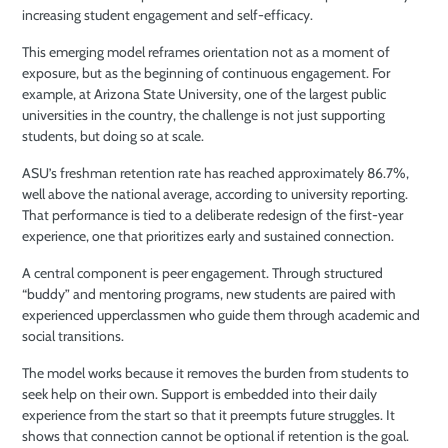
increasing student engagement and self-efficacy.
This emerging model reframes orientation not as a moment of
exposure, but as the beginning of continuous engagement. For
example, at Arizona State University, one of the largest public
universities in the country, the challenge is not just supporting
students, but doing so at scale.
ASU’s freshman retention rate has reached approximately 86.7%,
well above the national average, according to university reporting.
That performance is tied to a deliberate redesign of the first-year
experience, one that prioritizes early and sustained connection.
A central component is peer engagement. Through structured
“buddy” and mentoring programs, new students are paired with
experienced upperclassmen who guide them through academic and
social transitions.
The model works because it removes the burden from students to
seek help on their own. Support is embedded into their daily
experience from the start so that it preempts future struggles. It
shows that connection cannot be optional if retention is the goal.