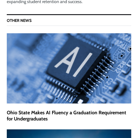
expanding student retention and success.
OTHER NEWS
Ohio State Makes AI Fluency a Graduation Requirement
for Undergraduates