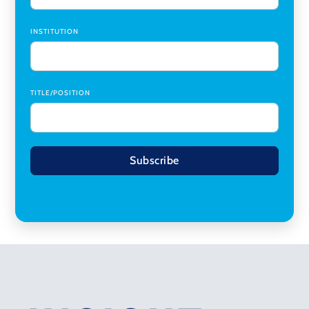
INSTITUTION
TITLE/POSITION
Subscribe