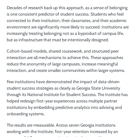
Decades of research back up this approach, as a sense of belonging
is one consistent predictor of student success. Students who feel
connected to their institution, their classmates, and their academic
environment are significantly more likely to succeed. Institutions are
increasingly treating belonging not as a byproduct of campus life,
but as infrastructure that must be intentionally designed.
Cohort-based models, shared coursework, and structured peer
interaction are all mechanisms to achieve this. These approaches
reduce the anonymity of large campuses, increase meaningful
interaction, and create smaller communities within larger systems.
Few institutions have demonstrated the impact of data-driven
student success strategies as clearly as Georgia State University
through its National Institute for Student Success. The Institute has
helped redesign first-year experiences across multiple partner
institutions by embedding predictive analytics into advising and
onboarding systems.
The results are measurable. Across seven Georgia institutions
working with the Institute, first-year retention increased by an