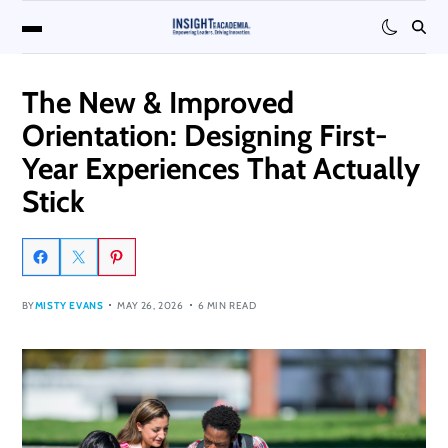
The New & Improved
Orientation: Designing First-
Year Experiences That Actually
Stick
BY
MISTY EVANS
MAY 26, 2026
6 MIN READ