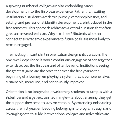
A growing number of colleges are also embedding career
development into the first-year experience. Rather than waiting
until later in a student’s academic journey, career exploration, goal-
setting, and professional identity development are introduced in the
first semester. This approach addresses a critical question that often
goes unanswered early on: Why am I here? Students who can
connect their academic experience to future goals are more likely to
remain engaged.
The most significant shift in orientation design is its duration. The
one-week experience is now a continuous engagement strategy that
extends across the first year and often beyond. Institutions seeing
the greatest gains are the ones that treat the first year as the
beginning of a journey, employing a system that is comprehensive,
sustainable, measured, and continuously improved.
Orientation is no longer about welcoming students to campus with a
slideshow and a get-acquainted mingle—it’s about ensuring they get
the support they need to stay on campus. By extending onboarding
across the first year, embedding belonging into program design, and
leveraging data to guide interventions, colleges and universities are