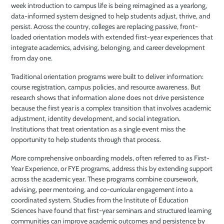
week introduction to campus life is being reimagined as a yearlong,
data-informed system designed to help students adjust, thrive, and
persist. Across the country, colleges are replacing passive, front-
loaded orientation models with extended first-year experiences that
integrate academics, advising, belonging, and career development
from day one.
Traditional orientation programs were built to deliver information:
course registration, campus policies, and resource awareness. But
research shows that information alone does not drive persistence
because the first year is a complex transition that involves academic
adjustment, identity development, and social integration.
Institutions that treat orientation as a single event miss the
opportunity to help students through that process.
More comprehensive onboarding models, often referred to as First-
Year Experience, or FYE programs, address this by extending support
across the academic year. These programs combine coursework,
advising, peer mentoring, and co-curricular engagement into a
coordinated system. Studies from the Institute of Education
Sciences have found that first-year seminars and structured learning
communities can improve academic outcomes and persistence by