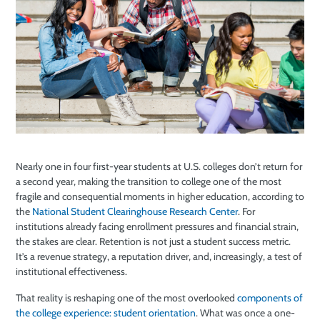
Nearly one in four first-year students at U.S. colleges don’t return for
a second year, making the transition to college one of the most
fragile and consequential moments in higher education, according to
the
National Student Clearinghouse Research Center
. For
institutions already facing enrollment pressures and financial strain,
the stakes are clear. Retention is not just a student success metric.
It’s a revenue strategy, a reputation driver, and, increasingly, a test of
institutional effectiveness.
That reality is reshaping one of the most overlooked
components of
the college experience: student orientation
. What was once a one-