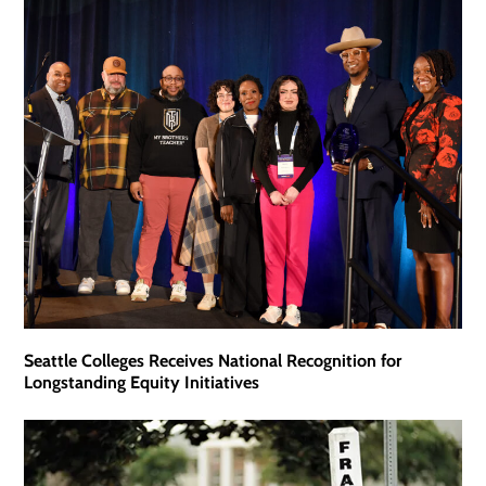
Seattle Colleges Receives National Recognition for
Longstanding Equity Initiatives