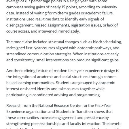
average of 6.7 percentage points in a single year, with some
campuses seeing gains of nearly 15 points, according to university
data. Instead of waiting for midterm grades or academic failure,
institutions used real-time data to identify early signals of
disengagement, missed assignments, registration issues, or lack of
course access, and intervened immediately.
The model also included structural changes such as block scheduling,
redesigned first-year courses aligned with academic pathways, and
streamlined communication strategies. When institutions act early
and consistently, small interventions can produce significant gains.
Another defining feature of modern first-year experience design is
the integration of academic and social structures through cohort-
based learning communities. Students are grouped by academic
interest or shared identity and take courses together while
participating in coordinated advising and programming.
Research from the National Resource Center for the First-Year
Experience organization and Students in Transition shows that
these communities increase engagement and persistence by
strengthening peer relationships and faculty interaction. The benefit