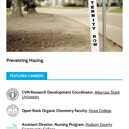
Preventing Hazing
FEATURED CAREERS
CVM Research Development Coordinator
,
Arkansas State
University
Open Rank Organic Chemistry Faculty
,
Hope College
Assistant Director, Nursing Program
,
Hudson County
Community College