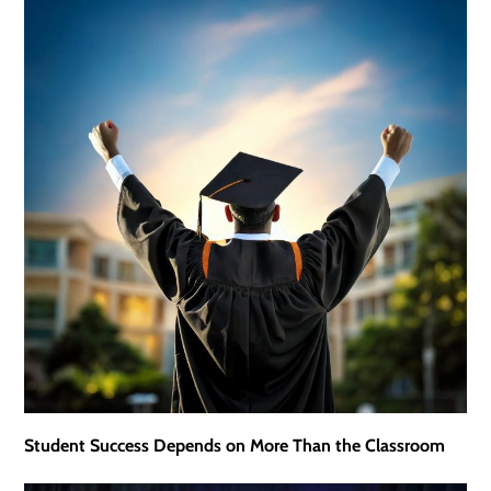
Student Success Depends on More Than the Classroom