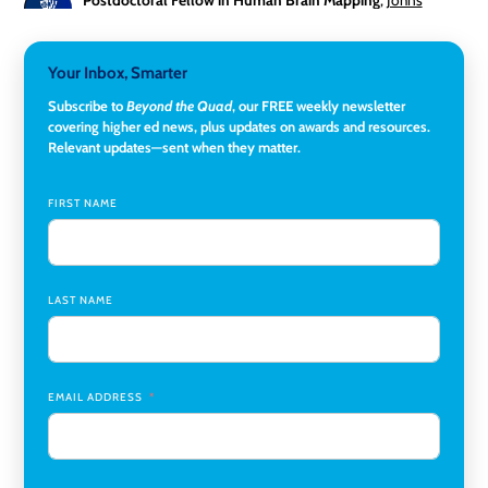
Hopkins University
Director, Corporate and Foundations Relations
,
Lehigh
Your Inbox, Smarter
University
Subscribe to
Beyond the Quad
, our FREE weekly newsletter
covering higher ed news, plus updates on awards and resources.
Director of Fiscal Services
,
Rockland Community College
Relevant updates—sent when they matter.
Global Learning Program Manager
,
Santa Clara University
FIRST NAME
Assistant Dean of Graduate Programs and Department
Chair
,
Southern Illinois University Edwardsville
LAST NAME
Medicine Co-Director, Comprehensive Transplant
Institute (CTI)
,
University of Alabama at Birmingham
Research Assistant, College of Design, Architecture, Art, &
Planning
,
University of Cincinnati
EMAIL ADDRESS