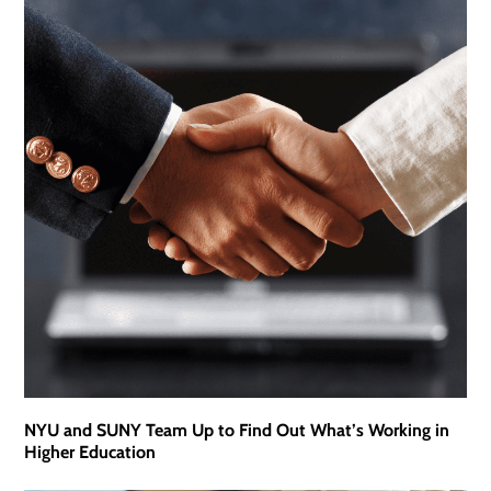
NYU and SUNY Team Up to Find Out What’s Working in
Higher Education