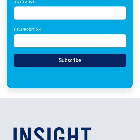
INSTITUTION
TITLE/POSITION
Subscribe