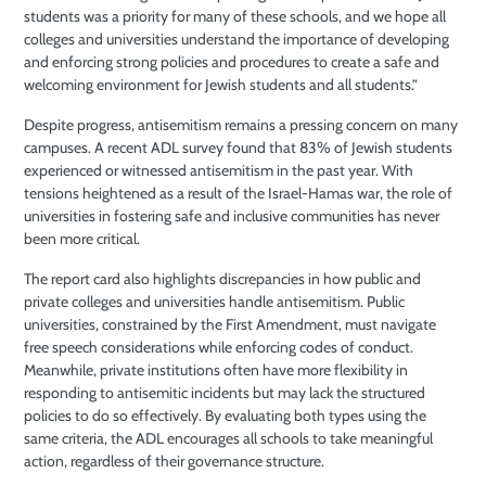
students was a priority for many of these schools, and we hope all
colleges and universities understand the importance of developing
and enforcing strong policies and procedures to create a safe and
welcoming environment for Jewish students and all students.”
Despite progress, antisemitism remains a pressing concern on many
campuses. A recent ADL survey found that 83% of Jewish students
experienced or witnessed antisemitism in the past year. With
tensions heightened as a result of the Israel-Hamas war, the role of
universities in fostering safe and inclusive communities has never
been more critical.
The report card also highlights discrepancies in how public and
private colleges and universities handle antisemitism. Public
universities, constrained by the First Amendment, must navigate
free speech considerations while enforcing codes of conduct.
Meanwhile, private institutions often have more flexibility in
responding to antisemitic incidents but may lack the structured
policies to do so effectively. By evaluating both types using the
same criteria, the ADL encourages all schools to take meaningful
action, regardless of their governance structure.