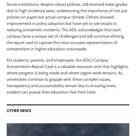
Some institutions, despite robust policies, still received lower grades
due to high incidence rates, underscoring the importance of not just
policies on paper but actual campus climate. Others showed
improvement in policy adoption but have yet to see results in
reducing antisemitic incidents. The ADL acknowledges that each
campus faces a unique set of challenges and will continue refining
the report card to capture the most accurate representation of
antisemitism in higher education nationwide.
For students, parents, and employees, the ADL’s Campus
Antisemitism Report Card is a valuable resource—one that highlights
where progress is being made and where urgent work remains. As
universities continue to grapple with these complex issues,
transparency and accountability remain key to ensuring every
student can pursue their education free from hate.
OTHER NEWS