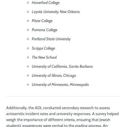
Haverford College
Loyola University, New Orleans
Pitzer College
Pomona College
Portland State University
Scripps College
The New School
University of California, Santa Barbara
University of Illinois, Chicago
University of Minnesota, Minneapolis
Additionally, the ADL conducted secondary research to assess
antisemitic incident rates and university responses. A survey helped
weigh the importance of different criteria, ensuring that Jewish
students’ experiences were central to the grading process. An