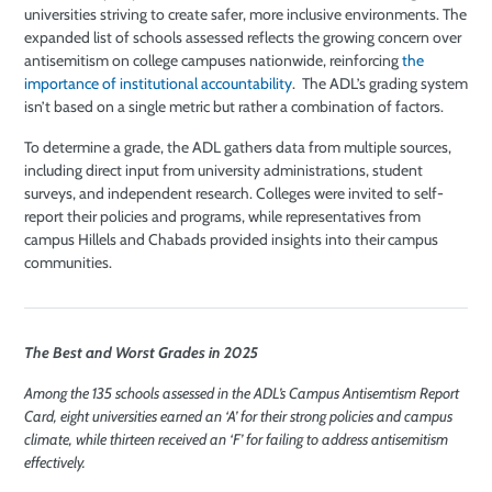
universities striving to create safer, more inclusive environments. The
expanded list of schools assessed reflects the growing concern over
antisemitism on college campuses nationwide, reinforcing
the
importance of institutional accountability
. The ADL’s grading system
isn’t based on a single metric but rather a combination of factors.
To determine a grade, the ADL gathers data from multiple sources,
including direct input from university administrations, student
surveys, and independent research. Colleges were invited to self-
report their policies and programs, while representatives from
campus Hillels and Chabads provided insights into their campus
communities.
The Best and Worst Grades in 2025
Among the 135 schools assessed in the ADL’s Campus Antisemtism Report
Card, eight universities earned an ‘A’ for their strong policies and campus
climate, while thirteen received an ‘F’ for failing to address antisemitism
effectively.