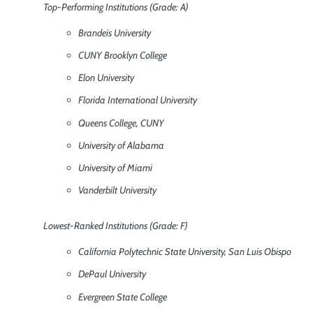
Top-Performing Institutions (Grade: A)
Brandeis University
CUNY Brooklyn College
Elon University
Florida International University
Queens College, CUNY
University of Alabama
University of Miami
Vanderbilt University
Lowest-Ranked Institutions (Grade: F)
California Polytechnic State University, San Luis Obispo
DePaul University
Evergreen State College