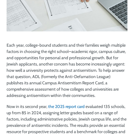
Each year, college-bound students and their families weigh multiple
factors in choosing the right school—academic rigor, campus culture,
and opportunities for personal and professional growth. But for
Jewish applicants, another concern has become increasingly urgent:
how well a university protects against antisemitism. To help answer
that question, ADL (formerly the Anti-Defamation League)
publishes its annual Campus Antisemitism Report Card, a
comprehensive assessment of how colleges and universities are
addressing antisemitism within their communities.
Now in its second year,
the 2025 report card
evaluated 135 schools,
up from 85 in 2024, assigning letter grades based on a range of
factors, including administrative policies, Jewish campus life, and the
prevalence of antisemitic incidents. The results provide an essential
resource for prospective students and a benchmark for colleges and