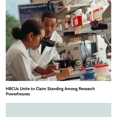
HBCUs Unite to Claim Standing Among Research
Powerhouses