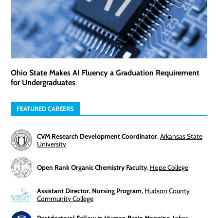
Ohio State Makes AI Fluency a Graduation Requirement
for Undergraduates
FEATURED CAREERS
CVM Research Development Coordinator
,
Arkansas State
University
Open Rank Organic Chemistry Faculty
,
Hope College
Assistant Director, Nursing Program
,
Hudson County
Community College
Postdoctoral Fellow in Human Brain Mapping
,
Johns