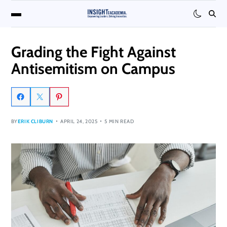
Grading the Fight Against
Antisemitism on Campus
BY
ERIK CLIBURN
APRIL 24, 2025
5 MIN READ