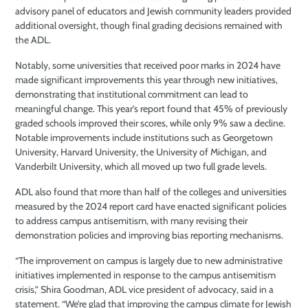
advisory panel of educators and Jewish community leaders provided
additional oversight, though final grading decisions remained with
the ADL.
Notably, some universities that received poor marks in 2024 have
made significant improvements this year through new initiatives,
demonstrating that institutional commitment can lead to
meaningful change. This year’s report found that 45% of previously
graded schools improved their scores, while only 9% saw a decline.
Notable improvements include institutions such as Georgetown
University, Harvard University, the University of Michigan, and
Vanderbilt University, which all moved up two full grade levels.
ADL also found that more than half of the colleges and universities
measured by the 2024 report card have enacted significant policies
to address campus antisemitism, with many revising their
demonstration policies and improving bias reporting mechanisms.
“The improvement on campus is largely due to new administrative
initiatives implemented in response to the campus antisemitism
crisis,” Shira Goodman, ADL vice president of advocacy, said in a
statement. “We’re glad that improving the campus climate for Jewish