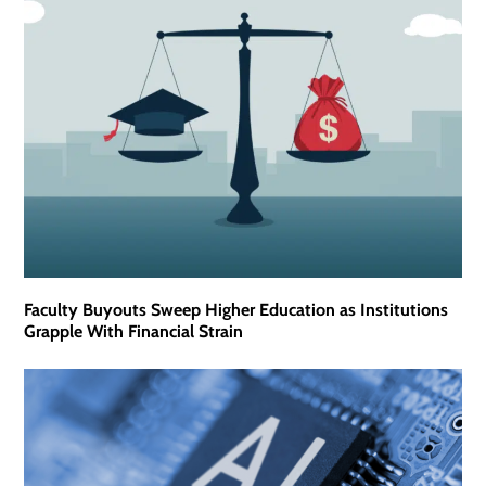
Faculty Buyouts Sweep Higher Education as Institutions
Grapple With Financial Strain