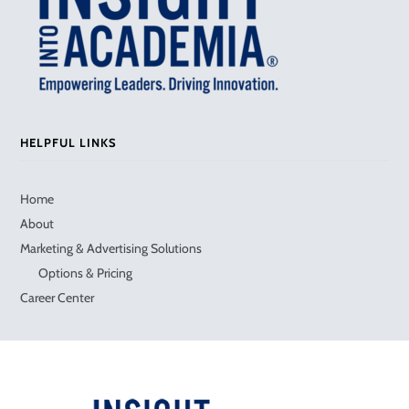
HELPFUL LINKS
Home
About
Marketing & Advertising Solutions
Options & Pricing
Career Center